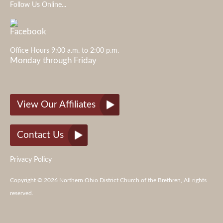
Follow Us Online...
Office Hours 9:00 a.m. to 2:00 p.m.
Monday through Friday
View Our Affiliates
Contact Us
Privacy Policy
Copyright © 2026 Northern Ohio District Church of the Brethren, All rights
reserved.