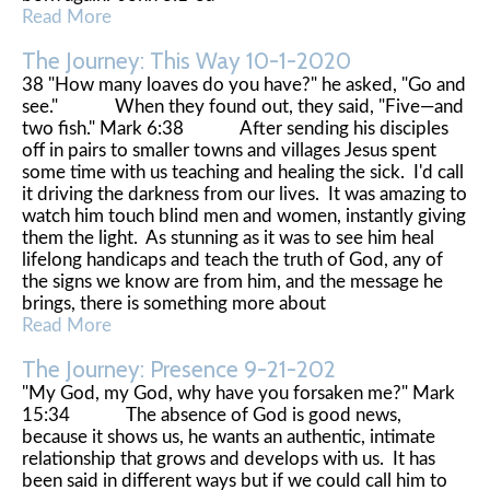
Read More
The Journey: This Way 10-1-2020
38 "How many loaves do you have?" he asked, "Go and
see." When they found out, they said, "Five—and
two fish." Mark 6:38 After sending his disciples
off in pairs to smaller towns and villages Jesus spent
some time with us teaching and healing the sick. I'd call
it driving the darkness from our lives. It was amazing to
watch him touch blind men and women, instantly giving
them the light. As stunning as it was to see him heal
lifelong handicaps and teach the truth of God, any of
the signs we know are from him, and the message he
brings, there is something more about
Read More
The Journey: Presence 9-21-202
"My God, my God, why have you forsaken me?" Mark
15:34 The absence of God is good news,
because it shows us, he wants an authentic, intimate
relationship that grows and develops with us. It has
been said in different ways but if we could call him to