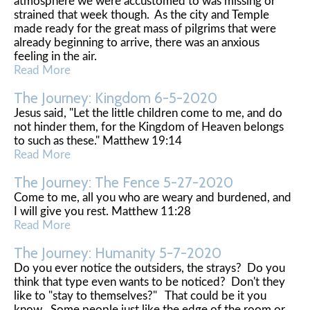
atmosphere we were accustomed to was missing or
strained that week though. As the city and Temple
made ready for the great mass of pilgrims that were
already beginning to arrive, there was an anxious
feeling in the air.
Read More
The Journey: Kingdom 6-5-2020
Jesus said, "Let the little children come to me, and do
not hinder them, for the Kingdom of Heaven belongs
to such as these." Matthew 19:14
Read More
The Journey: The Fence 5-27-2020
Come to me, all you who are weary and burdened, and
I will give you rest. Matthew 11:28
Read More
The Journey: Humanity 5-7-2020
Do you ever notice the outsiders, the strays? Do you
think that type even wants to be noticed? Don't they
like to "stay to themselves?" That could be it you
know. Some people just like the edge of the room or