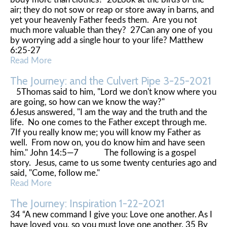
air; they do not sow or reap or store away in barns, and
yet your heavenly Father feeds them. Are you not
much more valuable than they? 27Can any one of you
by worrying add a single hour to your life? Matthew
6:25-27
Read More
The Journey: and the Culvert Pipe 3-25-2021
5Thomas said to him, "Lord we don't know where you
are going, so how can we know the way?"
6Jesus answered, "I am the way and the truth and the
life. No one comes to the Father except through me.
7If you really know me; you will know my Father as
well. From now on, you do know him and have seen
him." John 14:5—7 The following is a gospel
story. Jesus, came to us some twenty centuries ago and
said, "Come, follow me."
Read More
The Journey: Inspiration 1-22-2021
34 “A new command I give you: Love one another. As I
have loved you, so you must love one another. 35 By