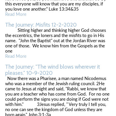
this everyone will know that you are my disciples, if
you love one another.” Luke 13:34&35
Read More
The Journey: Misfits 12-2-2020
Sitting higher and thinking higher God chooses
the eccentrics, the loners and the misfits to go in His
name. "John the Baptist" out at the Jordan River was
one of those. We know him from the Gospels as the
one
Read More
The Journey: "The wind blows wherever it
pleases." 10-9-2020
Now there was a Pharisee, a man named Nicodemus
who was a member of the Jewish ruling council. 2He
came to Jesus at night and said, "Rabbi, we know that
you are a teacher who has come from God. For no one
could perform the signs you are doing if God were not
with him." 3Jesus replied, " Very truly I tell you,
no one can see the kingdom of God unless they are
born again." John 3:1-3a