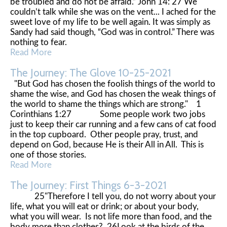
be troubled and do not be afraid.” John 14: 27 We
couldn’t talk while she was on the vent... I ached for the
sweet love of my life to be well again. It was simply as
Sandy had said though, “God was in control.” There was
nothing to fear.
Read More
The Journey: The Glove 10-25-2021
"But God has chosen the foolish things of the world to
shame the wise, and God has chosen the weak things of
the world to shame the things which are strong." 1
Corinthians 1:27 Some people work two jobs
just to keep their car running and a few cans of cat food
in the top cupboard. Other people pray, trust, and
depend on God, because He is their All in All. This is
one of those stories.
Read More
The Journey: First Things 6-3-2021
25"Therefore I tell you, do not worry about your
life, what you will eat or drink; or about your body,
what you will wear. Is not life more than food, and the
body more than clothes? 26Look at the birds of the