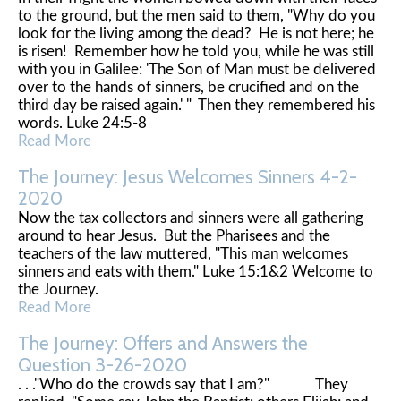
to the ground, but the men said to them, "Why do you
look for the living among the dead? He is not here; he
is risen! Remember how he told you, while he was still
with you in Galilee: 'The Son of Man must be delivered
over to the hands of sinners, be crucified and on the
third day be raised again.' " Then they remembered his
words. Luke 24:5-8
Read More
The Journey: Jesus Welcomes Sinners 4-2-
2020
Now the tax collectors and sinners were all gathering
around to hear Jesus. But the Pharisees and the
teachers of the law muttered, "This man welcomes
sinners and eats with them." Luke 15:1&2 Welcome to
the Journey.
Read More
The Journey: Offers and Answers the
Question 3-26-2020
. . ."Who do the crowds say that I am?" They