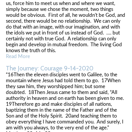
us, force him to meet us when and where we want,
simply because we chose the moment, two things
would be obvious. First of all, he wouldn't be God, and
second, there would be no relationship. We can only
do that with an image, with our imagination, and with
the idols we put in front of us instead of God. …. but
certainly not with true God. A relationship can only
begin and develop in mutual freedom. The living God
knows the truth of this.
Read More
The Journey: Courage 9-14-2020
“16Then the eleven disciples went to Galilee, to the
mountain where Jesus had told them to go. 17When
they saw him, they worshipped him; but some
doubted. 18Then Jesus came to them and said, “All
authority in heaven and on earth has been given to me.
19Therefore go and make disciples of all nations,
baptizing them in the name of the Father and of the
Son and of the Holy Spirit. 20and teaching them to
obey everything I have commanded you. And surely, I
am with you always, to the very end of the age.”