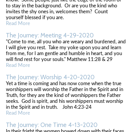
to stay in the background. Or are you the kind who
invites the shy ones in, welcomes them? Count
yourself blessed if you are.
Read More
The Journey: Meeting 4-29-2020
"Come to me, all you who are weary and burdened, and
I will give you rest. Take my yoke upon you and learn
from me, for I am gentle and humble in heart, and you
will find rest for your souls." Matthew 11:28 & 29
Read More
The Journey: Worship 4-20-2020
Yet a time is coming and has now come when the true
worshippers will worship the Father in the Spirit and in
Truth, for they are the kind of worshippers the Father
seeks. God is spirit, and his worshippers must worship
in the Spirit and in truth. John 4:23-24
Read More
The Journey: One Time 4-13-2020
In their fright the women bowed down with their faces