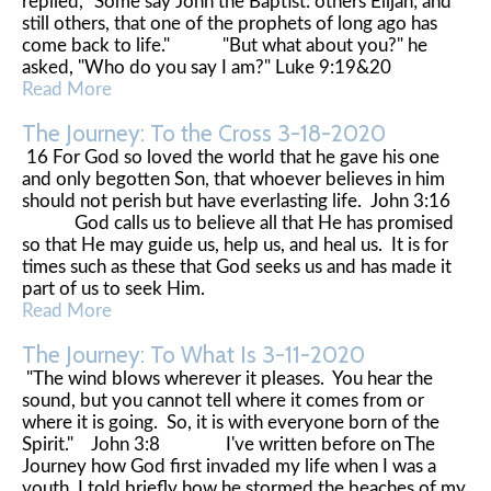
replied, "Some say John the Baptist: others Elijah; and
still others, that one of the prophets of long ago has
come back to life." "But what about you?" he
asked, "Who do you say I am?" Luke 9:19&20
Read More
The Journey: To the Cross 3-18-2020
16 For God so loved the world that he gave his one
and only begotten Son, that whoever believes in him
should not perish but have everlasting life. John 3:16
God calls us to believe all that He has promised
so that He may guide us, help us, and heal us. It is for
times such as these that God seeks us and has made it
part of us to seek Him.
Read More
The Journey: To What Is 3-11-2020
"The wind blows wherever it pleases. You hear the
sound, but you cannot tell where it comes from or
where it is going. So, it is with everyone born of the
Spirit." John 3:8 I've written before on The
Journey how God first invaded my life when I was a
youth. I told briefly how he stormed the beaches of my