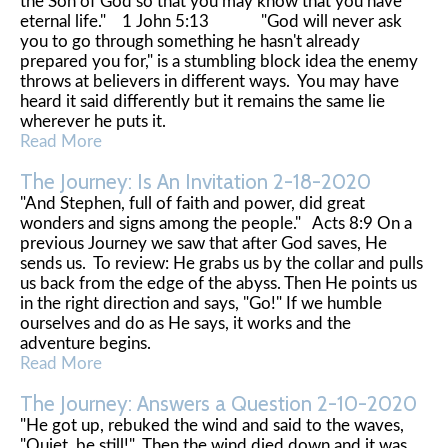
the Son of God so that you may know that you have
eternal life." 1 John 5:13 "God will never ask
you to go through something he hasn't already
prepared you for," is a stumbling block idea the enemy
throws at believers in different ways. You may have
heard it said differently but it remains the same lie
wherever he puts it.
Read More
The Journey: Is An Invitation 2-18-2020
"And Stephen, full of faith and power, did great
wonders and signs among the people." Acts 8:9 On a
previous Journey we saw that after God saves, He
sends us. To review: He grabs us by the collar and pulls
us back from the edge of the abyss. Then He points us
in the right direction and says, "Go!" If we humble
ourselves and do as He says, it works and the
adventure begins.
Read More
The Journey: Answers a Question 2-10-2020
"He got up, rebuked the wind and said to the waves,
"Quiet, be still!" Then the wind died down and it was