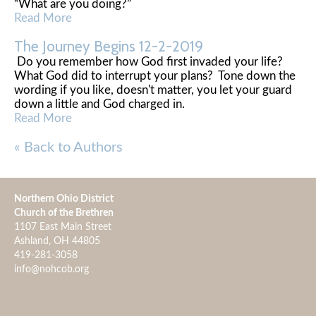
“What are you doing?”
Read More
The Journey Begins 12-2-2019
Do you remember how God first invaded your life?
What God did to interrupt your plans? Tone down the
wording if you like, doesn't matter, you let your guard
down a little and God charged in.
Read More
« Back to Authors
Northern Ohio District
Church of the Brethren
1107 East Main Street
Ashland, OH 44805
419-281-3058
info@nohcob.org