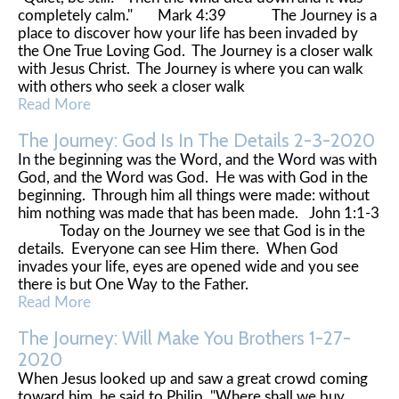
completely calm." Mark 4:39 The Journey is a
place to discover how your life has been invaded by
the One True Loving God. The Journey is a closer walk
with Jesus Christ. The Journey is where you can walk
with others who seek a closer walk
Read More
The Journey: God Is In The Details 2-3-2020
In the beginning was the Word, and the Word was with
God, and the Word was God. He was with God in the
beginning. Through him all things were made: without
him nothing was made that has been made. John 1:1-3
Today on the Journey we see that God is in the
details. Everyone can see Him there. When God
invades your life, eyes are opened wide and you see
there is but One Way to the Father.
Read More
The Journey: Will Make You Brothers 1-27-
2020
When Jesus looked up and saw a great crowd coming
toward him, he said to Philip, "Where shall we buy