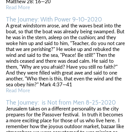
Matthew 28: 16—20
Read More
The Journey: With Power 9-10-2020
A great windstorm arose, and the waves beat into the
boat, so that the boat was already being swamped. But
he was in the stern, asleep on the cushion; and they
woke him up and said to him, "Teacher, do you not care
that we are perishing?" He woke up and rebuked the
wind and said to the sea, "Peace! Be still!" Then the
winds ceased and there was dead calm. He said to
them, "Why are you afraid? Have you still no faith?"
And they were filled with great awe and said to one
another, "Who then is this, that even the wind and the
sea obey him?" Mark 4:37—41
Read More
The Journey: is Not from Men 8-25-2020
Jerusalem takes on a different personality as the city
prepares for the Passover festival. In truth it becomes
a more exciting place for those of us who live here. I
remember how the joyous outdoor market, bazaar like