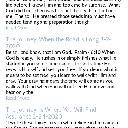
life before I knew Him and took me by surprise. What
God did back then was to plant the seeds of faith in
me. The soil He pressed those seeds into must have
needed tending and preparation though,
Read More
The Journey: When the Road is Long 3-2-
2020
Be still and know that I am God. Psalm 46:10 When
God is ready, He rushes in or simply finishes what He
started in you some time earlier. In God's time He
reveals Himself and sets you free. If you learn what it
means to be set free, you learn to walk with Him and
pray. Your praying means the time will come as you
walk with God when you will not see Him move and
hear only the
Read More
The Journey: Is Where You Will Find
Assurance 2-24-2020
"I write these things to you who believe in the name of