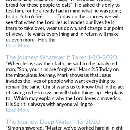
bread for these people to eat?" He asked this only to
test him, for he already had in mind what he was going
to do. John 6:5-6 Today on the Journey we will
see that when the Lord Jesus invades our lives he is
there to take over, wear us down, and change our point
of view. He wants everything and in return will make
us even more. He's the
Read More
The Journey: Whatever It Takes 1-20-2020
"When Jesus saw their faith, he said to the paralyzed
man, "Son, your sins are forgiven." Mark 2:5 Today on
the miraculous Journey, Mark shows us that Jesus
invades the lives of people who want everything to
remain the same. Christ wants us to know that in the act
of saving us he knows he will shake things up. He plans
to. Which may explain why the Lord loves a maverick.
His Spirit is always with anyone willing to
Read More
The Journey: Deep Water 1-13-2020
"Simon answered, "Master, we've worked hard all night