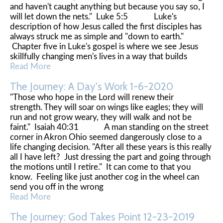
and haven't caught anything but because you say so, I
will let down the nets." Luke 5:5 Luke's
description of how Jesus called the first disciples has
always struck me as simple and "down to earth."
Chapter five in Luke's gospel is where we see Jesus
skillfully changing men's lives in a way that builds
Read More
The Journey: A Day's Work 1-6-2020
"Those who hope in the Lord will renew their
strength. They will soar on wings like eagles; they will
run and not grow weary, they will walk and not be
faint." Isaiah 40:31 A man standing on the street
corner in Akron Ohio seemed dangerously close to a
life changing decision. "After all these years is this really
all I have left? Just dressing the part and going through
the motions until I retire." It can come to that you
know. Feeling like just another cog in the wheel can
send you off in the wrong
Read More
The Journey: God Takes Point 12-23-2019