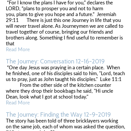
“For I know the plans I have for you,” declares the
LORD, “plans to prosper you and not to harm
you, plans to give you hope and a future.” Jeremiah
29:11 There is just this one Journey in life that you
will never travel alone. As Journeymen we are called to
travel together of course, bringing our friends and
brothers along. Something I find useful to remember is
that
Read More
The Journey: Conversation 12-16-2019
“One day Jesus was praying in a certain place. When
he finished, one of his disciples said to him, "Lord, teach
us to pray, just as John taught his disciples." Luke 11:1
From the other side of the kitchen counter
where they drop their bookbags he said, "Hi uncle
Dean, look what I got at school today."
Read More
The Journey: Finding the Way 12-9-2019
The story has been told of three bricklayers working
on the same job, each of whom was asked the question,