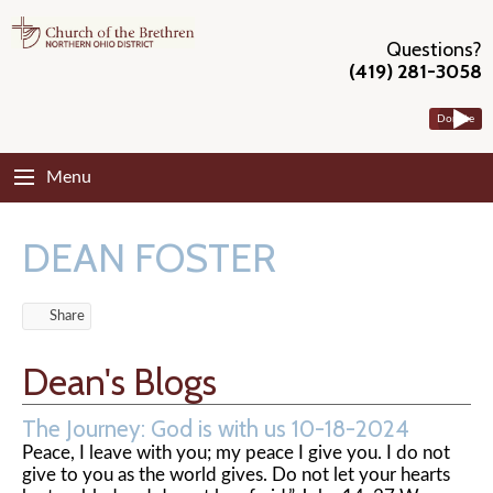
Questions?
(419) 281-3058
Donate
Menu
DEAN FOSTER
Share
Dean's Blogs
The Journey: God is with us 10-18-2024
Peace, I leave with you; my peace I give you. I do not
give to you as the world gives. Do not let your hearts