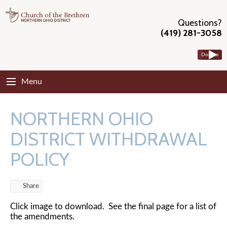
Questions?
(419) 281-3058
Donate
Menu
NORTHERN OHIO
DISTRICT WITHDRAWAL
POLICY
Share
Click image to download. See the final page for a list of
the amendments.