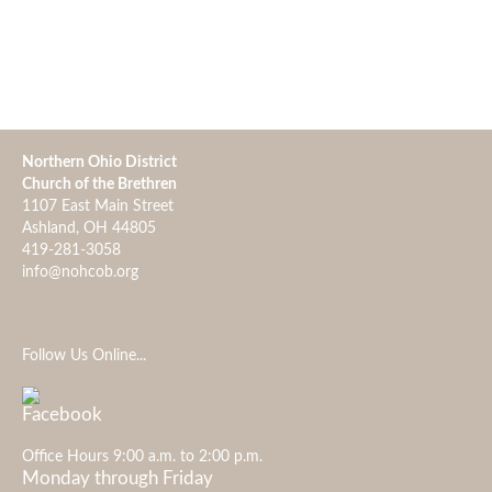
Northern Ohio District
Church of the Brethren
1107 East Main Street
Ashland, OH 44805
419-281-3058
info@nohcob.org
Follow Us Online...
Office Hours 9:00 a.m. to 2:00 p.m.
Monday through Friday