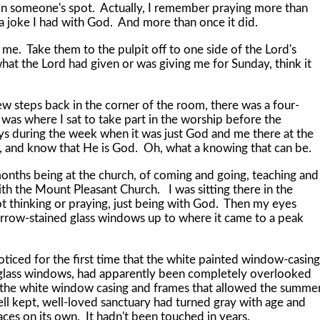
 in someone's spot. Actually, I remember praying more than
a joke I had with God. And more than once it did.
Take them to the pulpit off to one side of the Lord's
hat the Lord had given or was giving me for Sunday, think it
teps back in the corner of the room, there was a four-
was where I sat to take part in the worship before the
s during the week when it was just God and me there at the
till, and know that He is God. Oh, what a knowing that can be.
s being at the church, of coming and going, teaching and
h the Mount Pleasant Church. I was sitting there in the
ot thinking or praying, just being with God. Then my eyes
rrow-stained glass windows up to where it came to a peak
ed for the first time that the white painted window-casing
-glass windows, had apparently been completely overlooked
 the white window casing and frames that allowed the summe
well kept, well-loved sanctuary had turned gray with age and
laces on its own. It hadn't been touched in years.