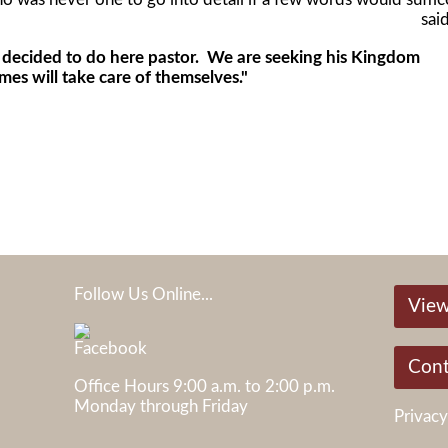
said
cided to do here pastor. We are seeking his Kingdom
mes will take care of themselves."
Follow Us Online...
View
05
Cont
Office Hours 9:00 a.m. to 2:00 p.m.
Monday through Friday
Privacy