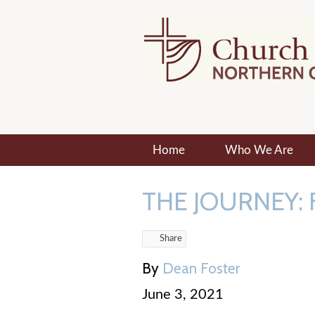
Home
Who We Are
THE JOURNEY: 
Share
By
Dean Foster
June 3, 2021