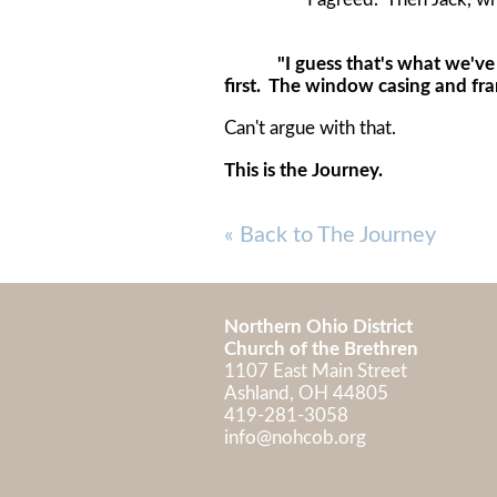
"I guess that's what we've de
first. The window casing and fra
Can't argue with that.
This is the Journey.
« Back to The Journey
Northern Ohio District
Church of the Brethren
1107 East Main Street
Ashland, OH 448
419-281-3058
info@nohcob.org