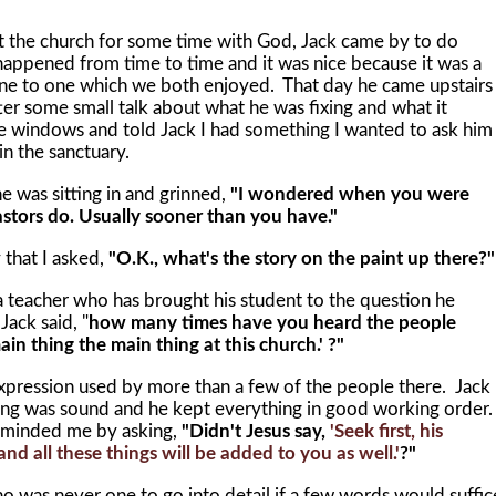
e church for some time with God, Jack came by to do
happened from time to time and it was nice because it was a
t one to one which we both enjoyed. That day he came upstairs
er some small talk about what he was fixing and what it
e windows and told Jack I had something I wanted to ask him
n the sanctuary.
was sitting in and grinned,
"I wondered when you were
pastors do. Usually sooner than you have."
hat I asked,
"O.K., what's the story on the paint up there?"
acher who has brought his student to the question he
"
Jack said, "
how many times have you heard the people
in thing the main thing at this church.' ?"
ression used by more than a few of the people there. Jack
ding was sound and he kept everything in good working order
minded me by asking,
"Didn't Jesus say,
'Seek first, his
d all these things will be added to you as well.'
?"
o was never one to go into detail if a few words would suffic