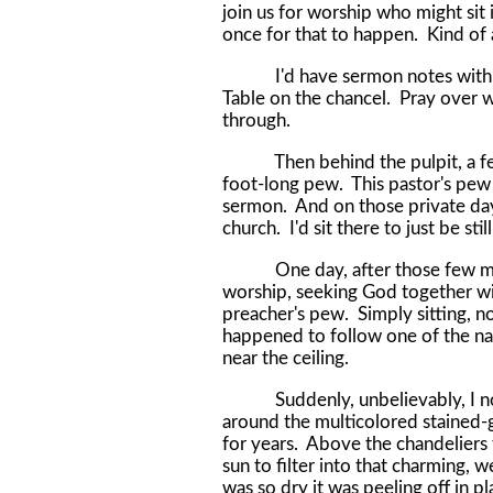
join us for worship who might sit
once for that to happen. Kind of 
I'd have sermon notes with me. 
Table on the chancel. Pray over w
through.
Then behind the pulpit, a few s
foot-long pew. This pastor's pew 
sermon. And on those private day
church. I'd sit there to just be s
One day, after those few month
worship, seeking God together wit
preacher's pew. Simply sitting, n
happened to follow one of the na
near the ceiling.
Suddenly, unbelievably, I notic
around the multicolored stained
for years. Above the chandeliers
sun to filter into that charming, 
was so dry it was peeling off in p