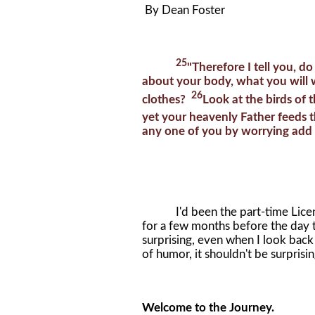
By Dean Foster
25
"Therefore I tell you, do
about your body, what you will 
26
clothes?
Look at the birds of 
yet your heavenly Father feeds
any one of you by worrying add a
I'd been the part-time License
for a few months before the day t
surprising, even when I look bac
of humor, it shouldn't be surprising
Welcome to the Journey.