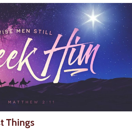
st Things