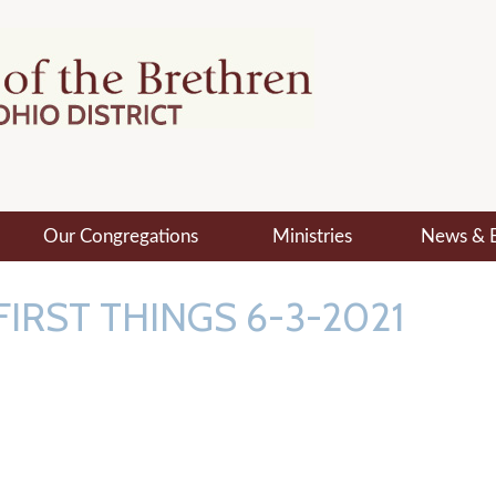
Our Congregations
Ministries
News & 
FIRST THINGS 6-3-2021