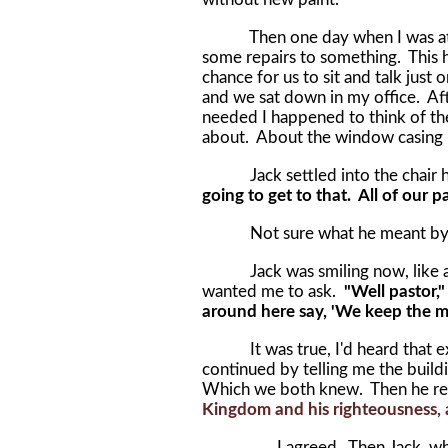
Then one day when I was at th
some repairs to something. This 
chance for us to sit and talk jus
and we sat down in my office. Aft
needed I happened to think of th
about. About the window casing i
Jack settled into the chair he 
going to get to that. All of our 
Not sure what he meant by t
Jack was smiling now, like a te
wanted me to ask.
"Well pastor,
around here say, 'We keep the ma
It was true, I'd heard that exp
continued by telling me the buil
Which we both knew. Then he re
Kingdom and his righteousness, an
I agreed. Then Jack, wh