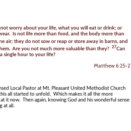
 not worry about your life, what you will eat or drink; or
wear. Is not life more than food, and the body more than
the air; they do not sow or reap or store away in barns, and
27
 them. Are you not much more valuable than they?
Can
 single hour to your life?
Matthew 6:25-2
d Local Pastor at Mt. Pleasant United Methodist Church
his all started to unfold. Which makes it all the more
k at it now. Then again, knowing God and his wonderful sense
 at all.