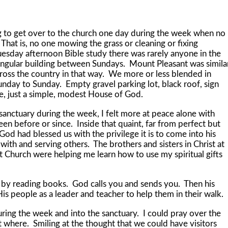
o get over to the church one day during the week when no
That is, no one mowing the grass or cleaning or fixing
uesday afternoon Bible study there was rarely anyone in the
ngular building between Sundays. Mount Pleasant was simila
ross the country in that way. We more or less blended in
unday to Sunday. Empty gravel parking lot, black roof, sign
ade, just a simple, modest House of God.
tuary during the week, I felt more at peace alone with
n before or since. Inside that quaint, far from perfect but
od had blessed us with the privilege it is to come into his
ith and serving others. The brothers and sisters in Christ at
Church were helping me learn how to use my spiritual gifts
reading books. God calls you and sends you. Then his
is people as a leader and teacher to help them in their walk.
 the week and into the sanctuary. I could pray over the
where. Smiling at the thought that we could have visitors