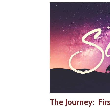
The Journey: Fir