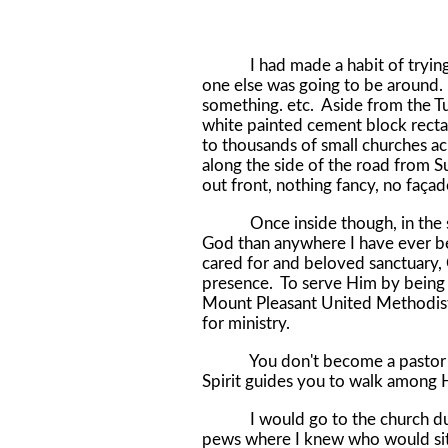
I had made a habit of trying t
one else was going to be around. 
something. etc. Aside from the T
white painted cement block recta
to thousands of small churches ac
along the side of the road from S
out front, nothing fancy, no faç
Once inside though, in the sanc
God than anywhere I have ever bee
cared for and beloved sanctuary, G
presence. To serve Him by being w
Mount Pleasant United Methodist 
for ministry.
You don't become a pastor by 
Spirit guides you to walk among H
I would go to the church during
pews where I knew who would sit 