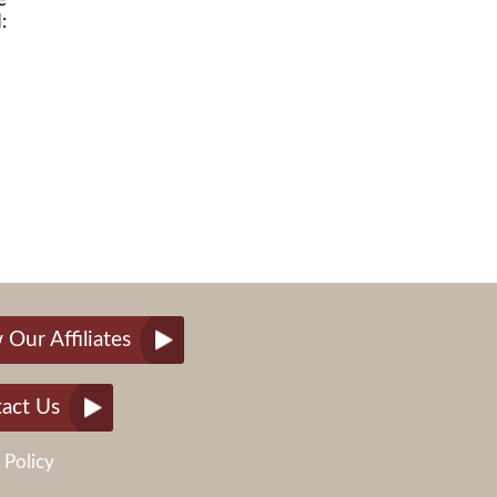
:
 Our Affiliates
act Us
 Policy