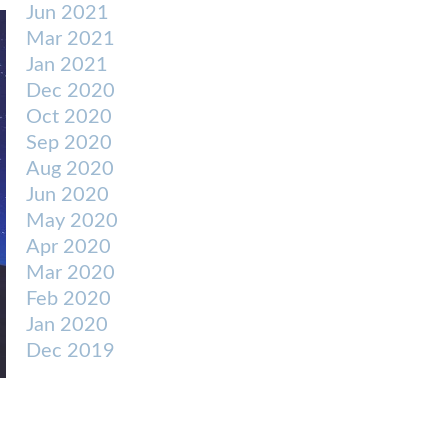
Jun 2021
Mar 2021
Jan 2021
Dec 2020
Oct 2020
Sep 2020
Aug 2020
Jun 2020
May 2020
Apr 2020
Mar 2020
Feb 2020
Jan 2020
Dec 2019