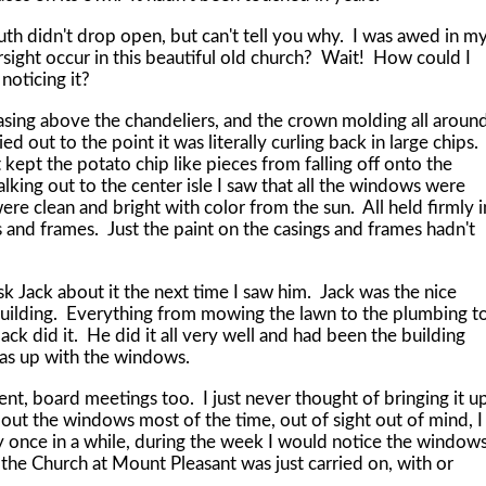
didn't drop open, but can't tell you why. I was awed in m
sight occur in this beautiful old church? Wait! How could I
 noticing it?
 above the chandeliers, and the crown molding all aroun
ed out to the point it was literally curling back in large chips. 
 kept the potato chip like pieces from falling off onto the
lking out to the center isle I saw that all the windows were
 clean and bright with color from the sun. All held firmly i
s and frames. Just the paint on the casings and frames hadn't
ack about it the next time I saw him. Jack was the nice
 building. Everything from mowing the lawn to the plumbing t
Jack did it. He did it all very well and had been the building
was up with the windows.
oard meetings too. I just never thought of bringing it u
out the windows most of the time, out of sight out of mind, I
y once in a while, during the week I would notice the window
 the Church at Mount Pleasant was just carried on, with or