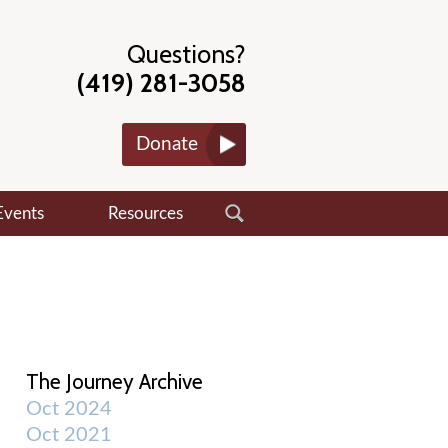
Questions?
(419) 281-3058
Donate
Events
Resources
The Journey Archive
Oct 2024
Oct 2021