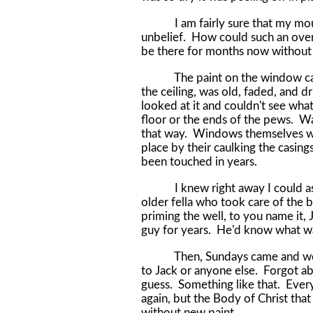
I am fairly sure that my mouth 
unbelief. How could such an over
be there for months now without
The paint on the window casing
the ceiling, was old, faded, and dri
looked at it and couldn't see what
floor or the ends of the pews. Wa
that way. Windows themselves were
place by their caulking the casing
been touched in years.
I knew right away I could ask J
older fella who took care of the
priming the well, to you name it, 
guy for years. He'd know what 
Then, Sundays came and went, b
to Jack or anyone else. Forgot ab
guess. Something like that. Ever
again, but the Body of Christ that
without new paint.