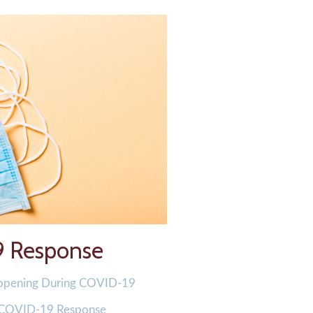
9 Response
-opening During COVID-19
 COVID-19 Response