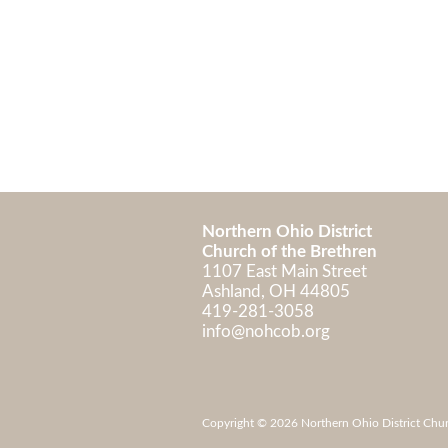
Northern Ohio District
Church of the Brethren
1107 East Main Street
Ashland, OH 448
419-281-3058
info@nohcob.org
Copyright © 2026 Northern Ohio District Church