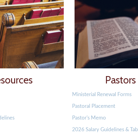
sources
Pastors
Ministerial Renewal Forms
Pastoral Placement
delines
Pastor's Memo
2026 Salary Guidelines & Tab