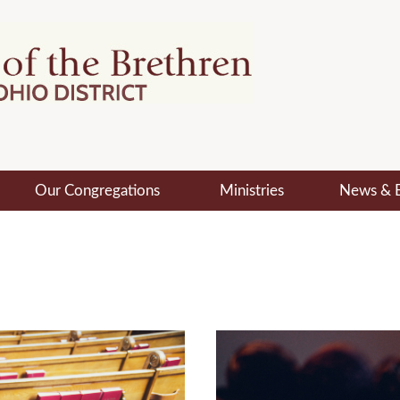
Our Congregations
Ministries
News & 