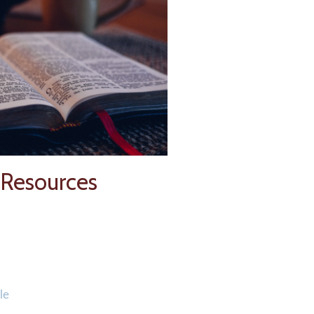
 Resources
le