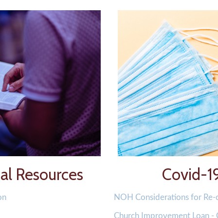
l Resources
Covid-1
on
NOH Considerations for Re
Church Improvement Loan -