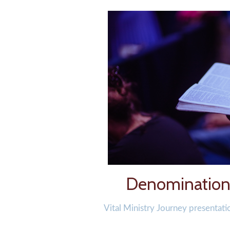
Denominationa
Vital Ministry Journey presentati