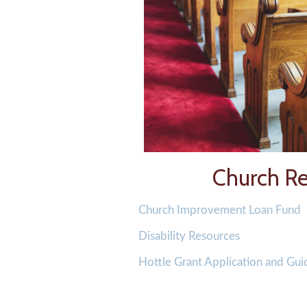
Church Re
Church Improvement Loan Fund
Disability Resources
Hottle Grant Application and Gui