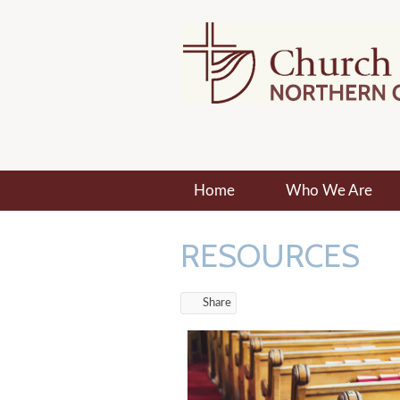
Home
Who We Are
RESOURCES
Share