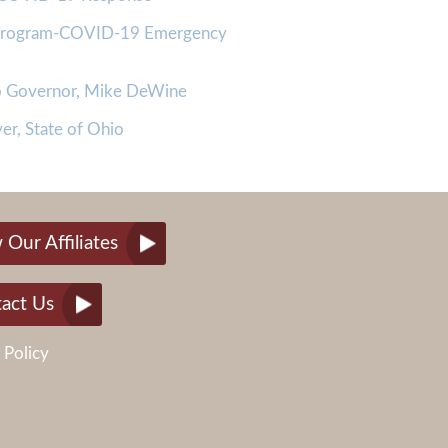
 Program-COVID-19 Emergency
io Governor, Mike DeWine
er, State of Ohio
 Our Affiliates
act Us
 Policy