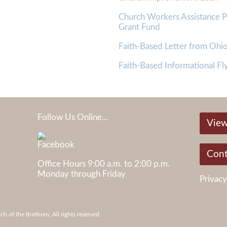
Church Workers Assistance
Grant Fund
Faith-Based Letter from Oh
Faith-Based Informational Fly
Follow Us Online...
View
05
Cont
Office Hours 9:00 a.m. to 2:00 p.m.
Monday through Friday
Privacy
 of the Brethren, All rights reserved.