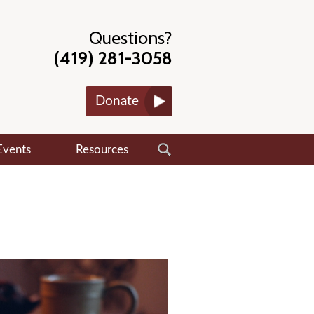
Questions?
(419) 281-3058
Donate
Events
Resources