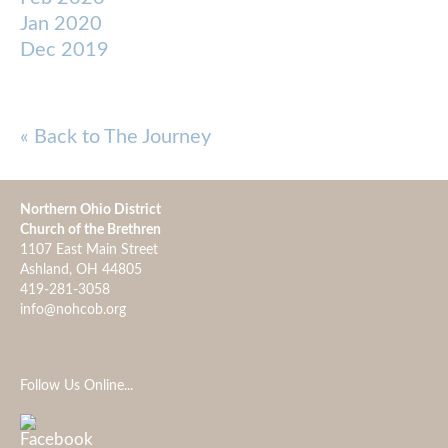
Jan 2020
Dec 2019
« Back to The Journey
Northern Ohio District
Church of the Brethren
1107 East Main Street
Ashland, OH 44805
419-281-3058
info@nohcob.org
Follow Us Online...