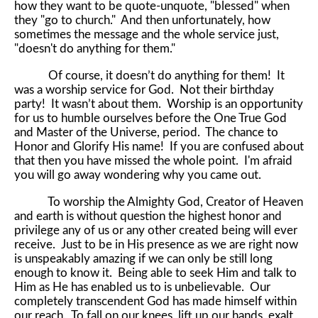
how they want to be quote-unquote, "blessed" when
they "go to church." And then unfortunately, how
sometimes the message and the whole service just,
"doesn't do anything for them."
Of course, it doesn’t do anything for them! It
was a worship service for God. Not their birthday
party! It wasn’t about them. Worship is an opportunity
for us to humble ourselves before the One True God
and Master of the Universe, period. The chance to
Honor and Glorify His name! If you are confused about
that then you have missed the whole point. I'm afraid
you will go away wondering why you came out.
To worship the Almighty God, Creator of Heaven
and earth is without question the highest honor and
privilege any of us or any other created being will ever
receive. Just to be in His presence as we are right now
is unspeakably amazing if we can only be still long
enough to know it. Being able to seek Him and talk to
Him as He has enabled us to is unbelievable. Our
completely transcendent God has made himself within
our reach. To fall on our knees, lift up our hands, exalt