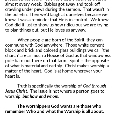
almost every week. Babies got away and took off
crawling under pews during the sermon. That wasn't in
the bulletin. Then we'd laugh at ourselves because we
knew it was a reminder that He is in control. We knew
God did it just to show us how ridiculous we are trying
to plan things out, but He loves us anyway.
When people are born of the Spirit, they can
commune with God anywhere! Those white cement
block and brick and colored glass buildings we call "the
church" are as much a House of God as that windowless
pole barn out there on that farm. Spirit is the opposite
of what is material and earthly. Christ makes worship a
matter of the heart. God is at home wherever your
heart is.
Truth is specifically the worship of
God through
Jesus Christ
. The issue is not where a person goes to
worship,
but how and whom
.
The worshippers God wants are those who
remember Who and what the Worship is all about.