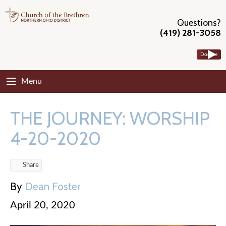
Questions?
(419) 281-3058
Donate
Menu
THE JOURNEY: WORSHIP
4-20-2020
Share
By
Dean Foster
April 20, 2020