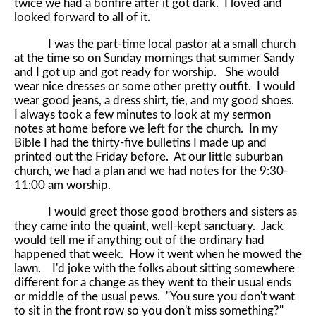
twice we had a bonfire after it got dark. I loved and
looked forward to all of it.
I was the part-time local pastor at a small church
at the time so on Sunday mornings that summer Sandy
and I got up and got ready for worship. She would
wear nice dresses or some other pretty outfit. I would
wear good jeans, a dress shirt, tie, and my good shoes.
I always took a few minutes to look at my sermon
notes at home before we left for the church. In my
Bible I had the thirty-five bulletins I made up and
printed out the Friday before. At our little suburban
church, we had a plan and we had notes for the 9:30-
11:00 am worship.
I would greet those good brothers and sisters as
they came into the quaint, well-kept sanctuary. Jack
would tell me if anything out of the ordinary had
happened that week. How it went when he mowed the
lawn. I'd joke with the folks about sitting somewhere
different for a change as they went to their usual ends
or middle of the usual pews. "You sure you don't want
to sit in the front row so you don't miss something?"