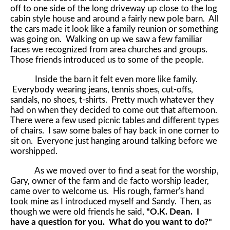
off to one side of the long driveway up close to the log
cabin style house and around a fairly new pole barn. All
the cars made it look like a family reunion or something
was going on. Walking on up we saw a few familiar
faces we recognized from area churches and groups.
Those friends introduced us to some of the people.
Inside the barn it felt even more like family.
Everybody wearing jeans, tennis shoes, cut-offs,
sandals, no shoes, t-shirts. Pretty much whatever they
had on when they decided to come out that afternoon.
There were a few used picnic tables and different types
of chairs. I saw some bales of hay back in one corner to
sit on. Everyone just hanging around talking before we
worshipped.
As we moved over to find a seat for the worship,
Gary, owner of the farm and de facto worship leader,
came over to welcome us. His rough, farmer's hand
took mine as I introduced myself and Sandy. Then, as
though we were old friends he said,
"O.K. Dean. I
have a question for you. What do you want to do?"