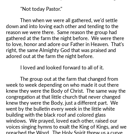
"Not today Pastor."
Then when we were all gathered, we'd settle
down and into loving each other and tending to the
reason we were there. Same reason the group had
gathered at the farm the night before. We were there
to love, honor and adore our Father in Heaven. That's
right, the same Almighty God that was praised and
adored out at the farm the night before.
I loved and looked forward to all of it.
The group out at the farm that changed from
week to week depending on who made it out there
knew they were the Body of Christ. The same way the
congregation at that little church that never changed
knew they were the Body, just a different part. We
went by the bulletin every week in the little white
building with the black roof and colored glass
windows. We prayed, loved each other, raised our
voices singing hymns to exalt the King of Kings, and we
preached the Word. The Holy Spirit threw us a curve