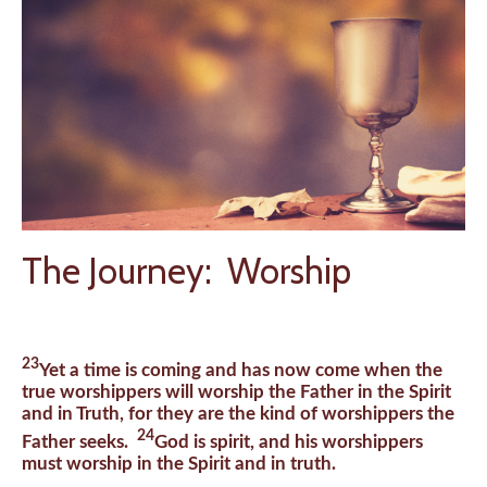
The Journey: Worship
23
Yet a time is coming and has now come when the
true worshippers will worship the Father in the Spirit
and in Truth, for they are the kind of worshippers the
24
Father seeks.
God is spirit, and his worshippers
must worship in the Spirit and in truth.