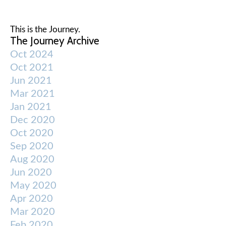
This is the Journey.
The Journey Archive
Oct 2024
Oct 2021
Jun 2021
Mar 2021
Jan 2021
Dec 2020
Oct 2020
Sep 2020
Aug 2020
Jun 2020
May 2020
Apr 2020
Mar 2020
Feb 2020