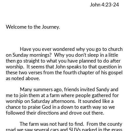
John 4:23-24
Welcome to the Journey.
Have you ever wondered why you go to church
on Sunday mornings? Why you don't sleep in a little
then go straight to what you have planned to do after
worship. It seems that John speaks to that question in
these two verses from the fourth chapter of his gospel
as noted above.
Many summers ago, friends invited Sandy and
me to join them at a farm where people gathered for
worship on Saturday afternoons. It sounded like a
chance to praise God in a down to earth way so we
followed their directions and drove out there.
The farm was not hard to find. From the county
road we saw several cars and SUVs parked in the grass