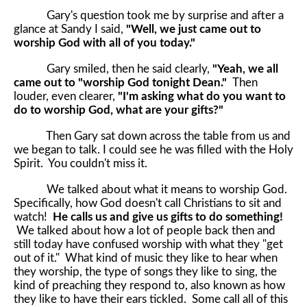
Gary's question took me by surprise and after a
glance at Sandy I said,
"Well, we just came out to
worship God with all of you today."
Gary smiled, then he said clearly,
"Yeah, we all
came out to "worship God tonight Dean."
Then
louder, even clearer,
"I'm asking what do you want to
do to worship God, what are your gifts?"
Then Gary sat down across the table from us and
we began to talk. I could see he was filled with the Holy
Spirit. You couldn't miss it.
We talked about what it means to worship God.
Specifically, how God doesn't call Christians to sit and
watch!
He calls us and give us gifts to do something!
We talked about how a lot of people back then and
still today have confused worship with what they "get
out of it." What kind of music they like to hear when
they worship, the type of songs they like to sing, the
kind of preaching they respond to, also known as how
they like to have their ears tickled. Some call all of this