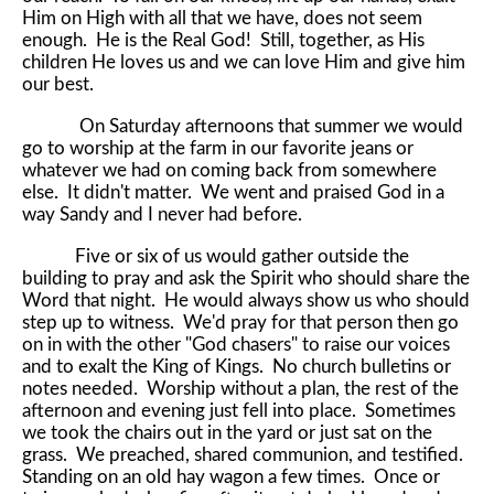
Him on High with all that we have, does not seem
enough. He is the Real God! Still, together, as His
children He loves us and we can love Him and give him
our best.
On Saturday afternoons that summer we would
go to worship at the farm in our favorite jeans or
whatever we had on coming back from somewhere
else. It didn't matter. We went and praised God in a
way Sandy and I never had before.
Five or six of us would gather outside the
building to pray and ask the Spirit who should share the
Word that night. He would always show us who should
step up to witness. We'd pray for that person then go
on in with the other "God chasers" to raise our voices
and to exalt the King of Kings. No church bulletins or
notes needed. Worship without a plan, the rest of the
afternoon and evening just fell into place. Sometimes
we took the chairs out in the yard or just sat on the
grass. We preached, shared communion, and testified.
Standing on an old hay wagon a few times. Once or