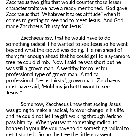
Zacchaeus two gifts that would counter those lesser
character traits we have already mentioned. God gave
Zacchaeus that "Whatever it takes attitude" when it
comes to getting to see and to meet Jesus. And God
made Zacchaeus "thirsty for Jesus."
Zacchaeus saw that he would have to do
something radical if he wanted to see Jesus so he went
beyond what the crowd was doing. He ran ahead of
them; far enough ahead that he could get to a sycamore
tree he could climb. Now I said he was short but he
was still a grown man. A wealthy tax collector
professional type of grown man. A radical,
professional, "Jesus thirsty", grown man. Zacchaeus
must have said, "
Hold my jacket! I want to see
Jesus!"
Somehow, Zacchaeus knew that seeing Jesus
was going to make a radical, forever change in his life
and he could not let the gift walking through Jericho
pass him by. When you want something radical to
happen in your life you have to do something radical to
get it started. So up the tree the little guy went.