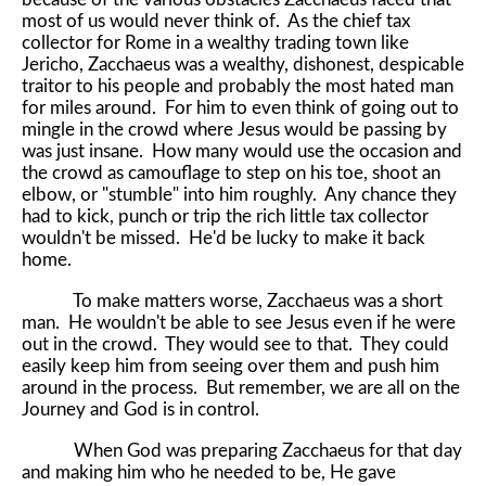
most of us would never think of. As the chief tax
collector for Rome in a wealthy trading town like
Jericho, Zacchaeus was a wealthy, dishonest, despicable
traitor to his people and probably the most hated man
for miles around. For him to even think of going out to
mingle in the crowd where Jesus would be passing by
was just insane. How many would use the occasion and
the crowd as camouflage to step on his toe, shoot an
elbow, or "stumble" into him roughly. Any chance they
had to kick, punch or trip the rich little tax collector
wouldn't be missed. He'd be lucky to make it back
home.
To make matters worse, Zacchaeus was a short
man. He wouldn't be able to see Jesus even if he were
out in the crowd. They would see to that. They could
easily keep him from seeing over them and push him
around in the process. But remember, we are all on the
Journey and God is in control.
When God was preparing Zacchaeus for that day
and making him who he needed to be, He gave