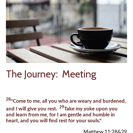
The Journey: Meeting
28
"Come to me, all you who are weary and burdened,
29
and I will give you rest.
Take my yoke upon you
and learn from me, for I am gentle and humble in
heart, and you will find rest for your souls."
Matthew 11:28&29