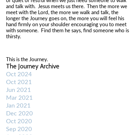
or quiet or restful when we just need someone to walk
and talk with. Jesus meets us there. Then the more we
meet with the Lord, the more we walk and talk, the
longer the Journey goes on, the more you will feel his
hand firmly on your shoulder encouraging you to meet
with someone. Find them he says, find someone who is
thirsty.
This is the Journey.
The Journey Archive
Oct 2024
Oct 2021
Jun 2021
Mar 2021
Jan 2021
Dec 2020
Oct 2020
Sep 2020