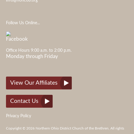
info@nohcob.org
Follow Us Online...
Office Hours 9:00 a.m. to 2:00 p.m.
Monday through Friday
View Our Affiliates
Contact Us
Privacy Policy
Copyright © 2026 Northern Ohio District Church of the Brethren, All rights