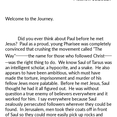
Welcome to the Journey.
Did you ever think about Paul before he met
Jesus? Paul as a proud, young Pharisee was completely
convinced that crushing the movement called "The
Way"
the name for those who followed Christ
was the right thing to do. We know Saul of Tarsus was
an intelligent scholar, a hypocrite, and a snake. He also
appears to have been ambitious, which must have
made the torture, imprisonment and murder of his
fellow Jews more palatable. Before he met Jesus, Saul
thought he had it all figured out. He was without
question a true enemy of believers everywhere and it
worked for him. I say everywhere because Saul
zealously persecuted followers wherever they could be
found. In Jerusalem, men took their coats off in front
of Saul so they could more easily pick up rocks and