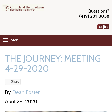
Questions?
(419) 281-3058
Donate
Menu
THE JOURNEY: MEETING
4-29-2020
Share
By
Dean Foster
April 29, 2020