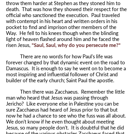
throw them harder at Stephen as they stoned him to
death. That was how they showed their respect for the
official who sanctioned the execution. Paul traveled
with contempt in his heart and written orders in his
pocket to find and imprison other members of the
Way. He fell to his knees though when the blinding
light of heaven flashed around him and he faced the
risen Jesus,
"Saul, Saul, why do you persecute me?"
There are no words for how Paul's life was
forever changed by that dynamic event on the road to
Damascus. It is enough to say he went on to become a
most inspiring and influential follower of Christ and
builder of the early church; Saint Paul the apostle.
Then there was Zacchaeus. Remember the little
man who heard that Jesus was passing through
Jericho? Like everyone else in Palestine you can be
sure Zacchaeus had heard of Jesus prior to that but
now he had a chance to see who the fuss was all about.
We don't know if he even thought about meeting
Jesus, so many people don't. It is doubtful that he did
because of the various obstacles Zacchaeus faced that