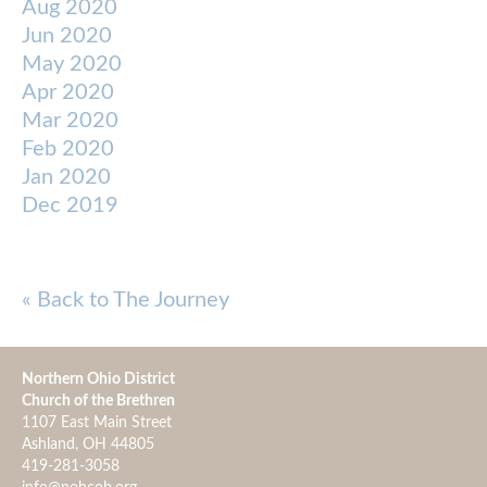
Aug 2020
Jun 2020
May 2020
Apr 2020
Mar 2020
Feb 2020
Jan 2020
Dec 2019
« Back to The Journey
Northern Ohio District
Church of the Brethren
1107 East Main Street
Ashland, OH 44805
419-281-3058