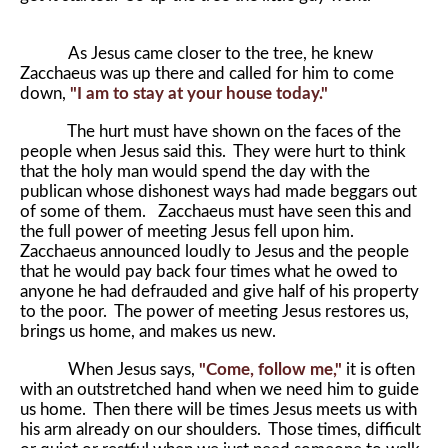
As Jesus came closer to the tree, he knew
Zacchaeus was up there and called for him to come
down,
"I am to stay at your house today."
The hurt must have shown on the faces of the
people when Jesus said this. They were hurt to think
that the holy man would spend the day with the
publican whose dishonest ways had made beggars out
of some of them. Zacchaeus must have seen this and
the full power of meeting Jesus fell upon him.
Zacchaeus announced loudly to Jesus and the people
that he would pay back four times what he owed to
anyone he had defrauded and give half of his property
to the poor. The power of meeting Jesus restores us,
brings us home, and makes us new.
When Jesus says,
"Come, follow me,"
it is often
with an outstretched hand when we need him to guide
us home. Then there will be times Jesus meets us with
his arm already on our shoulders. Those times, difficult