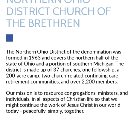
DISTRICT CHURCH OF
THE BRETHREN
Fac
ebo
ok
The Northern Ohio District of the denomination was
formed in 1963 and covers the northern half of the
state of Ohio and a portion of southern Michigan. The
district is made up of 37 churches, one fellowship, a
200-acre camp, two church-related continuing care
retirement communities, and over 2,200 members.
Our mission is to resource congregations, ministers, and
individuals, in all aspects of Christian life so that we
might continue the work of Jesus Christ in our world
today - peacefully, simply, together.