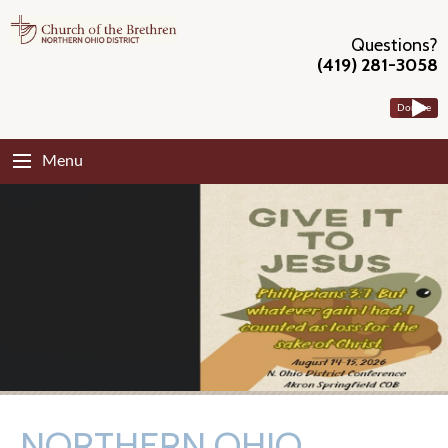
Questions?
(419) 281-3058
Donate
Menu
NORTHERN OHIO