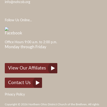
info@nohcob.org
Follow Us Online...
Office Hours 9:00 a.m. to 2:00 p.m.
Monday through Friday
View Our Affiliates
Contact Us
Privacy Policy
Copyright © 2026 Northern Ohio District Church of the Brethren, All rights