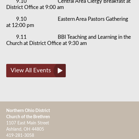
9.10 Central Area Clergy Breakfast at
District Office at 9:00 am
9.10 Eastern Area Pastors Gathering
at 12:00 pm
9.11 BBI Teaching and Learning in the
Church at District Office at 9:30 am
View All Events
Northern Ohio District
Church of the Brethren
1107 East Main Street
Ashland, OH 44805
419-281-3058