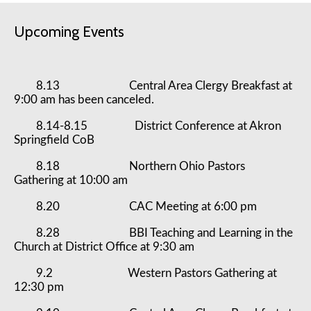
Upcoming Events
8.13 Central Area Clergy Breakfast at
9:00 am has been canceled.
8.14-8.15 District Conference at Akron
Springfield CoB
8.18 Northern Ohio Pastors
Gathering at 10:00 am
8.20 CAC Meeting at 6:00 pm
8.28 BBI Teaching and Learning in the
Church at District Office at 9:30 am
9.2 Western Pastors Gathering at
12:30 pm