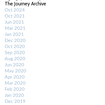
The Journey Archive
Oct 2024
Oct 2021
Jun 2021
Mar 2021
Jan 2021
Dec 2020
Oct 2020
Sep 2020
Aug 2020
Jun 2020
May 2020
Apr 2020
Mar 2020
Feb 2020
Jan 2020
Dec 2019