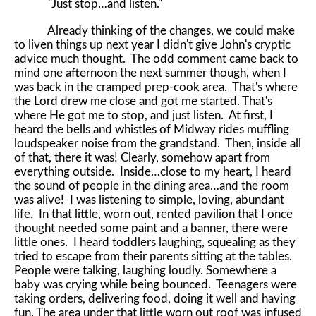
"Just stop…and listen."
Already thinking of the changes, we could make
to liven things up next year I didn't give John's cryptic
advice much thought. The odd comment came back to
mind one afternoon the next summer though, when I
was back in the cramped prep-cook area. That's where
the Lord drew me close and got me started. That's
where He got me to stop, and just listen. At first, I
heard the bells and whistles of Midway rides muffling
loudspeaker noise from the grandstand. Then, inside all
of that, there it was! Clearly, somehow apart from
everything outside. Inside…close to my heart, I heard
the sound of people in the dining area…and the room
was alive! I was listening to simple, loving, abundant
life. In that little, worn out, rented pavilion that I once
thought needed some paint and a banner, there were
little ones. I heard toddlers laughing, squealing as they
tried to escape from their parents sitting at the tables.
People were talking, laughing loudly. Somewhere a
baby was crying while being bounced. Teenagers were
taking orders, delivering food, doing it well and having
fun. The area under that little worn out roof was infused