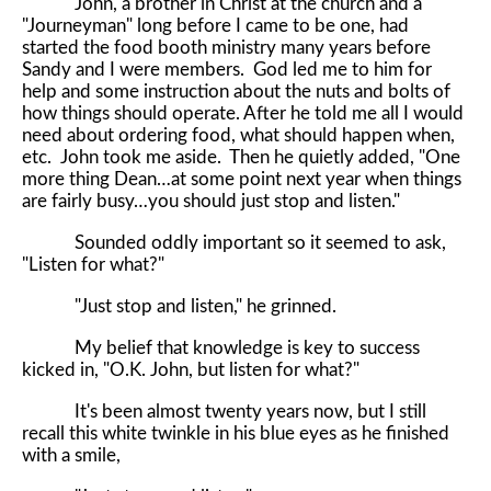
John, a brother in Christ at the church and a
"Journeyman" long before I came to be one, had
started the food booth ministry many years before
Sandy and I were members. God led me to him for
help and some instruction about the nuts and bolts of
how things should operate. After he told me all I would
need about ordering food, what should happen when,
etc. John took me aside. Then he quietly added, "One
more thing Dean…at some point next year when things
are fairly busy…you should just stop and listen."
Sounded oddly important so it seemed to ask,
"Listen for what?"
"Just stop and listen," he grinned.
My belief that knowledge is key to success
kicked in, "O.K. John, but listen for what?"
It's been almost twenty years now, but I still
recall this white twinkle in his blue eyes as he finished
with a smile,