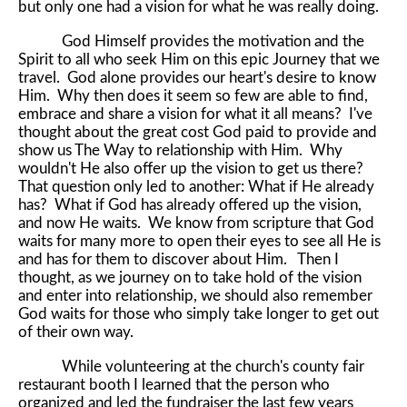
but only one had a vision for what he was really doing.
God Himself provides the motivation and the
Spirit to all who seek Him on this epic Journey that we
travel. God alone provides our heart's desire to know
Him. Why then does it seem so few are able to find,
embrace and share a vision for what it all means? I've
thought about the great cost God paid to provide and
show us The Way to relationship with Him. Why
wouldn't He also offer up the vision to get us there?
That question only led to another: What if He already
has? What if God has already offered up the vision,
and now He waits. We know from scripture that God
waits for many more to open their eyes to see all He is
and has for them to discover about Him. Then I
thought, as we journey on to take hold of the vision
and enter into relationship, we should also remember
God waits for those who simply take longer to get out
of their own way.
While volunteering at the church's county fair
restaurant booth I learned that the person who
organized and led the fundraiser the last few years