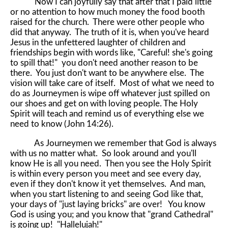
Now I can joyfully say that after that I paid little
or no attention to how much money the food booth
raised for the church. There were other people who
did that anyway. The truth of it is, when you've heard
Jesus in the unfettered laughter of children and
friendships begin with words like, "Careful! she's going
to spill that!" you don't need another reason to be
there. You just don't want to be anywhere else. The
vision will take care of itself. Most of what we need to
do as Journeymen is wipe off whatever just spilled on
our shoes and get on with loving people. The Holy
Spirit will teach and remind us of everything else we
need to know (John 14:26).
As Journeymen we remember that God is always
with us no matter what. So look around and you'll
know He is all you need. Then you see the Holy Spirit
is within every person you meet and see every day,
even if they don't know it yet themselves. And man,
when you start listening to and seeing God like that,
your days of "just laying bricks" are over! You know
God is using you; and you know that "grand Cathedral"
is going up! "Hallelujah!"