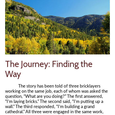
The Journey: Finding the
Way
The story has been told of three bricklayers
working on the same job, each of whom was asked the
question, “What are you doing?” The first answered,
“I’m laying bricks.” The second said, “I’m putting up a
wall.” The third responded, “I’m building a grand
cathedral.” All three were engaged in the same work,