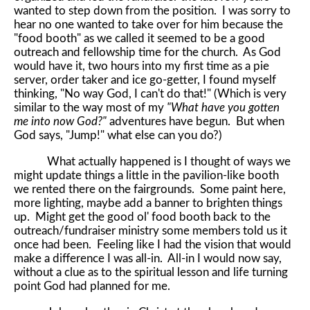
wanted to step down from the position. I was sorry to
hear no one wanted to take over for him because the
"food booth" as we called it seemed to be a good
outreach and fellowship time for the church. As God
would have it, two hours into my first time as a pie
server, order taker and ice go-getter, I found myself
thinking, "No way God, I can't do that!" (Which is very
similar to the way most of my
"What have you gotten
me into now God?"
adventures have begun. But when
God says, "Jump!" what else can you do?)
What actually happened is I thought of ways we
might update things a little in the pavilion-like booth
we rented there on the fairgrounds. Some paint here,
more lighting, maybe add a banner to brighten things
up. Might get the good ol' food booth back to the
outreach/fundraiser ministry some members told us it
once had been. Feeling like I had the vision that would
make a difference I was all-in. All-in I would now say,
without a clue as to the spiritual lesson and life turning
point God had planned for me.