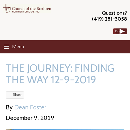
Questions?
(419) 281-3058
Donate
Menu
THE JOURNEY: FINDING
THE WAY 12-9-2019
Share
By
Dean Foster
December 9, 2019