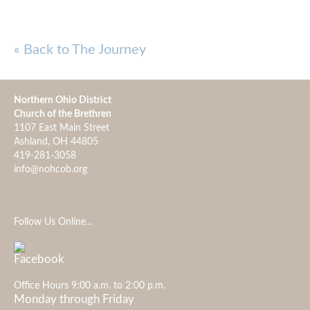
« Back to The Journey
Northern Ohio District
Church of the Brethren
1107 East Main Street
Ashland, OH 44805
419-281-3058
info@nohcob.org
Follow Us Online...
Office Hours 9:00 a.m. to 2:00 p.m.
Monday through Friday