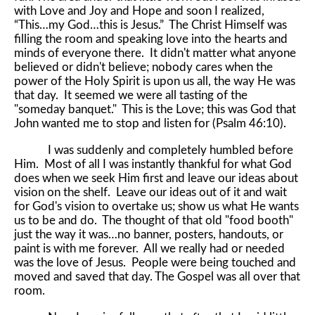
with Love and Joy and Hope and soon I realized,
“This…my God…this is Jesus.” The Christ Himself was
filling the room and speaking love into the hearts and
minds of everyone there. It didn't matter what anyone
believed or didn't believe; nobody cares when the
power of the Holy Spirit is upon us all, the way He was
that day. It seemed we were all tasting of the
"someday banquet." This is the Love; this was God that
John wanted me to stop and listen for (Psalm 46:10).
I was suddenly and completely humbled before
Him. Most of all I was instantly thankful for what God
does when we seek Him first and leave our ideas about
vision on the shelf. Leave our ideas out of it and wait
for God's vision to overtake us; show us what He wants
us to be and do. The thought of that old "food booth"
just the way it was…no banner, posters, handouts, or
paint is with me forever. All we really had or needed
was the love of Jesus. People were being touched and
moved and saved that day. The Gospel was all over that
room.