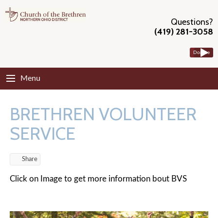
Questions?
(419) 281-3058
Donate
Menu
BRETHREN VOLUNTEER
SERVICE
Share
Click on Image to get more information bout BVS