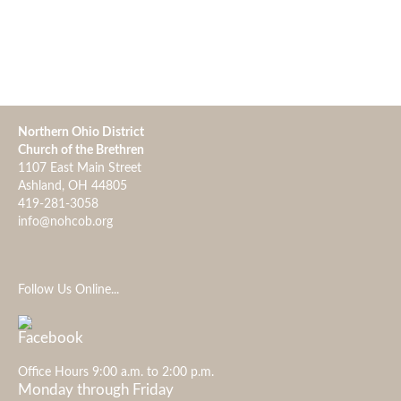
Northern Ohio District
Church of the Brethren
1107 East Main Street
Ashland, OH 44805
419-281-3058
info@nohcob.org
Follow Us Online...
Office Hours 9:00 a.m. to 2:00 p.m.
Monday through Friday