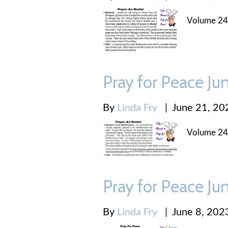
Volume 24
Pray for Peace Ju
By
Linda Fry
|
June 21, 20
Volume 24
Pray for Peace Ju
By
Linda Fry
|
June 8, 202