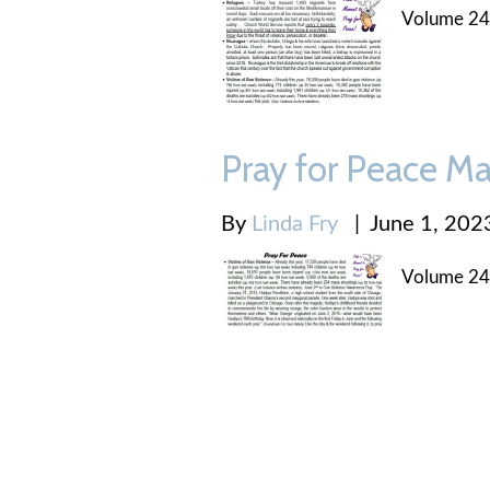
Volume 24
Pray for Peace Ma
By
Linda Fry
|
June 1, 202
Volume 24