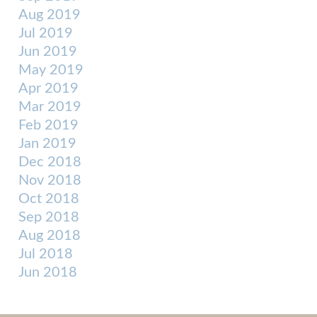
Aug 2019
Jul 2019
Jun 2019
May 2019
Apr 2019
Mar 2019
Feb 2019
Jan 2019
Dec 2018
Nov 2018
Oct 2018
Sep 2018
Aug 2018
Jul 2018
Jun 2018