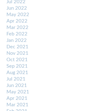
Jul 2022
Jun 2022
May 2022
Apr 2022
Mar 2022
Feb 2022
Jan 2022
Dec 2021
Nov 2021
Oct 2021
Sep 2021
Aug 2021
Jul 2021
Jun 2021
May 2021
Apr 2021
Mar 2021