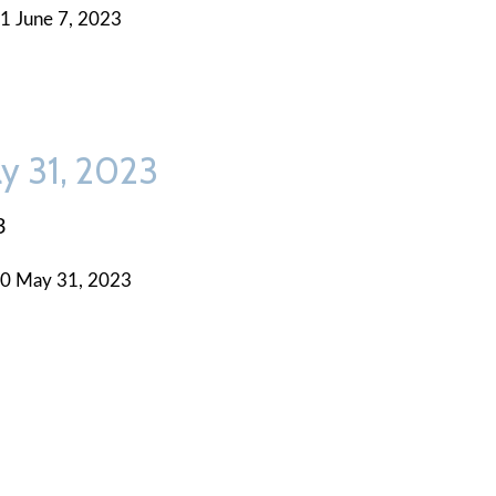
1 June 7, 2023
y 31, 2023
3
0 May 31, 2023