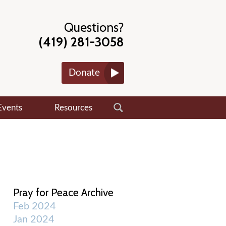
Questions?
(419) 281-3058
Donate
Events
Resources
Pray for Peace Archive
Feb 2024
Jan 2024