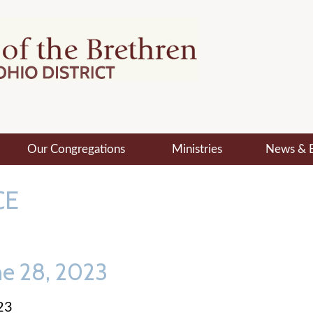
Our Congregations
Ministries
News & 
CE
ne 28, 2023
23