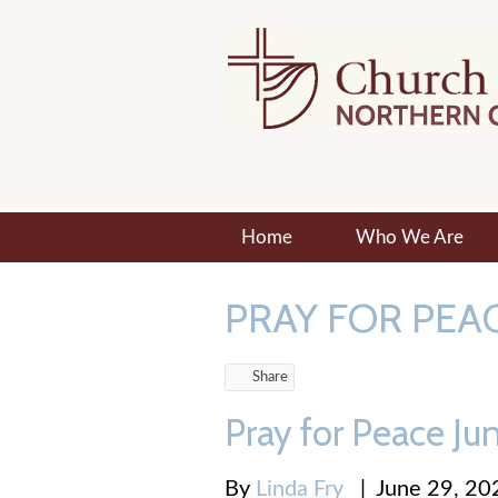
Home
Who We Are
PRAY FOR PEA
Share
Pray for Peace Ju
By
Linda Fry
|
June 29, 20