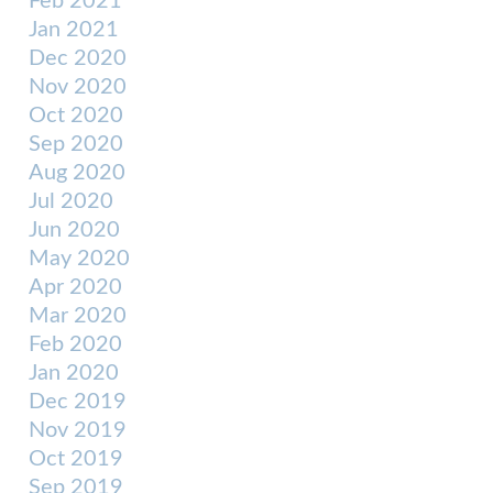
Feb 2021
Jan 2021
Dec 2020
Nov 2020
Oct 2020
Sep 2020
Aug 2020
Jul 2020
Jun 2020
May 2020
Apr 2020
Mar 2020
Feb 2020
Jan 2020
Dec 2019
Nov 2019
Oct 2019
Sep 2019