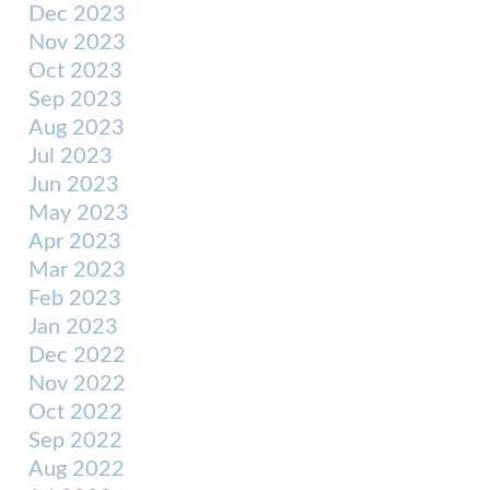
Dec 2023
Nov 2023
Oct 2023
Sep 2023
Aug 2023
Jul 2023
Jun 2023
May 2023
Apr 2023
Mar 2023
Feb 2023
Jan 2023
Dec 2022
Nov 2022
Oct 2022
Sep 2022
Aug 2022