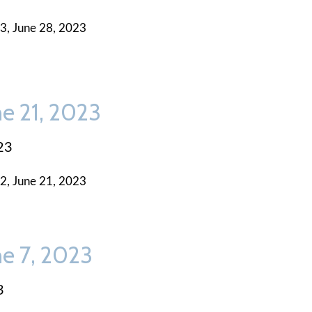
3, June 28, 2023
ne 21, 2023
23
2, June 21, 2023
ne 7, 2023
3