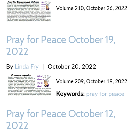
Volume 210, October 26, 2022
Pray for Peace October 19,
2022
By
Linda Fry
|
October 20, 2022
Volume 209, October 19, 2022
Keywords:
pray for peace
Pray for Peace October 12,
2022