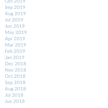
Oct 2019
Sep 2019
Aug 2019
Jul 2019
Jun 2019
May 2019
Apr 2019
Mar 2019
Feb 2019
Jan 2019
Dec 2018
Nov 2018
Oct 2018
Sep 2018
Aug 2018
Jul 2018
Jun 2018