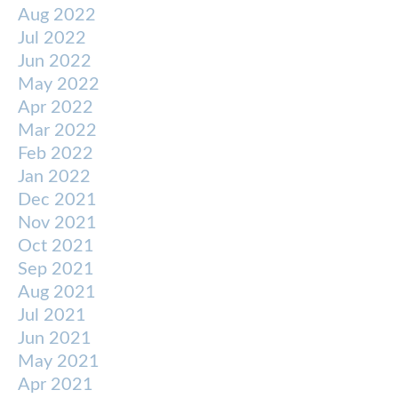
Aug 2022
Jul 2022
Jun 2022
May 2022
Apr 2022
Mar 2022
Feb 2022
Jan 2022
Dec 2021
Nov 2021
Oct 2021
Sep 2021
Aug 2021
Jul 2021
Jun 2021
May 2021
Apr 2021