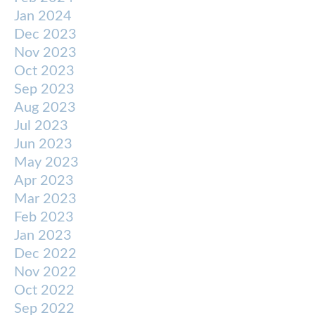
Jan 2024
Dec 2023
Nov 2023
Oct 2023
Sep 2023
Aug 2023
Jul 2023
Jun 2023
May 2023
Apr 2023
Mar 2023
Feb 2023
Jan 2023
Dec 2022
Nov 2022
Oct 2022
Sep 2022