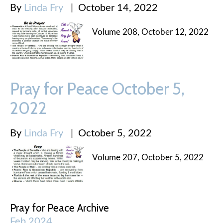
By
Linda Fry
|
October 14, 2022
Volume 208, October 12, 2022
Pray for Peace October 5,
2022
By
Linda Fry
|
October 5, 2022
Volume 207, October 5, 2022
Pray for Peace Archive
Feb 2024