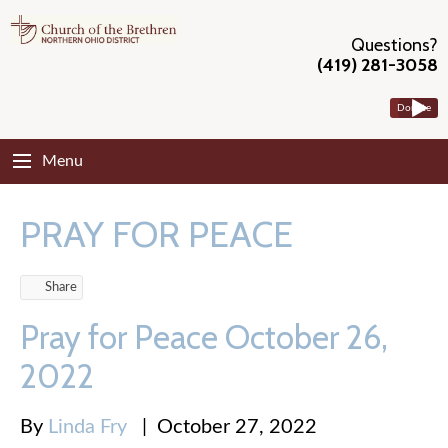
Questions?
(419) 281-3058
Donate
Menu
PRAY FOR PEACE
Share
Pray for Peace October 26,
2022
By
Linda Fry
|
October 27, 2022