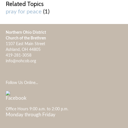
Related Topics
pray for peace
(1)
Northern Ohio District
Church of the Brethren
1107 East Main Street
Ashland, OH 44805
419-281-3058
info@nohcob.org
Follow Us Online...
Office Hours 9:00 a.m. to 2:00 p.m.
Monday through Friday