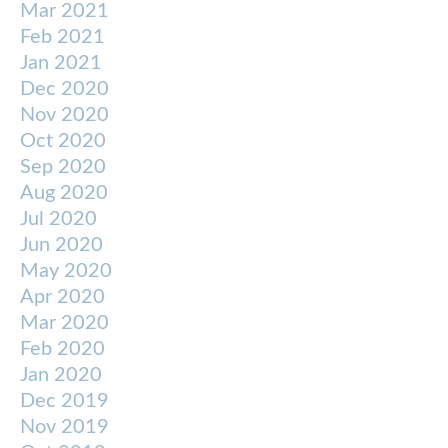
Mar 2021
Feb 2021
Jan 2021
Dec 2020
Nov 2020
Oct 2020
Sep 2020
Aug 2020
Jul 2020
Jun 2020
May 2020
Apr 2020
Mar 2020
Feb 2020
Jan 2020
Dec 2019
Nov 2019