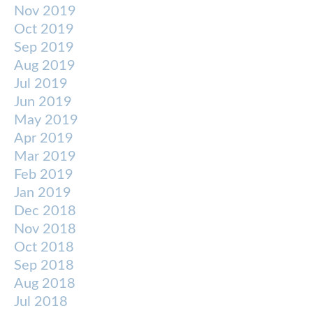
Nov 2019
Oct 2019
Sep 2019
Aug 2019
Jul 2019
Jun 2019
May 2019
Apr 2019
Mar 2019
Feb 2019
Jan 2019
Dec 2018
Nov 2018
Oct 2018
Sep 2018
Aug 2018
Jul 2018