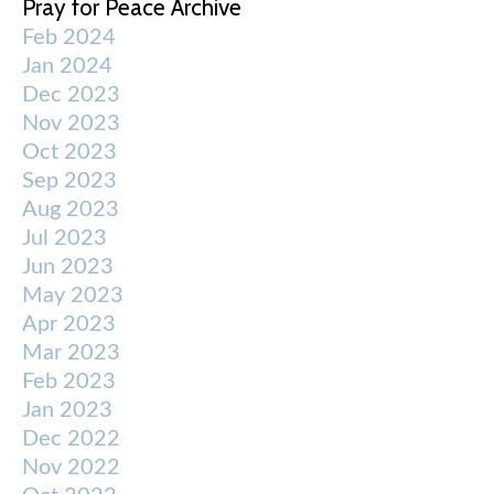
Pray for Peace Archive
Feb 2024
Jan 2024
Dec 2023
Nov 2023
Oct 2023
Sep 2023
Aug 2023
Jul 2023
Jun 2023
May 2023
Apr 2023
Mar 2023
Feb 2023
Jan 2023
Dec 2022
Nov 2022