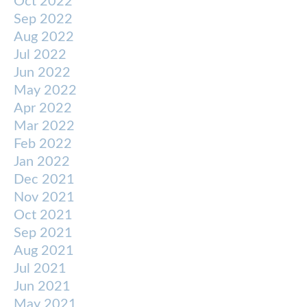
Oct 2022
Sep 2022
Aug 2022
Jul 2022
Jun 2022
May 2022
Apr 2022
Mar 2022
Feb 2022
Jan 2022
Dec 2021
Nov 2021
Oct 2021
Sep 2021
Aug 2021
Jul 2021
Jun 2021
May 2021