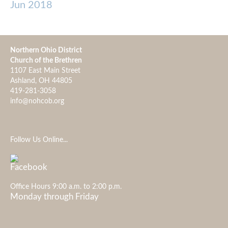
Jun 2018
Northern Ohio District
Church of the Brethren
1107 East Main Street
Ashland, OH 44805
419-281-3058
info@nohcob.org
Follow Us Online...
Office Hours 9:00 a.m. to 2:00 p.m.
Monday through Friday