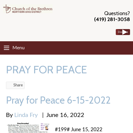
Questions?
(419) 281-3058
Donate
Menu
PRAY FOR PEACE
Share
Pray for Peace 6-15-2022
By
Linda Fry
|
June 16, 2022
#199# June 15, 2022