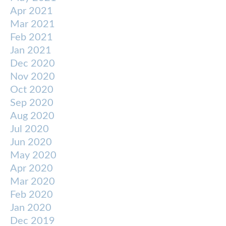
Apr 2021
Mar 2021
Feb 2021
Jan 2021
Dec 2020
Nov 2020
Oct 2020
Sep 2020
Aug 2020
Jul 2020
Jun 2020
May 2020
Apr 2020
Mar 2020
Feb 2020
Jan 2020
Dec 2019