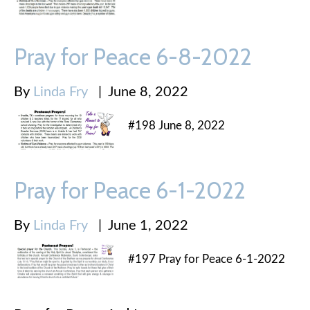
Pray for Peace 6-8-2022
By
Linda Fry
|
June 8, 2022
#198 June 8, 2022
Pray for Peace 6-1-2022
By
Linda Fry
|
June 1, 2022
#197 Pray for Peace 6-1-2022