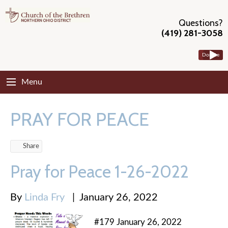
Questions?
(419) 281-3058
Donate
Menu
PRAY FOR PEACE
Share
Pray for Peace 1-26-2022
By
Linda Fry
|
January 26, 2022
#179 January 26, 2022