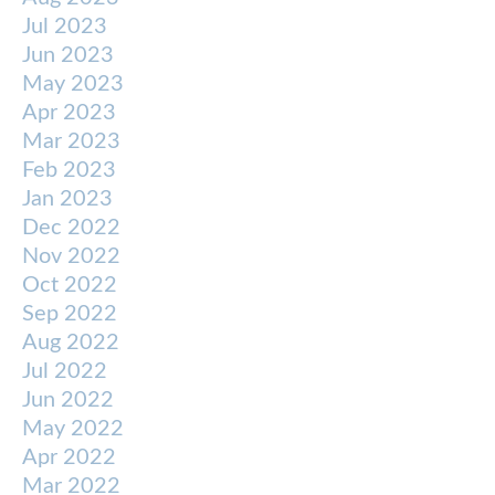
Jul 2023
Jun 2023
May 2023
Apr 2023
Mar 2023
Feb 2023
Jan 2023
Dec 2022
Nov 2022
Oct 2022
Sep 2022
Aug 2022
Jul 2022
Jun 2022
May 2022
Apr 2022
Mar 2022