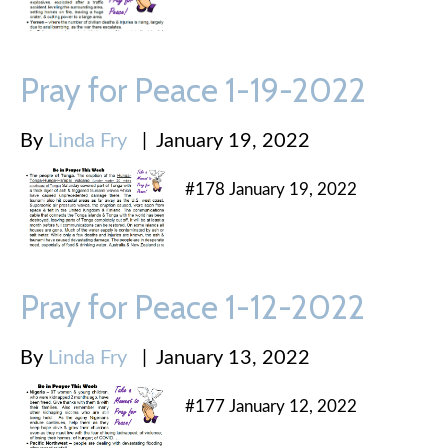
Pray for Peace 1-19-2022
By
Linda Fry
|
January 19, 2022
#178 January 19, 2022
Pray for Peace 1-12-2022
By
Linda Fry
|
January 13, 2022
#177 January 12, 2022