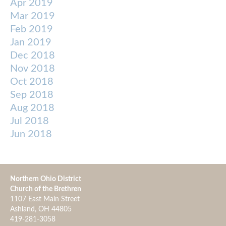
Apr 2019
Mar 2019
Feb 2019
Jan 2019
Dec 2018
Nov 2018
Oct 2018
Sep 2018
Aug 2018
Jul 2018
Jun 2018
Northern Ohio District
Church of the Brethren
1107 East Main Street
Ashland, OH 44805
419-281-3058