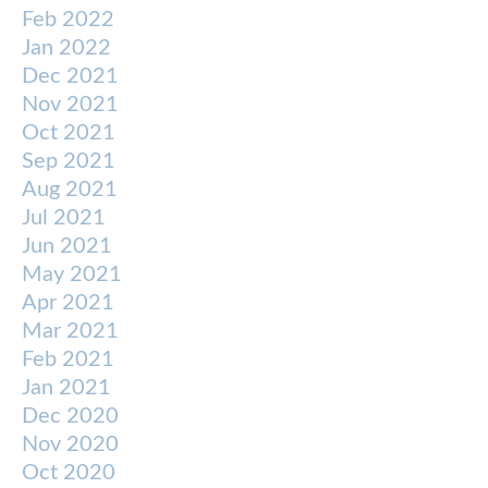
Feb 2022
Jan 2022
Dec 2021
Nov 2021
Oct 2021
Sep 2021
Aug 2021
Jul 2021
Jun 2021
May 2021
Apr 2021
Mar 2021
Feb 2021
Jan 2021
Dec 2020
Nov 2020
Oct 2020