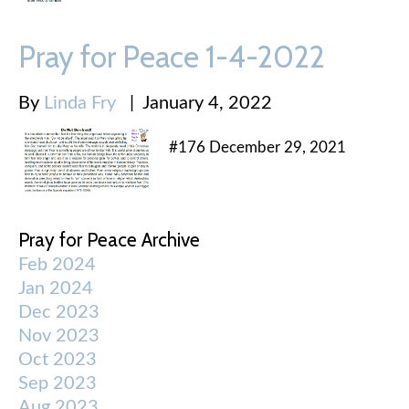
Pray for Peace 1-4-2022
By
Linda Fry
|
January 4, 2022
#176 December 29, 2021
Pray for Peace Archive
Feb 2024
Jan 2024
Dec 2023
Nov 2023
Oct 2023
Sep 2023
Aug 2023