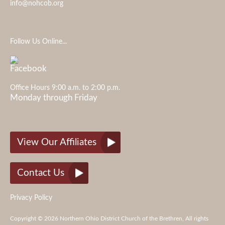
info@nohcob.org
Follow Us Online...
Office Hours 9:00 a.m. to 2:00 p.m.
Monday through Friday
View Our Affiliates
Contact Us
Privacy Policy
Copyright © 2026 Northern Ohio District Church of the Brethren, All rights