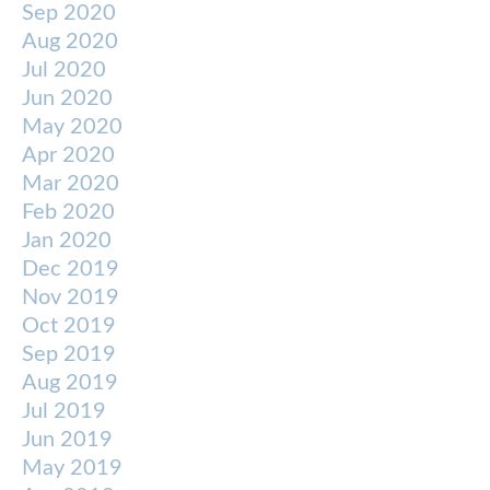
Sep 2020
Aug 2020
Jul 2020
Jun 2020
May 2020
Apr 2020
Mar 2020
Feb 2020
Jan 2020
Dec 2019
Nov 2019
Oct 2019
Sep 2019
Aug 2019
Jul 2019
Jun 2019
May 2019