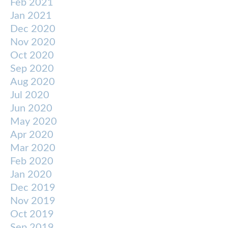
Feb 2021
Jan 2021
Dec 2020
Nov 2020
Oct 2020
Sep 2020
Aug 2020
Jul 2020
Jun 2020
May 2020
Apr 2020
Mar 2020
Feb 2020
Jan 2020
Dec 2019
Nov 2019
Oct 2019
Sep 2019