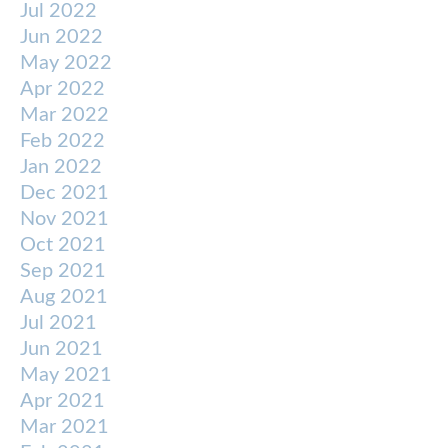
Jul 2022
Jun 2022
May 2022
Apr 2022
Mar 2022
Feb 2022
Jan 2022
Dec 2021
Nov 2021
Oct 2021
Sep 2021
Aug 2021
Jul 2021
Jun 2021
May 2021
Apr 2021
Mar 2021