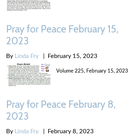
Pray for Peace February 15,
2023
By
Linda Fry
|
February 15, 2023
Volume 225, February 15, 2023
Pray for Peace February 8,
2023
By
Linda Fry
|
February 8, 2023