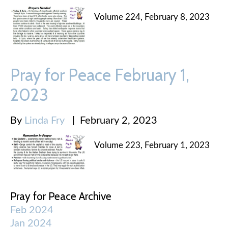
Volume 224, February 8, 2023
Pray for Peace February 1,
2023
By
Linda Fry
|
February 2, 2023
Volume 223, February 1, 2023
Pray for Peace Archive
Feb 2024
Jan 2024