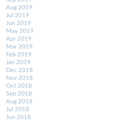
Aug 2019
Jul 2019
Jun 2019
May 2019
Apr 2019
Mar 2019
Feb 2019
Jan 2019
Dec 2018
Nov 2018
Oct 2018
Sep 2018
Aug 2018
Jul 2018
Jun 2018