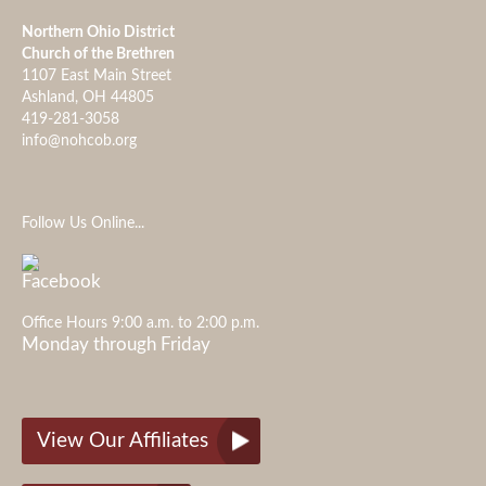
Northern Ohio District
Church of the Brethren
1107 East Main Street
Ashland, OH 44805
419-281-3058
info@nohcob.org
Follow Us Online...
Office Hours 9:00 a.m. to 2:00 p.m.
Monday through Friday
View Our Affiliates