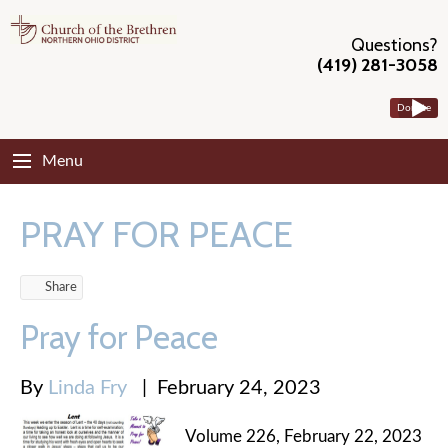
Questions?
(419) 281-3058
Donate
Menu
PRAY FOR PEACE
Share
Pray for Peace
By
Linda Fry
|
February 24, 2023
Volume 226, February 22, 2023