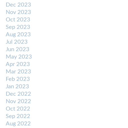
Dec 2023
Nov 2023
Oct 2023
Sep 2023
Aug 2023
Jul 2023
Jun 2023
May 2023
Apr 2023
Mar 2023
Feb 2023
Jan 2023
Dec 2022
Nov 2022
Oct 2022
Sep 2022
Aug 2022