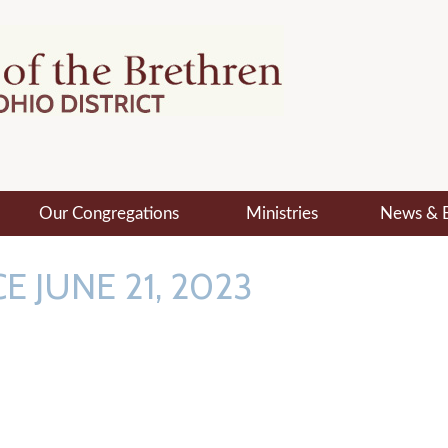
Our Congregations
Ministries
News & 
E JUNE 21, 2023