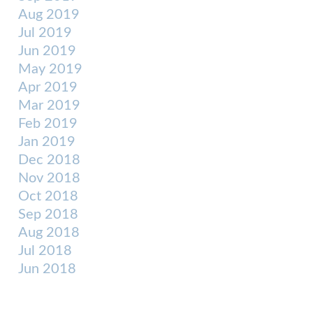
Aug 2019
Jul 2019
Jun 2019
May 2019
Apr 2019
Mar 2019
Feb 2019
Jan 2019
Dec 2018
Nov 2018
Oct 2018
Sep 2018
Aug 2018
Jul 2018
Jun 2018