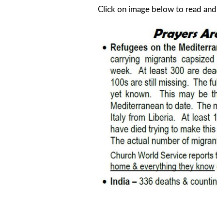
Click on image below to read an