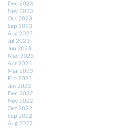
Dec 2023
Nov 2023
Oct 2023
Sep 2023
Aug 2023
Jul 2023
Jun 2023
May 2023
Apr 2023
Mar 2023
Feb 2023
Jan 2023
Dec 2022
Nov 2022
Oct 2022
Sep 2022
Aug 2022