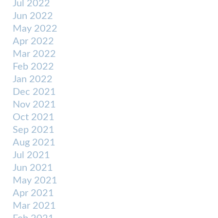
Jul 2022
Jun 2022
May 2022
Apr 2022
Mar 2022
Feb 2022
Jan 2022
Dec 2021
Nov 2021
Oct 2021
Sep 2021
Aug 2021
Jul 2021
Jun 2021
May 2021
Apr 2021
Mar 2021