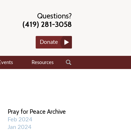
Questions?
(419) 281-3058
Donate
Events
Resources
Pray for Peace Archive
Feb 2024
Jan 2024