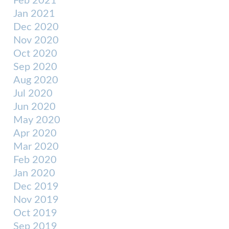
Feb 2021
Jan 2021
Dec 2020
Nov 2020
Oct 2020
Sep 2020
Aug 2020
Jul 2020
Jun 2020
May 2020
Apr 2020
Mar 2020
Feb 2020
Jan 2020
Dec 2019
Nov 2019
Oct 2019
Sep 2019