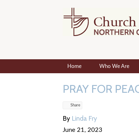
Home
Who We Are
PRAY FOR PEAC
Share
By
Linda Fry
June 21, 2023