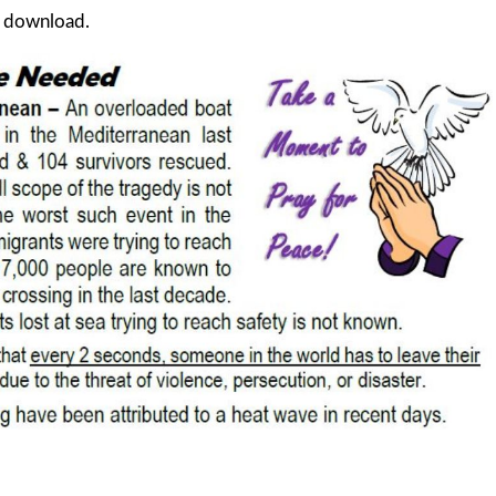
d download.