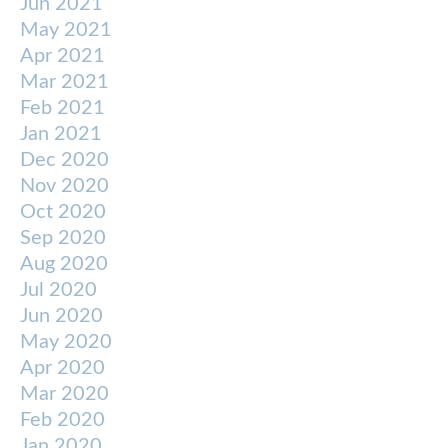
Jun 2021
May 2021
Apr 2021
Mar 2021
Feb 2021
Jan 2021
Dec 2020
Nov 2020
Oct 2020
Sep 2020
Aug 2020
Jul 2020
Jun 2020
May 2020
Apr 2020
Mar 2020
Feb 2020
Jan 2020