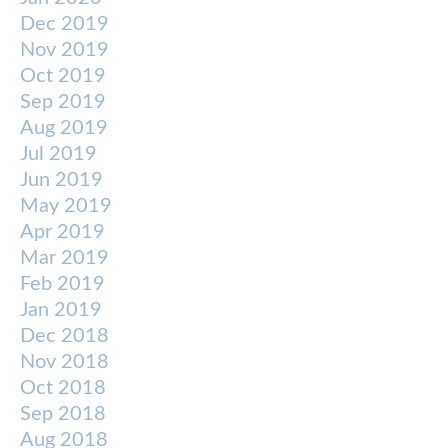
Dec 2019
Nov 2019
Oct 2019
Sep 2019
Aug 2019
Jul 2019
Jun 2019
May 2019
Apr 2019
Mar 2019
Feb 2019
Jan 2019
Dec 2018
Nov 2018
Oct 2018
Sep 2018
Aug 2018