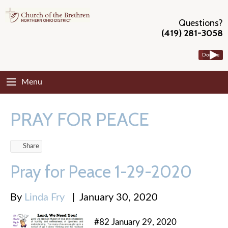
Questions?
(419) 281-3058
Donate
Menu
PRAY FOR PEACE
Share
Pray for Peace 1-29-2020
By
Linda Fry
|
January 30, 2020
#82 January 29, 2020