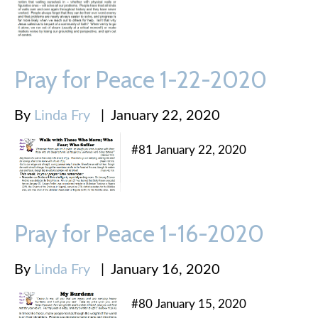
Pray for Peace 1-22-2020
By
Linda Fry
|
January 22, 2020
#81 January 22, 2020
Pray for Peace 1-16-2020
By
Linda Fry
|
January 16, 2020
#80 January 15, 2020