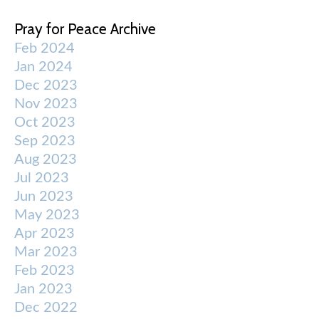
Pray for Peace Archive
Feb 2024
Jan 2024
Dec 2023
Nov 2023
Oct 2023
Sep 2023
Aug 2023
Jul 2023
Jun 2023
May 2023
Apr 2023
Mar 2023
Feb 2023
Jan 2023
Dec 2022