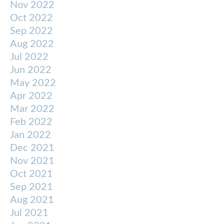
Nov 2022
Oct 2022
Sep 2022
Aug 2022
Jul 2022
Jun 2022
May 2022
Apr 2022
Mar 2022
Feb 2022
Jan 2022
Dec 2021
Nov 2021
Oct 2021
Sep 2021
Aug 2021
Jul 2021