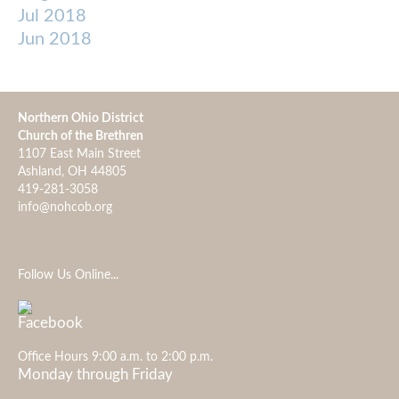
Jul 2018
Jun 2018
Northern Ohio District
Church of the Brethren
1107 East Main Street
Ashland, OH 44805
419-281-3058
info@nohcob.org
Follow Us Online...
Office Hours 9:00 a.m. to 2:00 p.m.
Monday through Friday