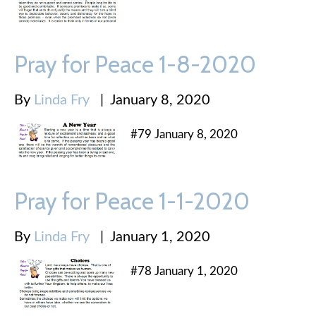
Pray for Peace 1-8-2020
By
Linda Fry
|
January 8, 2020
#79 January 8, 2020
Pray for Peace 1-1-2020
By
Linda Fry
|
January 1, 2020
#78 January 1, 2020