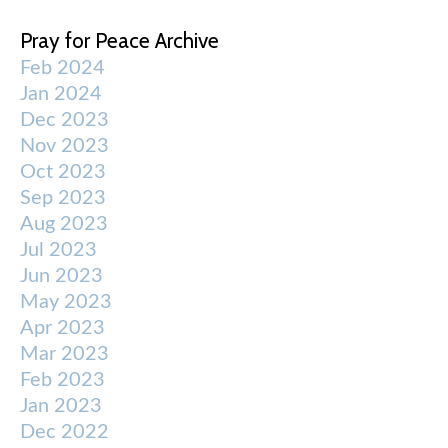
Pray for Peace Archive
Feb 2024
Jan 2024
Dec 2023
Nov 2023
Oct 2023
Sep 2023
Aug 2023
Jul 2023
Jun 2023
May 2023
Apr 2023
Mar 2023
Feb 2023
Jan 2023
Dec 2022