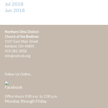
Jul 2018
Jun 2018
Northern Ohio District
Church of the Brethren
1107 East Main Street
Ashland, OH 44805
419-281-3058
info@nohcob.org
Follow Us Online...
Office Hours 9:00 a.m. to 2:00 p.m.
Monday through Friday