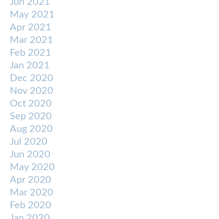
Jun 2021
May 2021
Apr 2021
Mar 2021
Feb 2021
Jan 2021
Dec 2020
Nov 2020
Oct 2020
Sep 2020
Aug 2020
Jul 2020
Jun 2020
May 2020
Apr 2020
Mar 2020
Feb 2020
Jan 2020