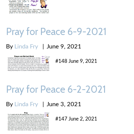
Pray for Peace 6-9-2021
By
Linda Fry
|
June 9, 2021
#148 June 9, 2021
Pray for Peace 6-2-2021
By
Linda Fry
|
June 3, 2021
#147 June 2, 2021