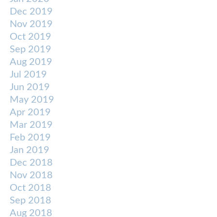
Dec 2019
Nov 2019
Oct 2019
Sep 2019
Aug 2019
Jul 2019
Jun 2019
May 2019
Apr 2019
Mar 2019
Feb 2019
Jan 2019
Dec 2018
Nov 2018
Oct 2018
Sep 2018
Aug 2018