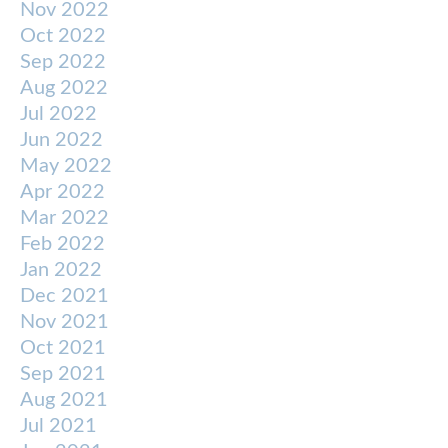
Nov 2022
Oct 2022
Sep 2022
Aug 2022
Jul 2022
Jun 2022
May 2022
Apr 2022
Mar 2022
Feb 2022
Jan 2022
Dec 2021
Nov 2021
Oct 2021
Sep 2021
Aug 2021
Jul 2021