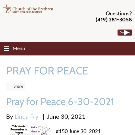
Questions?
(419) 281-3058
Donate
Menu
PRAY FOR PEACE
Share
Pray for Peace 6-30-2021
By
Linda Fry
|
June 30, 2021
#150 June 30, 2021