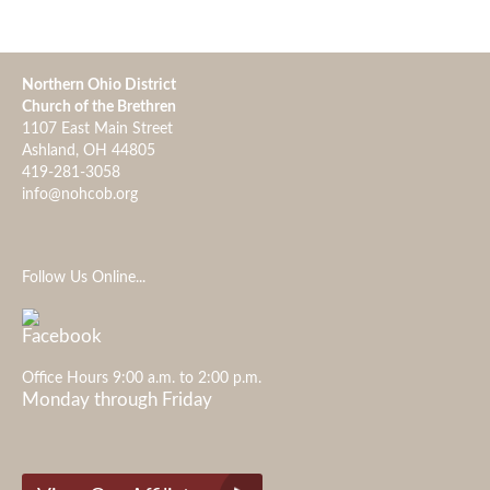
Northern Ohio District
Church of the Brethren
1107 East Main Street
Ashland, OH 44805
419-281-3058
info@nohcob.org
Follow Us Online...
Office Hours 9:00 a.m. to 2:00 p.m.
Monday through Friday