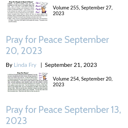
Volume 255, September 27,
2023
Pray for Peace September
20, 2023
By
Linda Fry
|
September 21, 2023
Volume 254, September 20,
2023
Pray for Peace September 13,
2023