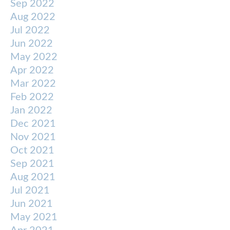
Sep 2022
Aug 2022
Jul 2022
Jun 2022
May 2022
Apr 2022
Mar 2022
Feb 2022
Jan 2022
Dec 2021
Nov 2021
Oct 2021
Sep 2021
Aug 2021
Jul 2021
Jun 2021
May 2021