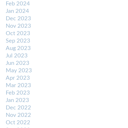
Feb 2024
Jan 2024
Dec 2023
Nov 2023
Oct 2023
Sep 2023
Aug 2023
Jul 2023
Jun 2023
May 2023
Apr 2023
Mar 2023
Feb 2023
Jan 2023
Dec 2022
Nov 2022
Oct 2022