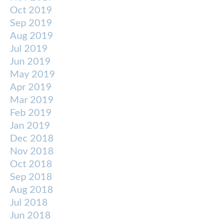
Oct 2019
Sep 2019
Aug 2019
Jul 2019
Jun 2019
May 2019
Apr 2019
Mar 2019
Feb 2019
Jan 2019
Dec 2018
Nov 2018
Oct 2018
Sep 2018
Aug 2018
Jul 2018
Jun 2018