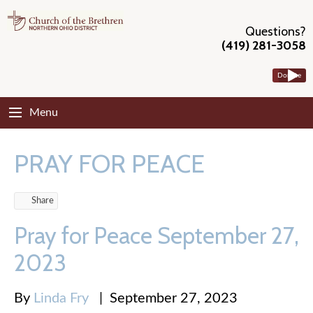
Questions?
(419) 281-3058
Donate
Menu
PRAY FOR PEACE
Share
Pray for Peace September 27,
2023
By
Linda Fry
|
September 27, 2023