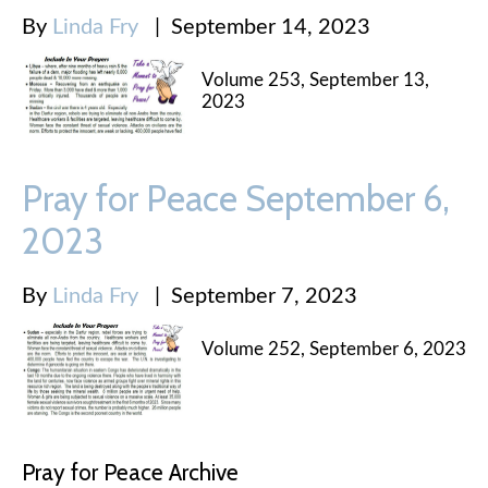
By
Linda Fry
|
September 14, 2023
Volume 253, September 13,
2023
Pray for Peace September 6,
2023
By
Linda Fry
|
September 7, 2023
Volume 252, September 6, 2023
Pray for Peace Archive