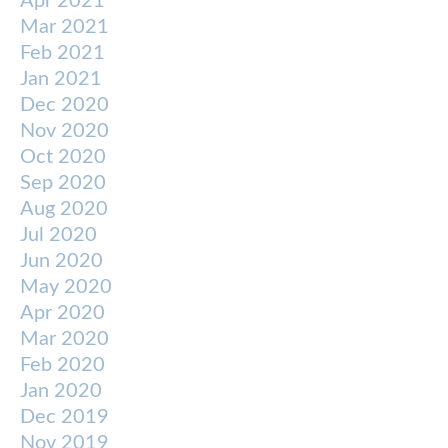
Apr 2021
Mar 2021
Feb 2021
Jan 2021
Dec 2020
Nov 2020
Oct 2020
Sep 2020
Aug 2020
Jul 2020
Jun 2020
May 2020
Apr 2020
Mar 2020
Feb 2020
Jan 2020
Dec 2019
Nov 2019