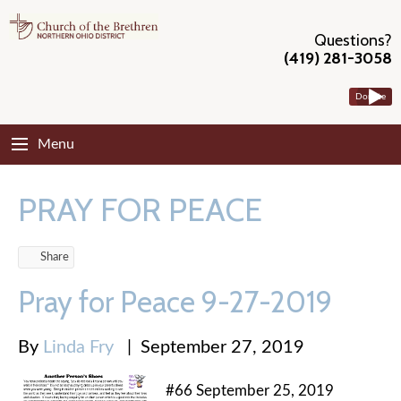
Questions?
(419) 281-3058
Donate
Menu
PRAY FOR PEACE
Share
Pray for Peace 9-27-2019
By
Linda Fry
|
September 27, 2019
#66 September 25, 2019