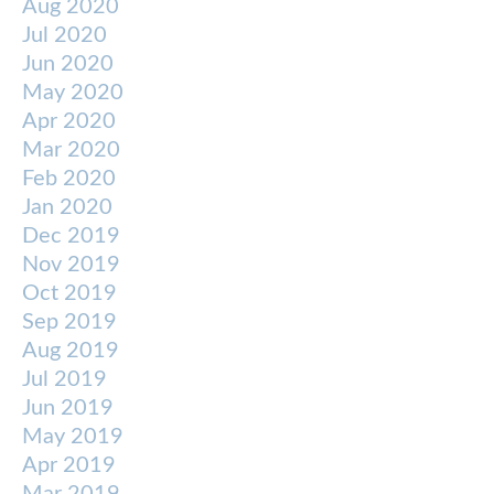
Aug 2020
Jul 2020
Jun 2020
May 2020
Apr 2020
Mar 2020
Feb 2020
Jan 2020
Dec 2019
Nov 2019
Oct 2019
Sep 2019
Aug 2019
Jul 2019
Jun 2019
May 2019
Apr 2019