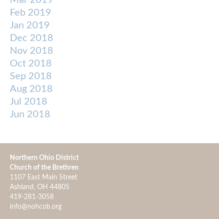
Mar 2019
Feb 2019
Jan 2019
Dec 2018
Nov 2018
Oct 2018
Sep 2018
Aug 2018
Jul 2018
Jun 2018
Northern Ohio District
Church of the Brethren
1107 East Main Street
Ashland, OH 44805
419-281-3058
info@nohcob.org