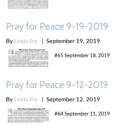
Pray for Peace 9-19-2019
By
Linda Fry
|
September 19, 2019
#65 September 18, 2019
Pray for Peace 9-12-2019
By
Linda Fry
|
September 12, 2019
#64 September 11, 2019