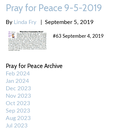
Pray for Peace 9-5-2019
By
Linda Fry
|
September 5, 2019
#63 September 4, 2019
Pray for Peace Archive
Feb 2024
Jan 2024
Dec 2023
Nov 2023
Oct 2023
Sep 2023
Aug 2023
Jul 2023