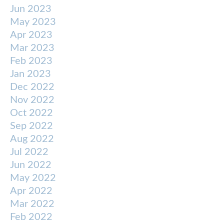
Jun 2023
May 2023
Apr 2023
Mar 2023
Feb 2023
Jan 2023
Dec 2022
Nov 2022
Oct 2022
Sep 2022
Aug 2022
Jul 2022
Jun 2022
May 2022
Apr 2022
Mar 2022
Feb 2022