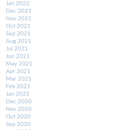
Jan 2022
Dec 2021
Nov 2021
Oct 2021
Sep 2021
Aug 2021
Jul 2021
Jun 2021
May 2021
Apr 2021
Mar 2021
Feb 2021
Jan 2021
Dec 2020
Nov 2020
Oct 2020
Sep 2020