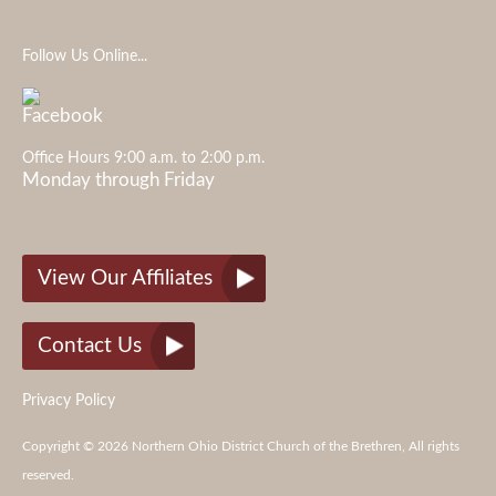
Follow Us Online...
Office Hours 9:00 a.m. to 2:00 p.m.
Monday through Friday
View Our Affiliates
Contact Us
Privacy Policy
Copyright © 2026 Northern Ohio District Church of the Brethren, All rights
reserved.