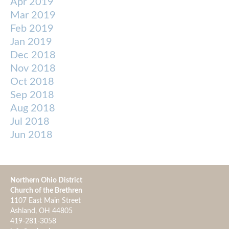
Apr 2019
Mar 2019
Feb 2019
Jan 2019
Dec 2018
Nov 2018
Oct 2018
Sep 2018
Aug 2018
Jul 2018
Jun 2018
Northern Ohio District
Church of the Brethren
1107 East Main Street
Ashland, OH 44805
419-281-3058