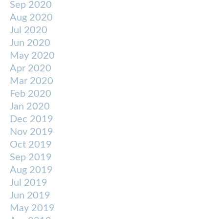
Sep 2020
Aug 2020
Jul 2020
Jun 2020
May 2020
Apr 2020
Mar 2020
Feb 2020
Jan 2020
Dec 2019
Nov 2019
Oct 2019
Sep 2019
Aug 2019
Jul 2019
Jun 2019
May 2019