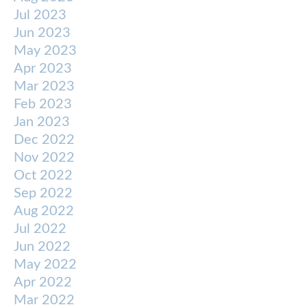
Jul 2023
Jun 2023
May 2023
Apr 2023
Mar 2023
Feb 2023
Jan 2023
Dec 2022
Nov 2022
Oct 2022
Sep 2022
Aug 2022
Jul 2022
Jun 2022
May 2022
Apr 2022
Mar 2022