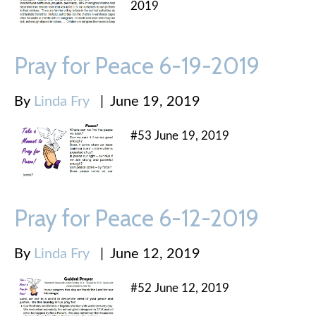
2019
Pray for Peace 6-19-2019
By
Linda Fry
|
June 19, 2019
#53 June 19, 2019
Pray for Peace 6-12-2019
By
Linda Fry
|
June 12, 2019
#52 June 12, 2019