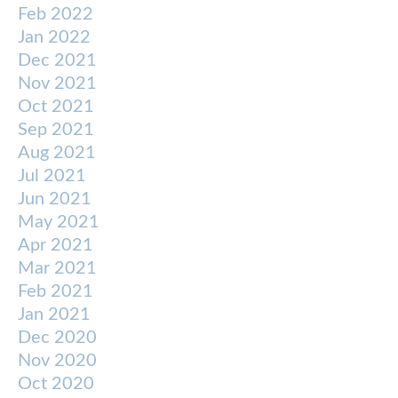
Feb 2022
Jan 2022
Dec 2021
Nov 2021
Oct 2021
Sep 2021
Aug 2021
Jul 2021
Jun 2021
May 2021
Apr 2021
Mar 2021
Feb 2021
Jan 2021
Dec 2020
Nov 2020
Oct 2020