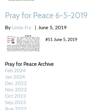
Pray for Peace 6-5-2019
By
Linda Fry
|
June 5, 2019
#51 June 5, 2019
Pray for Peace Archive
Feb 2024
Jan 2024
Dec 2023
Nov 2023
Oct 2023
Sep 2023
Aug 2023