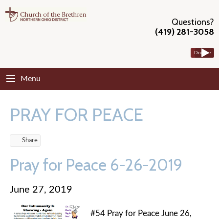
Questions?
(419) 281-3058
Donate
Menu
PRAY FOR PEACE
Share
Pray for Peace 6-26-2019
June 27, 2019
#54 Pray for Peace June 26,