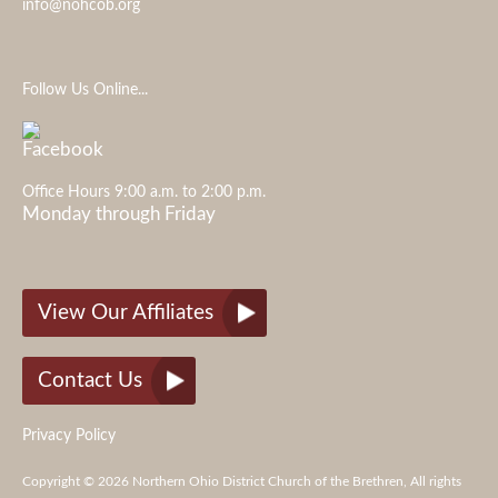
info@nohcob.org
Follow Us Online...
Office Hours 9:00 a.m. to 2:00 p.m.
Monday through Friday
View Our Affiliates
Contact Us
Privacy Policy
Copyright © 2026 Northern Ohio District Church of the Brethren, All rights