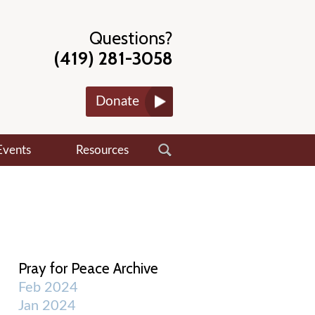
Questions?
(419) 281-3058
Donate
Events
Resources
Pray for Peace Archive
Feb 2024
Jan 2024