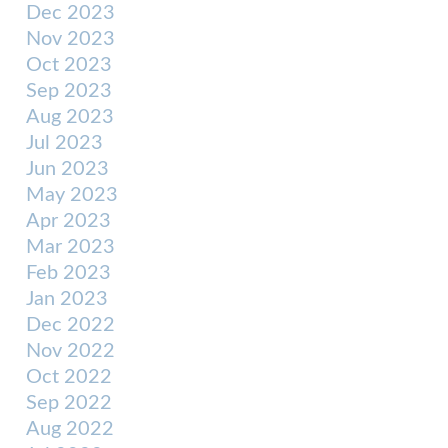
Dec 2023
Nov 2023
Oct 2023
Sep 2023
Aug 2023
Jul 2023
Jun 2023
May 2023
Apr 2023
Mar 2023
Feb 2023
Jan 2023
Dec 2022
Nov 2022
Oct 2022
Sep 2022
Aug 2022