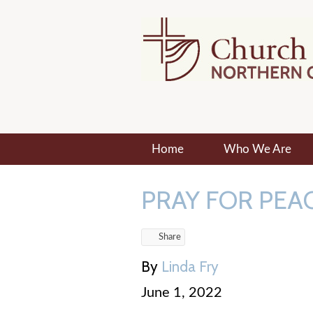
Home
Who We Are
PRAY FOR PEAC
Share
By
Linda Fry
June 1, 2022