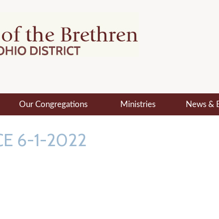
Our Congregations
Ministries
News & 
E 6-1-2022