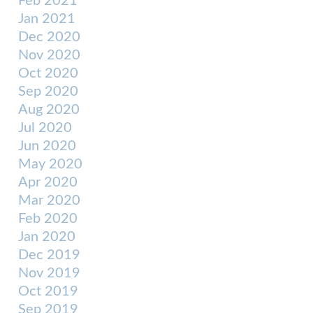
Feb 2021
Jan 2021
Dec 2020
Nov 2020
Oct 2020
Sep 2020
Aug 2020
Jul 2020
Jun 2020
May 2020
Apr 2020
Mar 2020
Feb 2020
Jan 2020
Dec 2019
Nov 2019
Oct 2019
Sep 2019