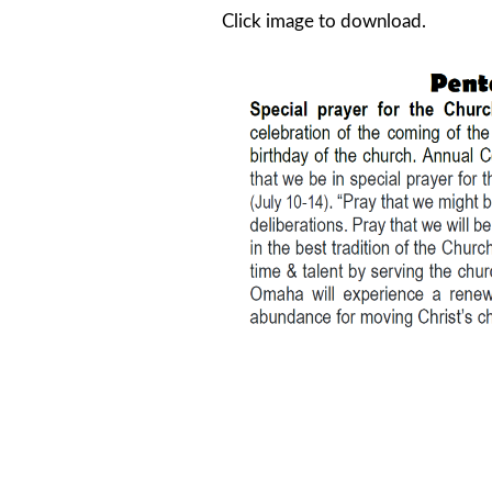
Click image to download.