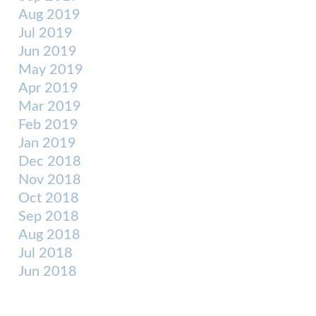
Aug 2019
Jul 2019
Jun 2019
May 2019
Apr 2019
Mar 2019
Feb 2019
Jan 2019
Dec 2018
Nov 2018
Oct 2018
Sep 2018
Aug 2018
Jul 2018
Jun 2018