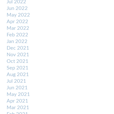
Jul 2022
Jun 2022
May 2022
Apr 2022
Mar 2022
Feb 2022
Jan 2022
Dec 2021
Nov 2021
Oct 2021
Sep 2021
Aug 2021
Jul 2021
Jun 2021
May 2021
Apr 2021
Mar 2021