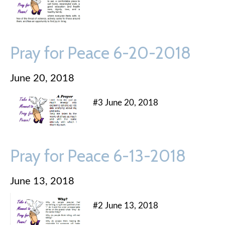
Pray for Peace 6-20-2018
June 20, 2018
#3 June 20, 2018
Pray for Peace 6-13-2018
June 13, 2018
#2 June 13, 2018