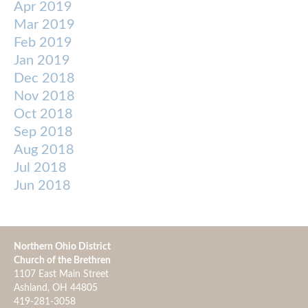
Apr 2019
Mar 2019
Feb 2019
Jan 2019
Dec 2018
Nov 2018
Oct 2018
Sep 2018
Aug 2018
Jul 2018
Jun 2018
Northern Ohio District
Church of the Brethren
1107 East Main Street
Ashland, OH 44805
419-281-3058