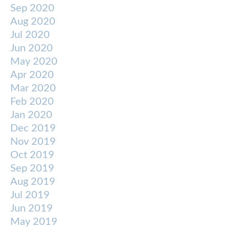
Sep 2020
Aug 2020
Jul 2020
Jun 2020
May 2020
Apr 2020
Mar 2020
Feb 2020
Jan 2020
Dec 2019
Nov 2019
Oct 2019
Sep 2019
Aug 2019
Jul 2019
Jun 2019
May 2019