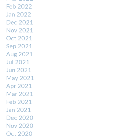
Feb 2022
Jan 2022
Dec 2021
Nov 2021
Oct 2021
Sep 2021
Aug 2021
Jul 2021
Jun 2021
May 2021
Apr 2021
Mar 2021
Feb 2021
Jan 2021
Dec 2020
Nov 2020
Oct 2020