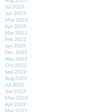
Aug 2023
Jul 2023
Jun 2023
May 2023
Apr 2023
Mar 2023
Feb 2023
Jan 2023
Dec 2022
Nov 2022
Oct 2022
Sep 2022
Aug 2022
Jul 2022
Jun 2022
May 2022
Apr 2022
Mar 2022