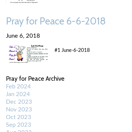
Pray for Peace 6-6-2018
June 6, 2018
#1 June-6-2018
Pray for Peace Archive
Feb 2024
Jan 2024
Dec 2023
Nov 2023
Oct 2023
Sep 2023