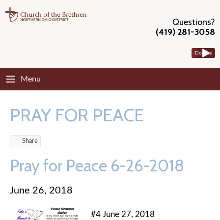
Questions?
(419) 281-3058
Donate
Menu
PRAY FOR PEACE
Share
Pray for Peace 6-26-2018
June 26, 2018
#4 June 27, 2018