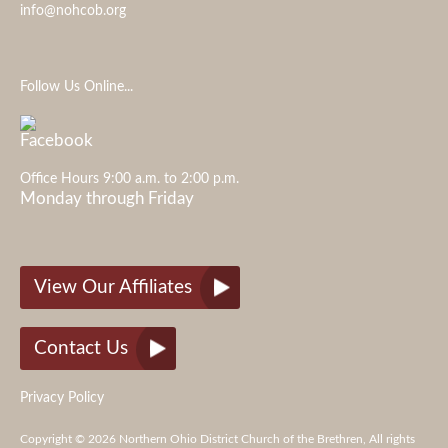
info@nohcob.org
Follow Us Online...
Office Hours 9:00 a.m. to 2:00 p.m.
Monday through Friday
View Our Affiliates
Contact Us
Privacy Policy
Copyright © 2026 Northern Ohio District Church of the Brethren, All rights