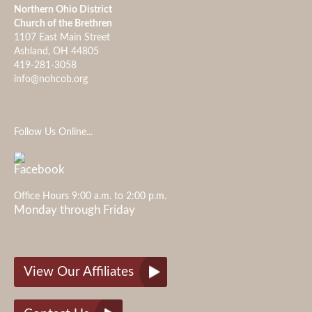
Northern Ohio District
Church of the Brethren
1107 East Main Street
Ashland, OH 44805
419-281-3058
info@nohcob.org
Follow Us Online...
Office Hours 9:00 a.m. to 2:00 p.m.
Monday through Friday
View Our Affiliates