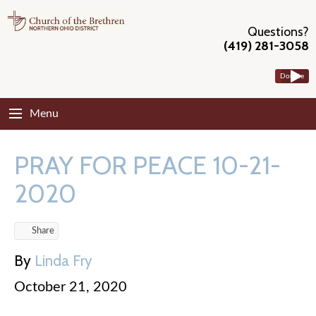
Questions?
(419) 281-3058
Donate
Menu
PRAY FOR PEACE 10-21-
2020
Share
By
Linda Fry
October 21, 2020