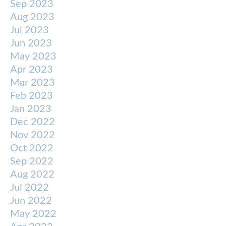
Sep 2023
Aug 2023
Jul 2023
Jun 2023
May 2023
Apr 2023
Mar 2023
Feb 2023
Jan 2023
Dec 2022
Nov 2022
Oct 2022
Sep 2022
Aug 2022
Jul 2022
Jun 2022
May 2022