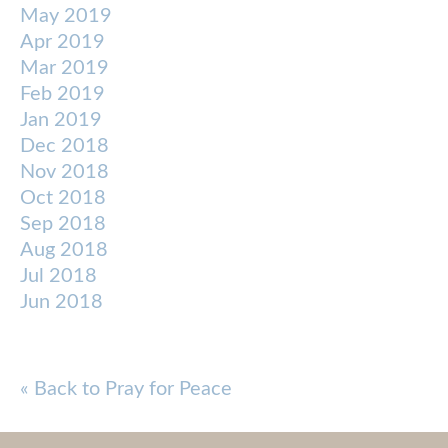
May 2019
Apr 2019
Mar 2019
Feb 2019
Jan 2019
Dec 2018
Nov 2018
Oct 2018
Sep 2018
Aug 2018
Jul 2018
Jun 2018
« Back to Pray for Peace