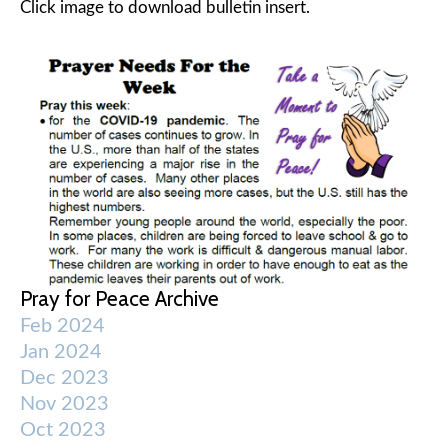
Click image to download bulletin insert.
Pray for Peace Archive
Feb 2024
Jan 2024
Dec 2023
Nov 2023
Oct 2023