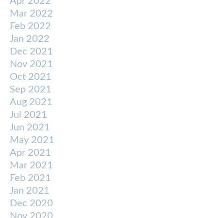
Apr 2022
Mar 2022
Feb 2022
Jan 2022
Dec 2021
Nov 2021
Oct 2021
Sep 2021
Aug 2021
Jul 2021
Jun 2021
May 2021
Apr 2021
Mar 2021
Feb 2021
Jan 2021
Dec 2020
Nov 2020