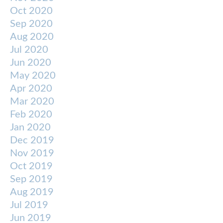
Oct 2020
Sep 2020
Aug 2020
Jul 2020
Jun 2020
May 2020
Apr 2020
Mar 2020
Feb 2020
Jan 2020
Dec 2019
Nov 2019
Oct 2019
Sep 2019
Aug 2019
Jul 2019
Jun 2019