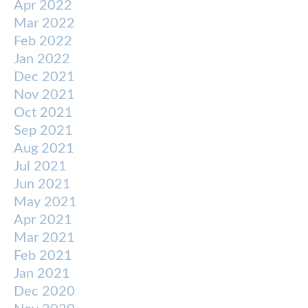
Apr 2022
Mar 2022
Feb 2022
Jan 2022
Dec 2021
Nov 2021
Oct 2021
Sep 2021
Aug 2021
Jul 2021
Jun 2021
May 2021
Apr 2021
Mar 2021
Feb 2021
Jan 2021
Dec 2020