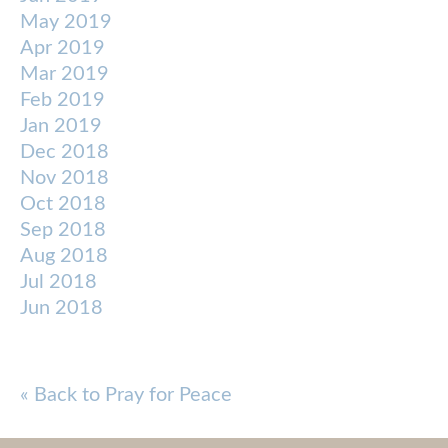
May 2019
Apr 2019
Mar 2019
Feb 2019
Jan 2019
Dec 2018
Nov 2018
Oct 2018
Sep 2018
Aug 2018
Jul 2018
Jun 2018
« Back to Pray for Peace