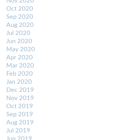
Nov 2020
Oct 2020
Sep 2020
Aug 2020
Jul 2020
Jun 2020
May 2020
Apr 2020
Mar 2020
Feb 2020
Jan 2020
Dec 2019
Nov 2019
Oct 2019
Sep 2019
Aug 2019
Jul 2019
Jun 2019