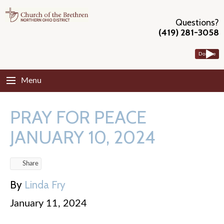
Questions?
(419) 281-3058
Donate
Menu
PRAY FOR PEACE
JANUARY 10, 2024
Share
By
Linda Fry
January 11, 2024