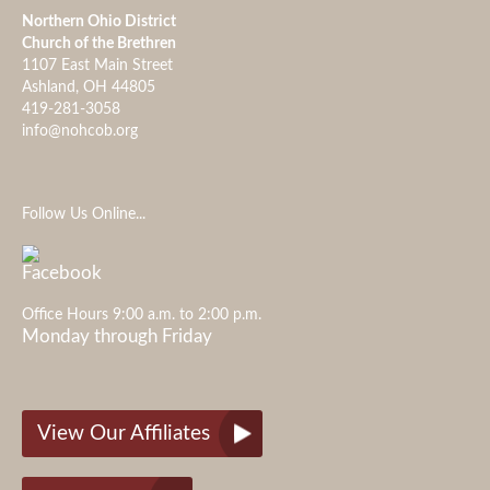
Northern Ohio District
Church of the Brethren
1107 East Main Street
Ashland, OH 44805
419-281-3058
info@nohcob.org
Follow Us Online...
Office Hours 9:00 a.m. to 2:00 p.m.
Monday through Friday
View Our Affiliates