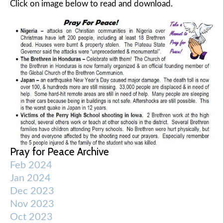
Click on image below to read and download.
Pray for Peace Archive
Feb 2024
Jan 2024
Dec 2023
Nov 2023
Oct 2023