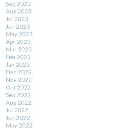
Sep 2023
Aug 2023
Jul 2023
Jun 2023
May 2023
Apr 2023
Mar 2023
Feb 2023
Jan 2023
Dec 2022
Nov 2022
Oct 2022
Sep 2022
Aug 2022
Jul 2022
Jun 2022
May 2022