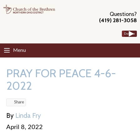
Questions?
(419) 281-3058
Donate
Menu
PRAY FOR PEACE 4-6-
2022
Share
By
Linda Fry
April 8, 2022