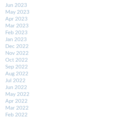
Jun 2023
May 2023
Apr 2023
Mar 2023
Feb 2023
Jan 2023
Dec 2022
Nov 2022
Oct 2022
Sep 2022
Aug 2022
Jul 2022
Jun 2022
May 2022
Apr 2022
Mar 2022
Feb 2022