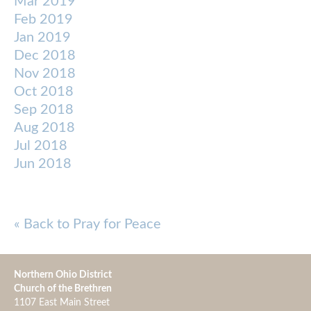
Mar 2019
Feb 2019
Jan 2019
Dec 2018
Nov 2018
Oct 2018
Sep 2018
Aug 2018
Jul 2018
Jun 2018
« Back to Pray for Peace
Northern Ohio District
Church of the Brethren
1107 East Main Street