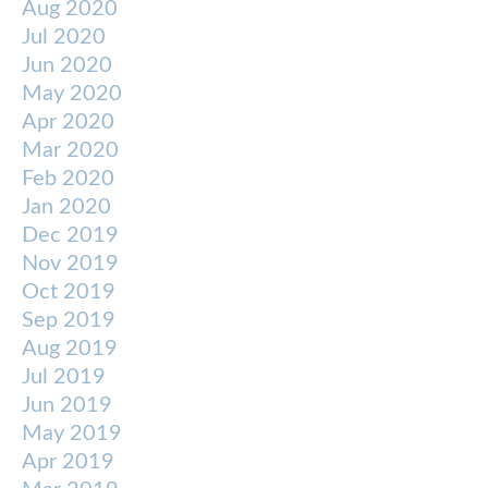
Aug 2020
Jul 2020
Jun 2020
May 2020
Apr 2020
Mar 2020
Feb 2020
Jan 2020
Dec 2019
Nov 2019
Oct 2019
Sep 2019
Aug 2019
Jul 2019
Jun 2019
May 2019
Apr 2019