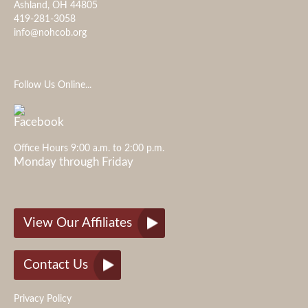
Ashland, OH 44805
419-281-3058
info@nohcob.org
Follow Us Online...
Office Hours 9:00 a.m. to 2:00 p.m.
Monday through Friday
View Our Affiliates
Contact Us
Privacy Policy