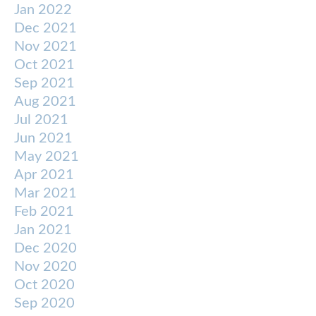
Jan 2022
Dec 2021
Nov 2021
Oct 2021
Sep 2021
Aug 2021
Jul 2021
Jun 2021
May 2021
Apr 2021
Mar 2021
Feb 2021
Jan 2021
Dec 2020
Nov 2020
Oct 2020
Sep 2020