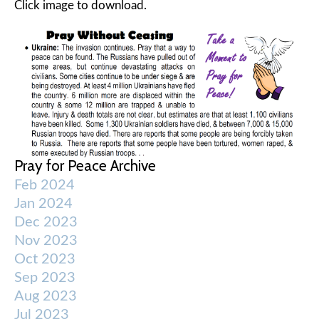
Click image to download.
Pray for Peace Archive
Feb 2024
Jan 2024
Dec 2023
Nov 2023
Oct 2023
Sep 2023
Aug 2023
Jul 2023