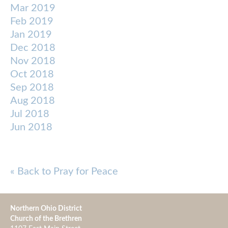
Mar 2019
Feb 2019
Jan 2019
Dec 2018
Nov 2018
Oct 2018
Sep 2018
Aug 2018
Jul 2018
Jun 2018
« Back to Pray for Peace
Northern Ohio District
Church of the Brethren