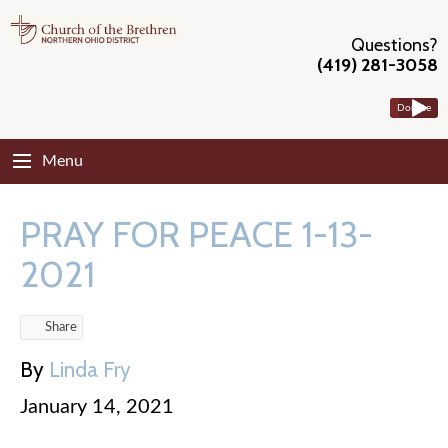
Questions?
(419) 281-3058
Donate
Menu
PRAY FOR PEACE 1-13-
2021
Share
By
Linda Fry
January 14, 2021