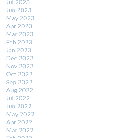
Jul 2023
Jun 2023
May 2023
Apr 2023
Mar 2023
Feb 2023
Jan 2023
Dec 2022
Nov 2022
Oct 2022
Sep 2022
Aug 2022
Jul 2022
Jun 2022
May 2022
Apr 2022
Mar 2022