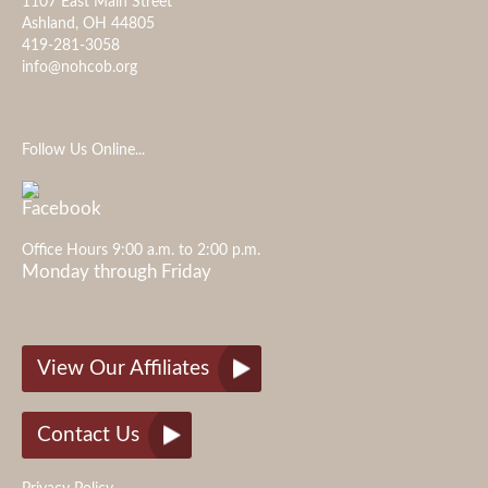
1107 East Main Street
Ashland, OH 44805
419-281-3058
info@nohcob.org
Follow Us Online...
Office Hours 9:00 a.m. to 2:00 p.m.
Monday through Friday
View Our Affiliates
Contact Us