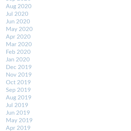
Aug 2020
Jul 2020
Jun 2020
May 2020
Apr 2020
Mar 2020
Feb 2020
Jan 2020
Dec 2019
Nov 2019
Oct 2019
Sep 2019
Aug 2019
Jul 2019
Jun 2019
May 2019
Apr 2019