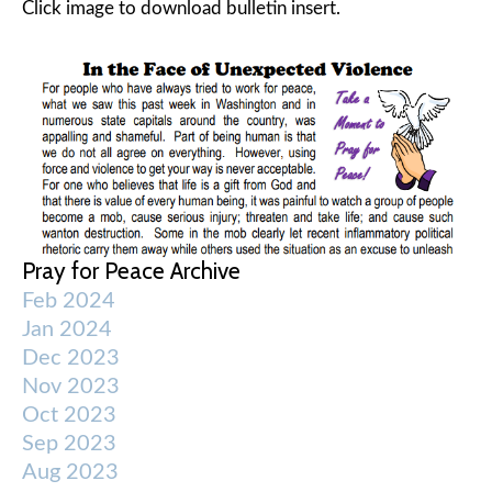
Click image to download bulletin insert.
Pray for Peace Archive
Feb 2024
Jan 2024
Dec 2023
Nov 2023
Oct 2023
Sep 2023
Aug 2023