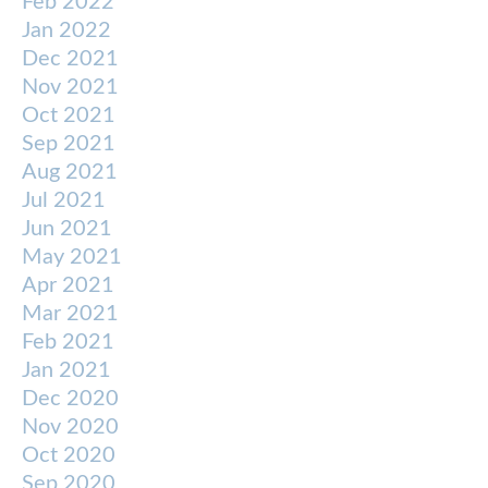
Feb 2022
Jan 2022
Dec 2021
Nov 2021
Oct 2021
Sep 2021
Aug 2021
Jul 2021
Jun 2021
May 2021
Apr 2021
Mar 2021
Feb 2021
Jan 2021
Dec 2020
Nov 2020
Oct 2020
Sep 2020