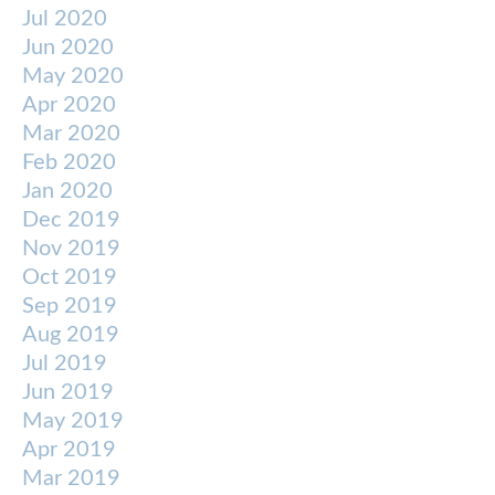
Jul 2020
Jun 2020
May 2020
Apr 2020
Mar 2020
Feb 2020
Jan 2020
Dec 2019
Nov 2019
Oct 2019
Sep 2019
Aug 2019
Jul 2019
Jun 2019
May 2019
Apr 2019
Mar 2019