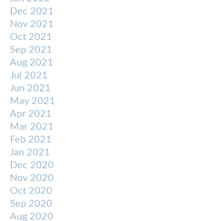
Dec 2021
Nov 2021
Oct 2021
Sep 2021
Aug 2021
Jul 2021
Jun 2021
May 2021
Apr 2021
Mar 2021
Feb 2021
Jan 2021
Dec 2020
Nov 2020
Oct 2020
Sep 2020
Aug 2020