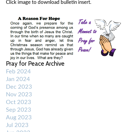
Click image to download bulletin insert.
Pray for Peace Archive
Feb 2024
Jan 2024
Dec 2023
Nov 2023
Oct 2023
Sep 2023
Aug 2023
Jul 2023