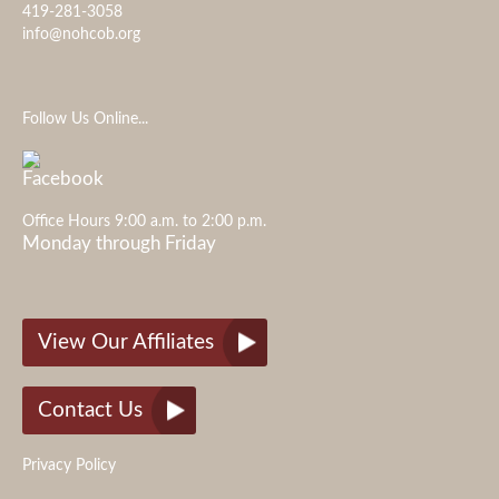
419-281-3058
info@nohcob.org
Follow Us Online...
Office Hours 9:00 a.m. to 2:00 p.m.
Monday through Friday
View Our Affiliates
Contact Us
Privacy Policy