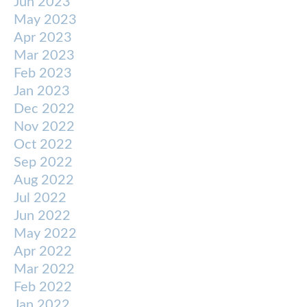
Jun 2023
May 2023
Apr 2023
Mar 2023
Feb 2023
Jan 2023
Dec 2022
Nov 2022
Oct 2022
Sep 2022
Aug 2022
Jul 2022
Jun 2022
May 2022
Apr 2022
Mar 2022
Feb 2022
Jan 2022