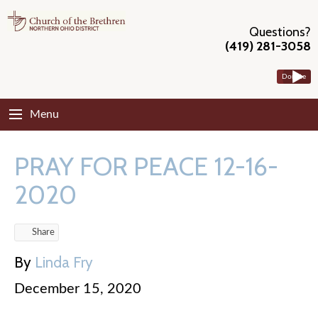
Questions?
(419) 281-3058
Donate
Menu
PRAY FOR PEACE 12-16-
2020
Share
By
Linda Fry
December 15, 2020