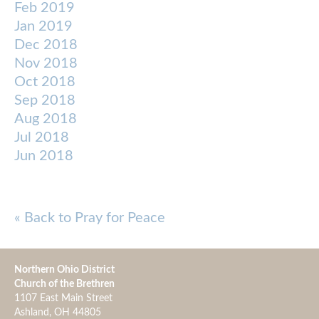
Feb 2019
Jan 2019
Dec 2018
Nov 2018
Oct 2018
Sep 2018
Aug 2018
Jul 2018
Jun 2018
« Back to Pray for Peace
Northern Ohio District
Church of the Brethren
1107 East Main Street
Ashland, OH 44805