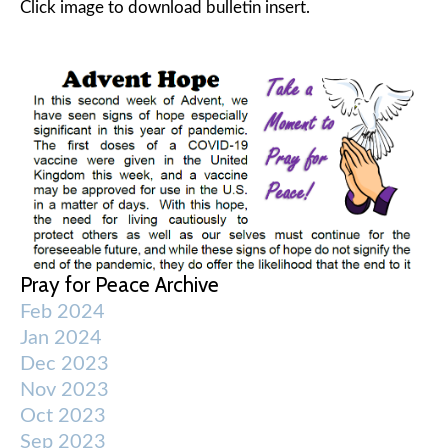
Click image to download bulletin insert.
Pray for Peace Archive
Feb 2024
Jan 2024
Dec 2023
Nov 2023
Oct 2023
Sep 2023