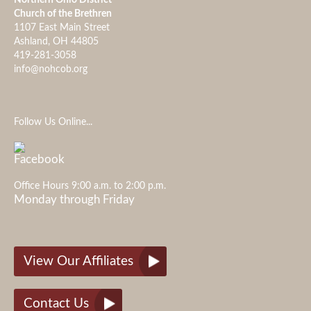
Church of the Brethren
1107 East Main Street
Ashland, OH 44805
419-281-3058
info@nohcob.org
Follow Us Online...
Office Hours 9:00 a.m. to 2:00 p.m.
Monday through Friday
View Our Affiliates
Contact Us