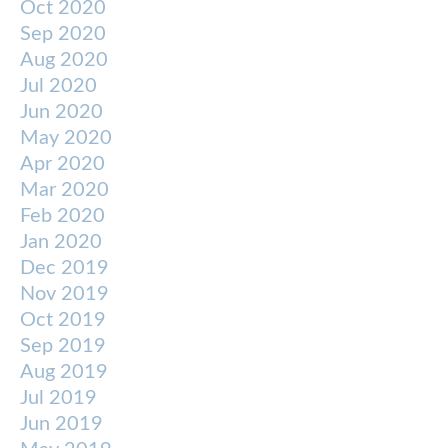
Oct 2020
Sep 2020
Aug 2020
Jul 2020
Jun 2020
May 2020
Apr 2020
Mar 2020
Feb 2020
Jan 2020
Dec 2019
Nov 2019
Oct 2019
Sep 2019
Aug 2019
Jul 2019
Jun 2019