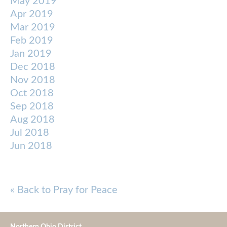
May 2019
Apr 2019
Mar 2019
Feb 2019
Jan 2019
Dec 2018
Nov 2018
Oct 2018
Sep 2018
Aug 2018
Jul 2018
Jun 2018
« Back to Pray for Peace
Northern Ohio District