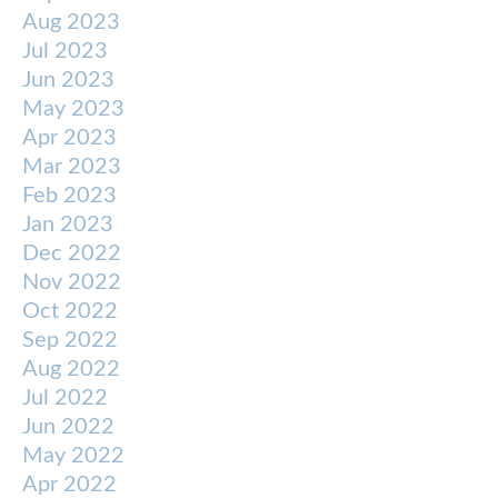
Aug 2023
Jul 2023
Jun 2023
May 2023
Apr 2023
Mar 2023
Feb 2023
Jan 2023
Dec 2022
Nov 2022
Oct 2022
Sep 2022
Aug 2022
Jul 2022
Jun 2022
May 2022
Apr 2022