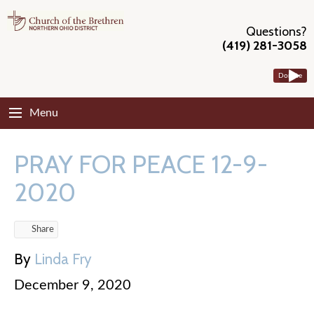
Questions?
(419) 281-3058
Donate
Menu
PRAY FOR PEACE 12-9-
2020
Share
By
Linda Fry
December 9, 2020