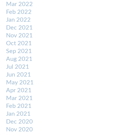
Mar 2022
Feb 2022
Jan 2022
Dec 2021
Nov 2021
Oct 2021
Sep 2021
Aug 2021
Jul 2021
Jun 2021
May 2021
Apr 2021
Mar 2021
Feb 2021
Jan 2021
Dec 2020
Nov 2020