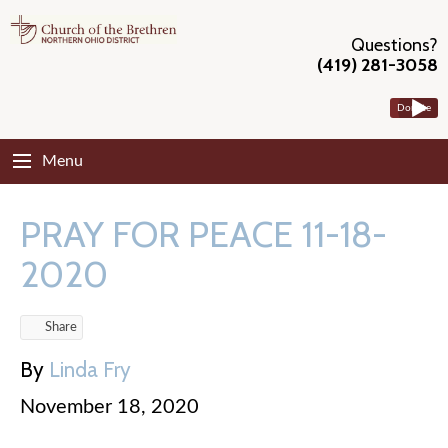
Questions?
(419) 281-3058
Donate
Menu
PRAY FOR PEACE 11-18-
2020
Share
By
Linda Fry
November 18, 2020