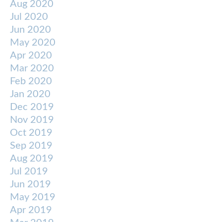
Aug 2020
Jul 2020
Jun 2020
May 2020
Apr 2020
Mar 2020
Feb 2020
Jan 2020
Dec 2019
Nov 2019
Oct 2019
Sep 2019
Aug 2019
Jul 2019
Jun 2019
May 2019
Apr 2019