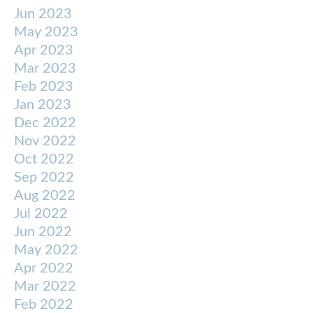
Jun 2023
May 2023
Apr 2023
Mar 2023
Feb 2023
Jan 2023
Dec 2022
Nov 2022
Oct 2022
Sep 2022
Aug 2022
Jul 2022
Jun 2022
May 2022
Apr 2022
Mar 2022
Feb 2022