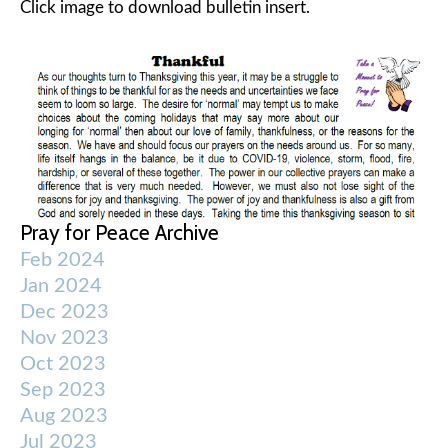
Click image to download bulletin insert.
Pray for Peace Archive
Feb 2024
Jan 2024
Dec 2023
Nov 2023
Oct 2023
Sep 2023
Aug 2023
Jul 2023