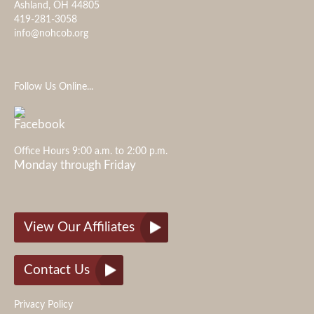
Ashland, OH 44805
419-281-3058
info@nohcob.org
Follow Us Online...
Office Hours 9:00 a.m. to 2:00 p.m.
Monday through Friday
View Our Affiliates
Contact Us
Privacy Policy