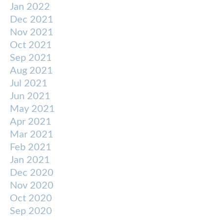
Jan 2022
Dec 2021
Nov 2021
Oct 2021
Sep 2021
Aug 2021
Jul 2021
Jun 2021
May 2021
Apr 2021
Mar 2021
Feb 2021
Jan 2021
Dec 2020
Nov 2020
Oct 2020
Sep 2020