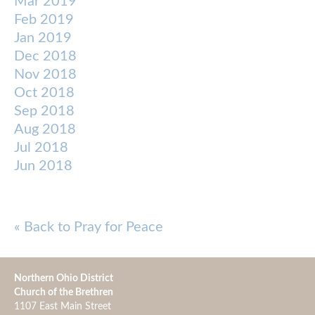
Mar 2019
Feb 2019
Jan 2019
Dec 2018
Nov 2018
Oct 2018
Sep 2018
Aug 2018
Jul 2018
Jun 2018
« Back to Pray for Peace
Northern Ohio District
Church of the Brethren
1107 East Main Street