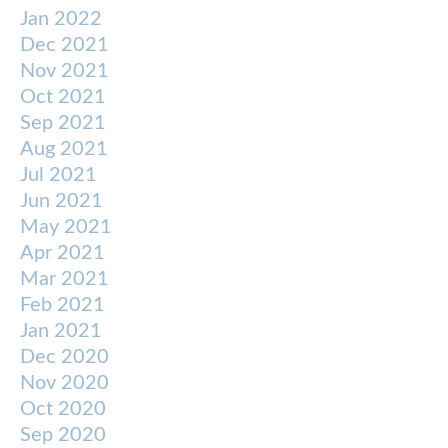
Jan 2022
Dec 2021
Nov 2021
Oct 2021
Sep 2021
Aug 2021
Jul 2021
Jun 2021
May 2021
Apr 2021
Mar 2021
Feb 2021
Jan 2021
Dec 2020
Nov 2020
Oct 2020
Sep 2020