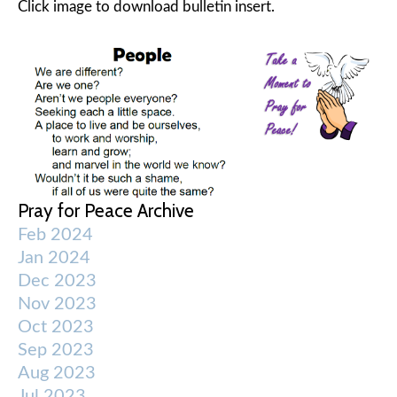
Click image to download bulletin insert.
Pray for Peace Archive
Feb 2024
Jan 2024
Dec 2023
Nov 2023
Oct 2023
Sep 2023
Aug 2023
Jul 2023