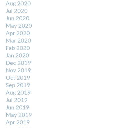
Aug 2020
Jul 2020
Jun 2020
May 2020
Apr 2020
Mar 2020
Feb 2020
Jan 2020
Dec 2019
Nov 2019
Oct 2019
Sep 2019
Aug 2019
Jul 2019
Jun 2019
May 2019
Apr 2019