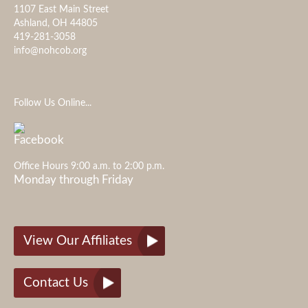
1107 East Main Street
Ashland, OH 44805
419-281-3058
info@nohcob.org
Follow Us Online...
Office Hours 9:00 a.m. to 2:00 p.m.
Monday through Friday
View Our Affiliates
Contact Us