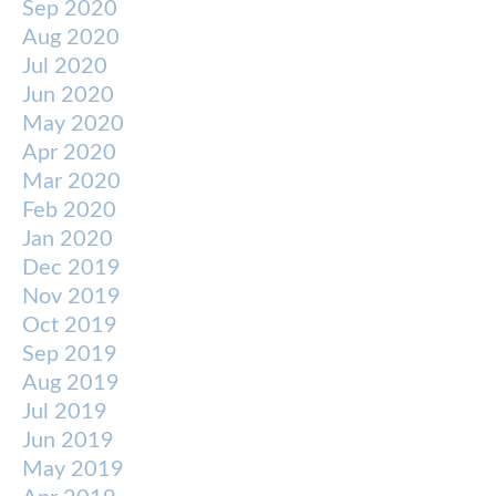
Sep 2020
Aug 2020
Jul 2020
Jun 2020
May 2020
Apr 2020
Mar 2020
Feb 2020
Jan 2020
Dec 2019
Nov 2019
Oct 2019
Sep 2019
Aug 2019
Jul 2019
Jun 2019
May 2019