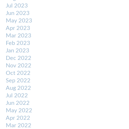
Jul 2023
Jun 2023
May 2023
Apr 2023
Mar 2023
Feb 2023
Jan 2023
Dec 2022
Nov 2022
Oct 2022
Sep 2022
Aug 2022
Jul 2022
Jun 2022
May 2022
Apr 2022
Mar 2022