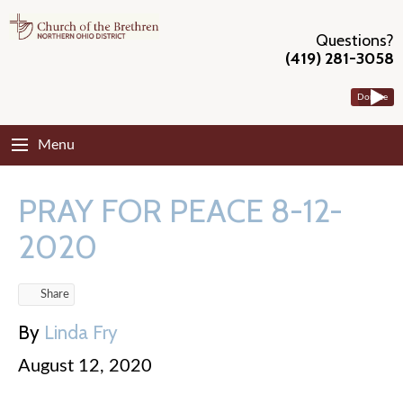
Questions?
(419) 281-3058
Donate
Menu
PRAY FOR PEACE 8-12-
2020
Share
By
Linda Fry
August 12, 2020