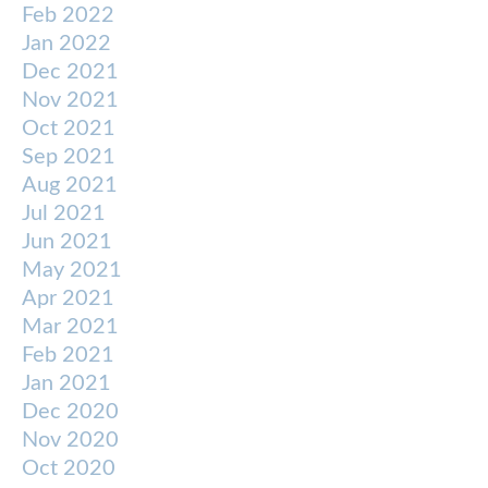
Feb 2022
Jan 2022
Dec 2021
Nov 2021
Oct 2021
Sep 2021
Aug 2021
Jul 2021
Jun 2021
May 2021
Apr 2021
Mar 2021
Feb 2021
Jan 2021
Dec 2020
Nov 2020
Oct 2020