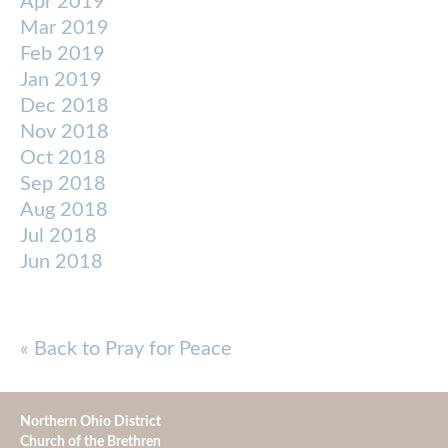
Apr 2019
Mar 2019
Feb 2019
Jan 2019
Dec 2018
Nov 2018
Oct 2018
Sep 2018
Aug 2018
Jul 2018
Jun 2018
« Back to Pray for Peace
Northern Ohio District
Church of the Brethren