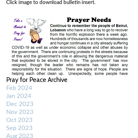
Click image to download bulletin insert.
Pray for Peace Archive
Feb 2024
Jan 2024
Dec 2023
Nov 2023
Oct 2023
Sep 2023
Aug 2023