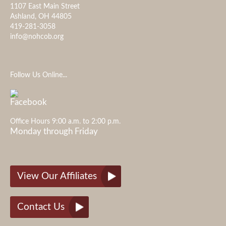
1107 East Main Street
Ashland, OH 44805
419-281-3058
info@nohcob.org
Follow Us Online...
Office Hours 9:00 a.m. to 2:00 p.m.
Monday through Friday
View Our Affiliates
Contact Us