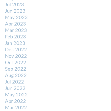
Jul 2023
Jun 2023
May 2023
Apr 2023
Mar 2023
Feb 2023
Jan 2023
Dec 2022
Nov 2022
Oct 2022
Sep 2022
Aug 2022
Jul 2022
Jun 2022
May 2022
Apr 2022
Mar 2022