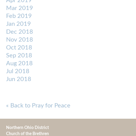
Apr 2019
Mar 2019
Feb 2019
Jan 2019
Dec 2018
Nov 2018
Oct 2018
Sep 2018
Aug 2018
Jul 2018
Jun 2018
« Back to Pray for Peace
Northern Ohio District
Church of the Brethren