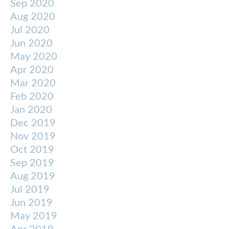
Sep 2020
Aug 2020
Jul 2020
Jun 2020
May 2020
Apr 2020
Mar 2020
Feb 2020
Jan 2020
Dec 2019
Nov 2019
Oct 2019
Sep 2019
Aug 2019
Jul 2019
Jun 2019
May 2019