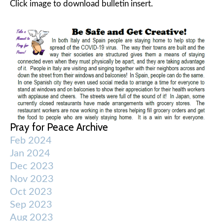
Click image to download bulletin insert.
Pray for Peace Archive
Feb 2024
Jan 2024
Dec 2023
Nov 2023
Oct 2023
Sep 2023
Aug 2023