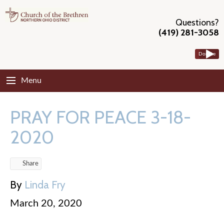
Questions?
(419) 281-3058
Donate
Menu
PRAY FOR PEACE 3-18-
2020
Share
By
Linda Fry
March 20, 2020