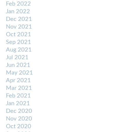
Feb 2022
Jan 2022
Dec 2021
Nov 2021
Oct 2021
Sep 2021
Aug 2021
Jul 2021
Jun 2021
May 2021
Apr 2021
Mar 2021
Feb 2021
Jan 2021
Dec 2020
Nov 2020
Oct 2020