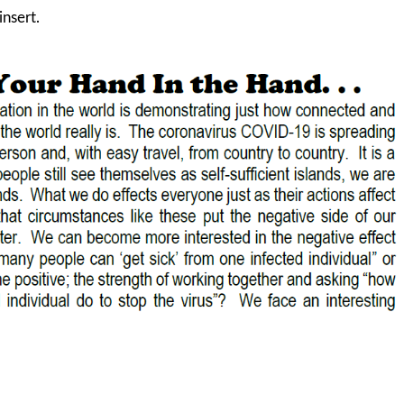
insert.