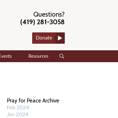
Questions?
(419) 281-3058
Donate
Events
Resources
Pray for Peace Archive
Feb 2024
Jan 2024