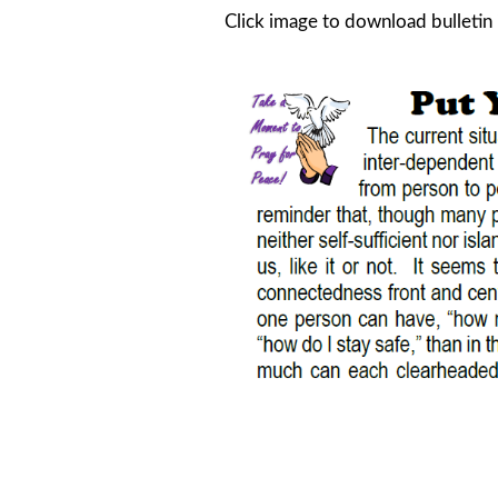
Click image to download bulletin 