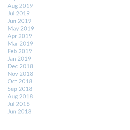
Aug 2019
Jul 2019
Jun 2019
May 2019
Apr 2019
Mar 2019
Feb 2019
Jan 2019
Dec 2018
Nov 2018
Oct 2018
Sep 2018
Aug 2018
Jul 2018
Jun 2018