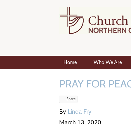
Home
Who We Are
PRAY FOR PEAC
Share
By
Linda Fry
March 13, 2020