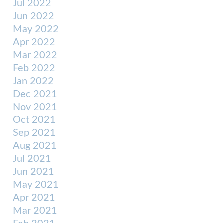
Jul 2022
Jun 2022
May 2022
Apr 2022
Mar 2022
Feb 2022
Jan 2022
Dec 2021
Nov 2021
Oct 2021
Sep 2021
Aug 2021
Jul 2021
Jun 2021
May 2021
Apr 2021
Mar 2021