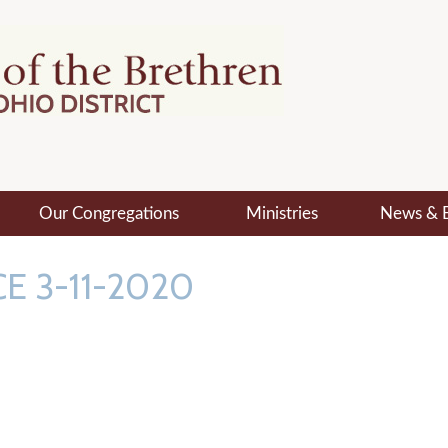
Our Congregations
Ministries
News & 
E 3-11-2020