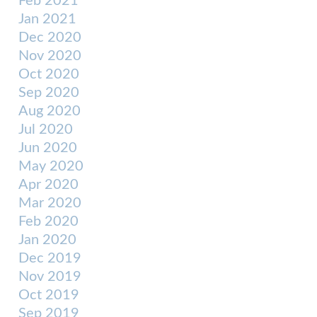
Feb 2021
Jan 2021
Dec 2020
Nov 2020
Oct 2020
Sep 2020
Aug 2020
Jul 2020
Jun 2020
May 2020
Apr 2020
Mar 2020
Feb 2020
Jan 2020
Dec 2019
Nov 2019
Oct 2019
Sep 2019