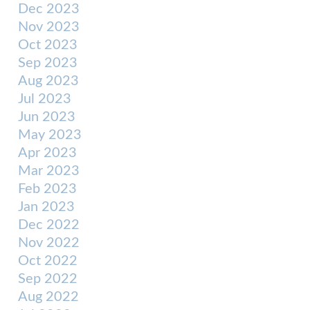
Dec 2023
Nov 2023
Oct 2023
Sep 2023
Aug 2023
Jul 2023
Jun 2023
May 2023
Apr 2023
Mar 2023
Feb 2023
Jan 2023
Dec 2022
Nov 2022
Oct 2022
Sep 2022
Aug 2022