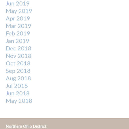
Jun 2019
May 2019
Apr 2019
Mar 2019
Feb 2019
Jan 2019
Dec 2018
Nov 2018
Oct 2018
Sep 2018
Aug 2018
Jul 2018
Jun 2018
May 2018
Northern Ohio District