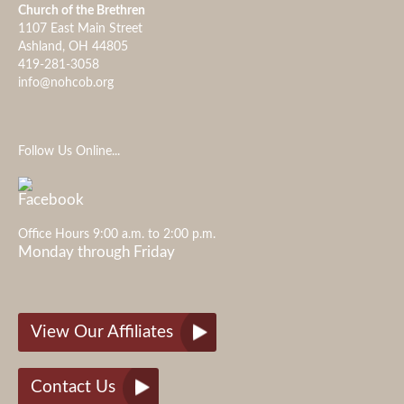
Church of the Brethren
1107 East Main Street
Ashland, OH 44805
419-281-3058
info@nohcob.org
Follow Us Online...
Office Hours 9:00 a.m. to 2:00 p.m.
Monday through Friday
View Our Affiliates
Contact Us