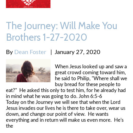
The Journey: Will Make You
Brothers 1-27-2020
By
Dean Foster
|
January 27, 2020
When Jesus looked up and saw a
great crowd coming toward him,
he said to Philip, "Where shall we
buy bread for these people to
eat?" He asked this only to test him, for he already had
in mind what he was going to do. John 6:5-6
Today on the Journey we will see that when the Lord
Jesus invades our lives he is there to take over, wear us
down, and change our point of view. He wants
everything and in return will make us even more. He's
the