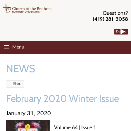
Questions?
(419) 281-3058
Donate
Menu
NEWS
Share
February 2020 Winter Issue
January 31, 2020
Volume 64 | Issue 1