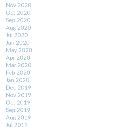
Nov 2020
Oct 2020
Sep 2020
Aug 2020
Jul 2020
Jun 2020
May 2020
Apr 2020
Mar 2020
Feb 2020
Jan 2020
Dec 2019
Nov 2019
Oct 2019
Sep 2019
Aug 2019
Jul 2019