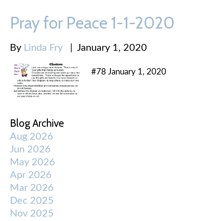
Pray for Peace 1-1-2020
By
Linda Fry
|
January 1, 2020
#78 January 1, 2020
Blog Archive
Aug 2026
Jun 2026
May 2026
Apr 2026
Mar 2026
Dec 2025
Nov 2025