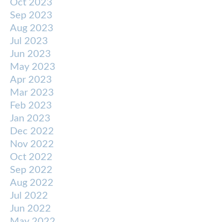
Oct 2023
Sep 2023
Aug 2023
Jul 2023
Jun 2023
May 2023
Apr 2023
Mar 2023
Feb 2023
Jan 2023
Dec 2022
Nov 2022
Oct 2022
Sep 2022
Aug 2022
Jul 2022
Jun 2022
May 2022