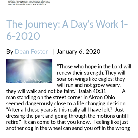
The Journey: A Day's Work 1-
6-2020
By
Dean Foster
|
January 6, 2020
"Those who hope in the Lord will
renew their strength. They will
soar on wings like eagles; they
will run and not grow weary,
they will walk and not be faint." Isaiah 40:31 A
man standing on the street corner in Akron Ohio
seemed dangerously close to a life changing decision.
"After all these years is this really all I have left? Just
dressing the part and going through the motions until I
retire." It can come to that you know. Feeling like just
another cog in the wheel can send you off in the wrong