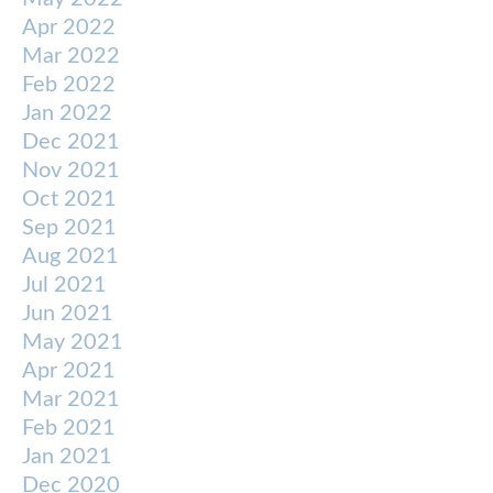
Apr 2022
Mar 2022
Feb 2022
Jan 2022
Dec 2021
Nov 2021
Oct 2021
Sep 2021
Aug 2021
Jul 2021
Jun 2021
May 2021
Apr 2021
Mar 2021
Feb 2021
Jan 2021
Dec 2020