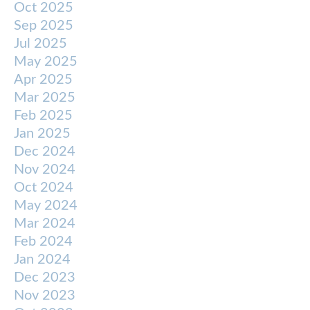
Oct 2025
Sep 2025
Jul 2025
May 2025
Apr 2025
Mar 2025
Feb 2025
Jan 2025
Dec 2024
Nov 2024
Oct 2024
May 2024
Mar 2024
Feb 2024
Jan 2024
Dec 2023
Nov 2023