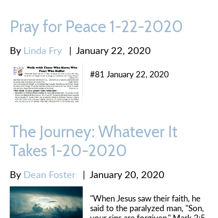
Pray for Peace 1-22-2020
By
Linda Fry
|
January 22, 2020
#81 January 22, 2020
The Journey: Whatever It
Takes 1-20-2020
By
Dean Foster
|
January 20, 2020
"When Jesus saw their faith, he
said to the paralyzed man, "Son,