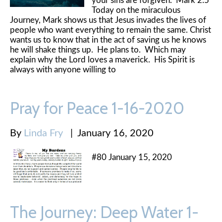
your sins are forgiven." Mark 2:5
Today on the miraculous
Journey, Mark shows us that Jesus invades the lives of
people who want everything to remain the same. Christ
wants us to know that in the act of saving us he knows
he will shake things up. He plans to. Which may
explain why the Lord loves a maverick. His Spirit is
always with anyone willing to
Pray for Peace 1-16-2020
By
Linda Fry
|
January 16, 2020
#80 January 15, 2020
The Journey: Deep Water 1-