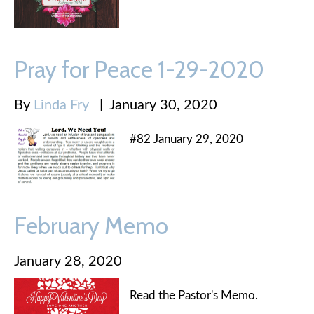
Pray for Peace 1-29-2020
By
Linda Fry
|
January 30, 2020
#82 January 29, 2020
February Memo
January 28, 2020
Read the Pastor's Memo.