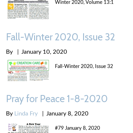
Winter 2020, Volume 13:1
Fall-Winter 2020, Issue 32
By
|
January 10, 2020
Fall-Winter 2020, Issue 32
Pray for Peace 1-8-2020
By
Linda Fry
|
January 8, 2020
#79 January 8, 2020