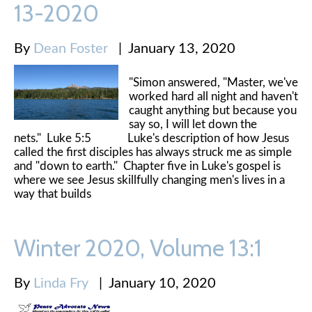
13-2020
By
Dean Foster
|
January 13, 2020
"Simon answered, "Master, we've
worked hard all night and haven't
caught anything but because you
say so, I will let down the
nets." Luke 5:5 Luke's description of how Jesus
called the first disciples has always struck me as simple
and "down to earth." Chapter five in Luke's gospel is
where we see Jesus skillfully changing men's lives in a
way that builds
Winter 2020, Volume 13:1
By
Linda Fry
|
January 10, 2020