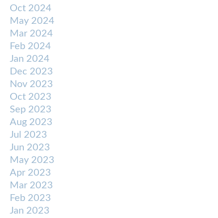
Oct 2024
May 2024
Mar 2024
Feb 2024
Jan 2024
Dec 2023
Nov 2023
Oct 2023
Sep 2023
Aug 2023
Jul 2023
Jun 2023
May 2023
Apr 2023
Mar 2023
Feb 2023
Jan 2023