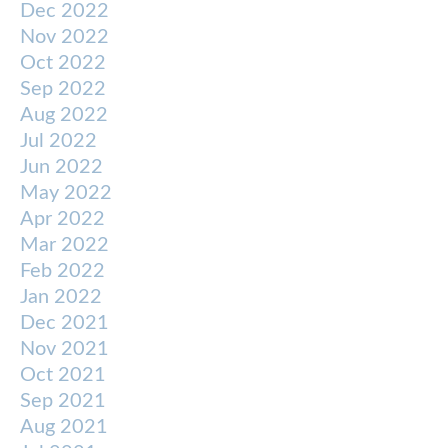
Dec 2022
Nov 2022
Oct 2022
Sep 2022
Aug 2022
Jul 2022
Jun 2022
May 2022
Apr 2022
Mar 2022
Feb 2022
Jan 2022
Dec 2021
Nov 2021
Oct 2021
Sep 2021
Aug 2021