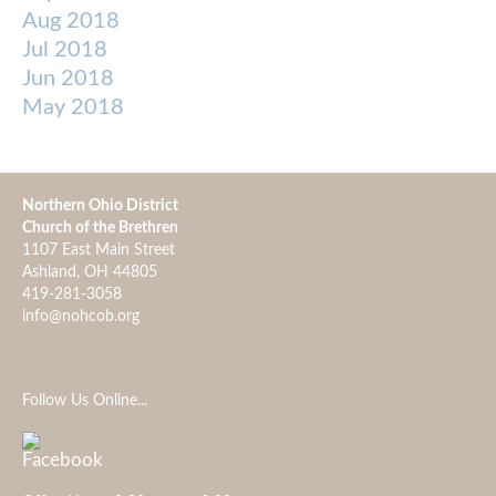
Aug 2018
Jul 2018
Jun 2018
May 2018
Northern Ohio District
Church of the Brethren
1107 East Main Street
Ashland, OH 44805
419-281-3058
info@nohcob.org
Follow Us Online...