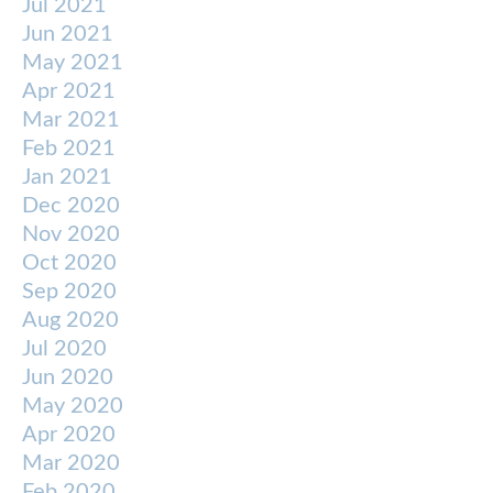
Jul 2021
Jun 2021
May 2021
Apr 2021
Mar 2021
Feb 2021
Jan 2021
Dec 2020
Nov 2020
Oct 2020
Sep 2020
Aug 2020
Jul 2020
Jun 2020
May 2020
Apr 2020
Mar 2020
Feb 2020