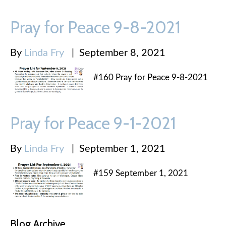
Pray for Peace 9-8-2021
By
Linda Fry
|
September 8, 2021
#160 Pray for Peace 9-8-2021
Pray for Peace 9-1-2021
By
Linda Fry
|
September 1, 2021
#159 September 1, 2021
Blog Archive