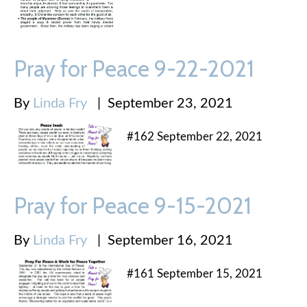
Pray for Peace 9-22-2021
By
Linda Fry
|
September 23, 2021
#162 September 22, 2021
Pray for Peace 9-15-2021
By
Linda Fry
|
September 16, 2021
#161 September 15, 2021