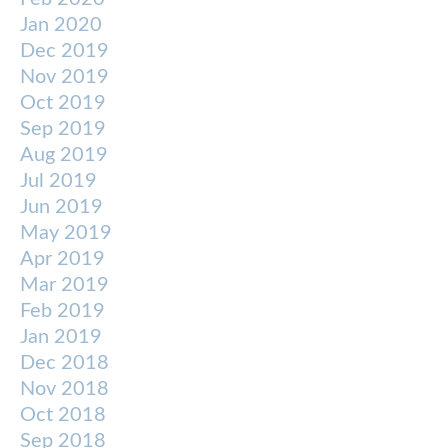
Jan 2020
Dec 2019
Nov 2019
Oct 2019
Sep 2019
Aug 2019
Jul 2019
Jun 2019
May 2019
Apr 2019
Mar 2019
Feb 2019
Jan 2019
Dec 2018
Nov 2018
Oct 2018
Sep 2018