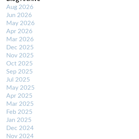
Aug 2026
Jun 2026
May 2026
Apr 2026
Mar 2026
Dec 2025
Nov 2025
Oct 2025
Sep 2025
Jul 2025
May 2025
Apr 2025
Mar 2025
Feb 2025
Jan 2025
Dec 2024
Nov 2024