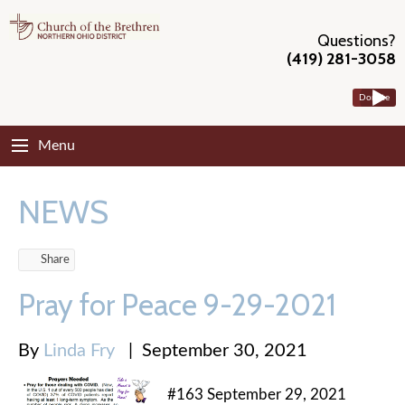
Questions?
(419) 281-3058
Donate
Menu
NEWS
Share
Pray for Peace 9-29-2021
By
Linda Fry
|
September 30, 2021
#163 September 29, 2021