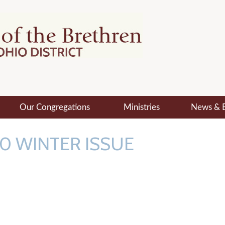
Our Congregations
Ministries
News & 
0 WINTER ISSUE