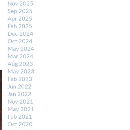
Nov 2025
Sep 2025
Apr 2025
Feb 2025
Dec 2024
Oct 2024
May 2024
Mar 2024
Aug 2023
May 2023
Feb 2023
Jun 2022
Jan 2022
Nov 2021
May 2021
Feb 2021
Oct 2020