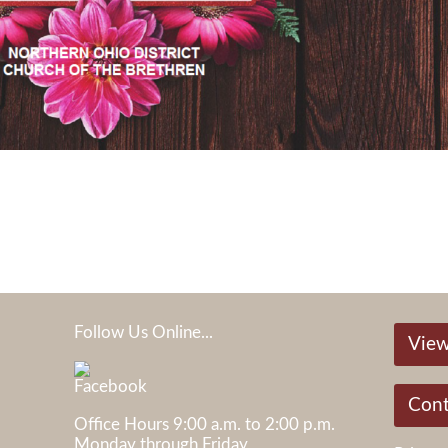
Follow Us Online...
View
05
Cont
Office Hours 9:00 a.m. to 2:00 p.m.
Monday through Friday