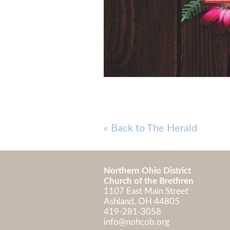
« Back to The Herald
Northern Ohio District
Church of the Brethren
1107 East Main Street
Ashland, OH 448
419-281-3058
info@nohcob.org