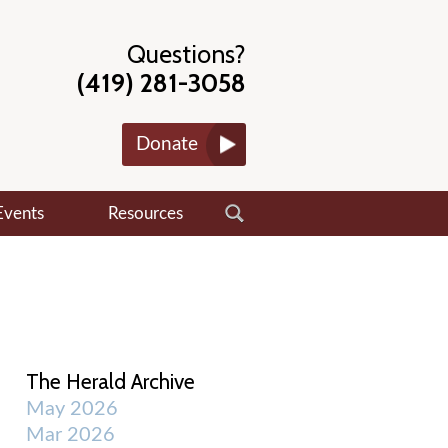
Questions?
(419) 281-3058
Donate
Events
Resources
The Herald Archive
May 2026
Mar 2026