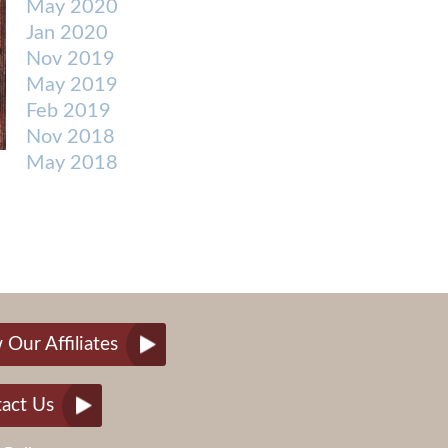
May 2020
Jan 2020
Nov 2019
May 2019
Feb 2019
Nov 2018
May 2018
 Our Affiliates
act Us