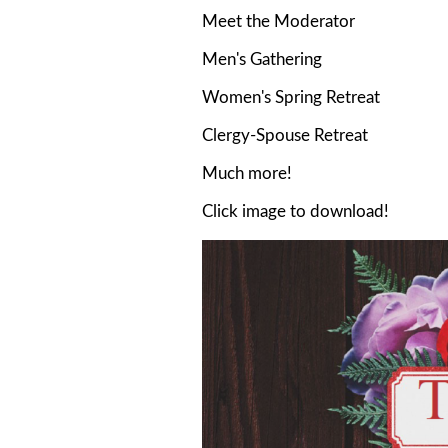
Meet the Moderator
Men's Gathering
Women's Spring Retreat
Clergy-Spouse Retreat
Much more!
Click image to download!