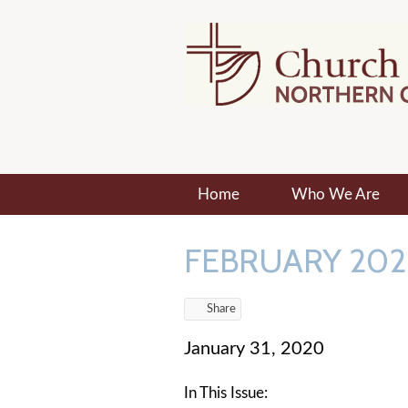
Home
Who We Are
FEBRUARY 202
Share
January 31, 2020
In This Issue: