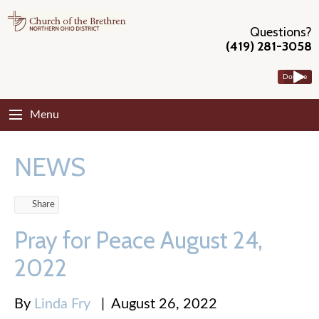
Questions?
(419) 281-3058
Donate
Menu
NEWS
Share
Pray for Peace August 24,
2022
By
Linda Fry
|
August 26, 2022