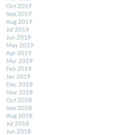
Oct 2019
Sep 2019
Aug 2019
Jul 2019
Jun 2019
May 2019
Apr 2019
Mar 2019
Feb 2019
Jan 2019
Dec 2018
Nov 2018
Oct 2018
Sep 2018
Aug 2018
Jul 2018
Jun 2018