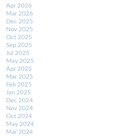
Apr 2026
Mar 2026
Dec 2025
Nov 2025
Oct 2025
Sep 2025
Jul 2025
May 2025
Apr 2025
Mar 2025
Feb 2025
Jan 2025
Dec 2024
Nov 2024
Oct 2024
May 2024
Mar 2024