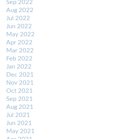
Sep 2022
Aug 2022
Jul 2022
Jun 2022
May 2022
Apr 2022
Mar 2022
Feb 2022
Jan 2022
Dec 2021
Nov 2021
Oct 2021
Sep 2021
Aug 2021
Jul 2021
Jun 2021
May 2021