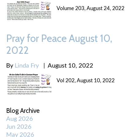
Volume 203, August 24, 2022
Pray for Peace August 10,
2022
By
Linda Fry
|
August 10, 2022
Vol 202, August 10, 2022
Blog Archive
Aug 2026
Jun 2026
May 2026