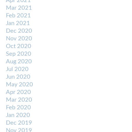
Apr 2021
Mar 2021
Feb 2021
Jan 2021
Dec 2020
Nov 2020
Oct 2020
Sep 2020
Aug 2020
Jul 2020
Jun 2020
May 2020
Apr 2020
Mar 2020
Feb 2020
Jan 2020
Dec 2019
Nov 2019