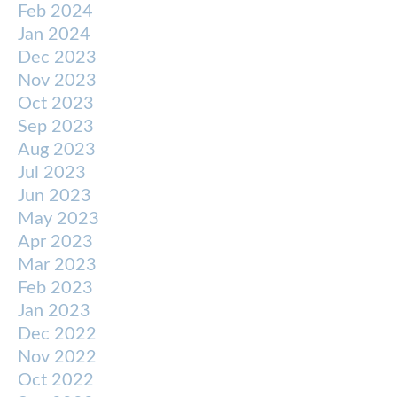
Feb 2024
Jan 2024
Dec 2023
Nov 2023
Oct 2023
Sep 2023
Aug 2023
Jul 2023
Jun 2023
May 2023
Apr 2023
Mar 2023
Feb 2023
Jan 2023
Dec 2022
Nov 2022
Oct 2022