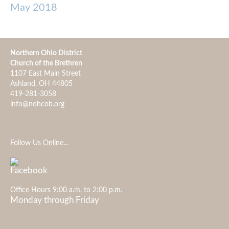
May 2018
Northern Ohio District
Church of the Brethren
1107 East Main Street
Ashland, OH 44805
419-281-3058
info@nohcob.org
Follow Us Online...
Office Hours 9:00 a.m. to 2:00 p.m.
Monday through Friday