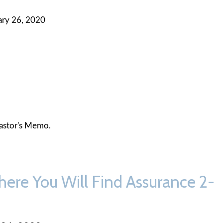
ary 26, 2020
astor's Memo.
here You Will Find Assurance 2-