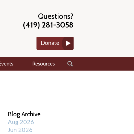
Questions?
(419) 281-3058
Donate
Events
Resources
Blog Archive
Aug 2026
Jun 2026