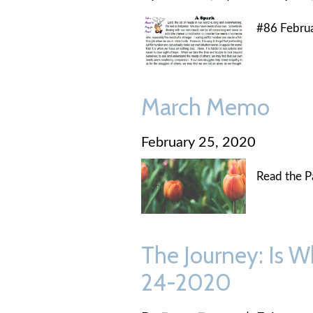
#86 Febru
March Memo
February 25, 2020
Read the P
The Journey: Is W
24-2020