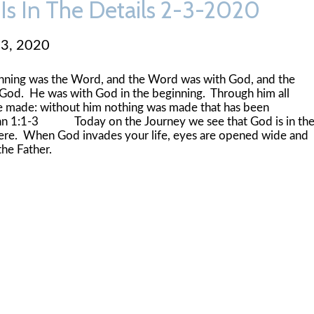
Is In The Details 2-3-2020
 3, 2020
inning was the Word, and the Word was with God, and the
od. He was with God in the beginning. Through him all
e made: without him nothing was made that has been
n 1:1-3 Today on the Journey we see that God is in th
here. When God invades your life, eyes are opened wide and
he Father.