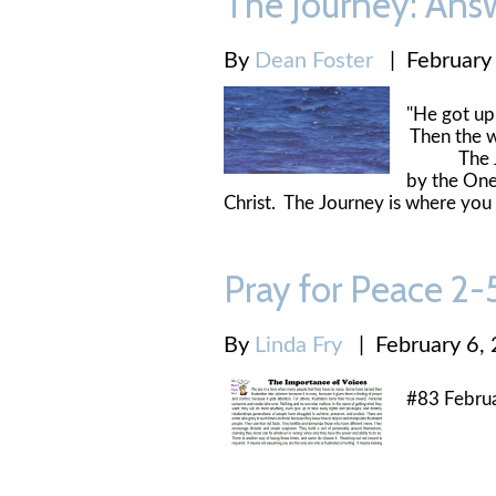
The Journey: Ans
By
Dean Foster
|
February
"He got up,
Then the 
The Journ
by the One
Christ. The Journey is where you
Pray for Peace 2
By
Linda Fry
|
February 6,
#83 Februa