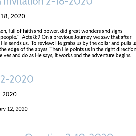
n Invitation 2-18-2020
 18, 2020
n, full of faith and power, did great wonders and signs
people." Acts 8:9 On a previous Journey we saw that after
He sends us. To review: He grabs us by the collar and pulls u
he edge of the abyss. Then He points us in the right directio
elves and do as He says, it works and the adventure begins.
-12-2020
, 2020
ary 12, 2020