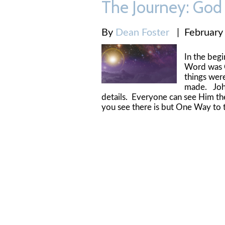
The Journey: God 
By
Dean Foster
|
February
In the beg
Word was G
things wer
made. Joh
details. Everyone can see Him t
you see there is but One Way to t