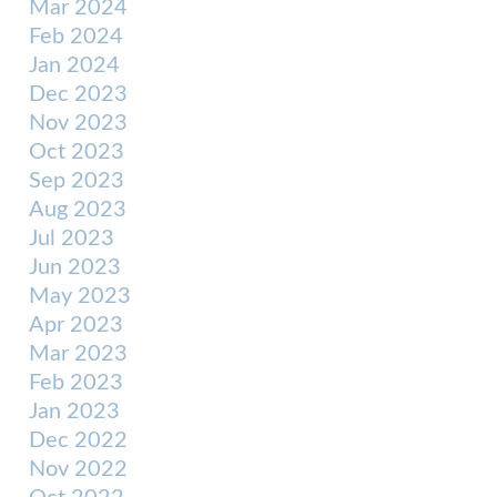
Mar 2024
Feb 2024
Jan 2024
Dec 2023
Nov 2023
Oct 2023
Sep 2023
Aug 2023
Jul 2023
Jun 2023
May 2023
Apr 2023
Mar 2023
Feb 2023
Jan 2023
Dec 2022
Nov 2022