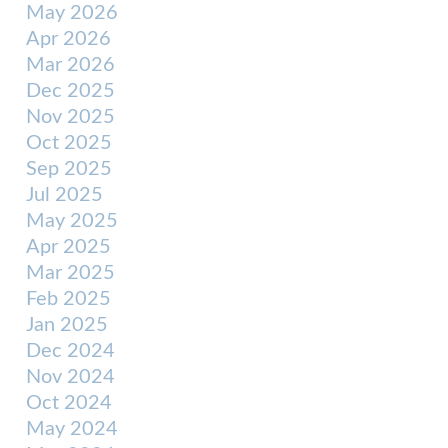
May 2026
Apr 2026
Mar 2026
Dec 2025
Nov 2025
Oct 2025
Sep 2025
Jul 2025
May 2025
Apr 2025
Mar 2025
Feb 2025
Jan 2025
Dec 2024
Nov 2024
Oct 2024
May 2024