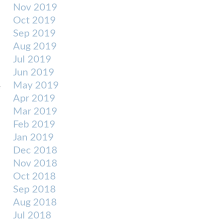
Nov 2019
Oct 2019
Sep 2019
Aug 2019
Jul 2019
Jun 2019
May 2019
e
Apr 2019
Mar 2019
Feb 2019
Jan 2019
Dec 2018
Nov 2018
Oct 2018
Sep 2018
Aug 2018
Jul 2018