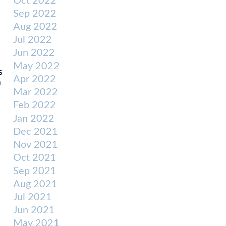
Oct 2022
Sep 2022
Aug 2022
Jul 2022
Jun 2022
May 2022
s
Apr 2022
n
Mar 2022
Feb 2022
Jan 2022
Dec 2021
Nov 2021
Oct 2021
Sep 2021
Aug 2021
Jul 2021
Jun 2021
May 2021