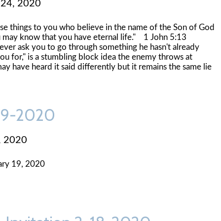
 24, 2020
hese things to you who believe in the name of the Son of God
ou may know that you have eternal life." 1 John 5:13
never ask you to go through something he hasn't already
u for," is a stumbling block idea the enemy throws at
ay have heard it said differently but it remains the same lie
-19-2020
, 2020
ary 19, 2020