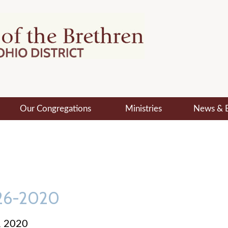
Our Congregations
Ministries
News & 
-26-2020
, 2020