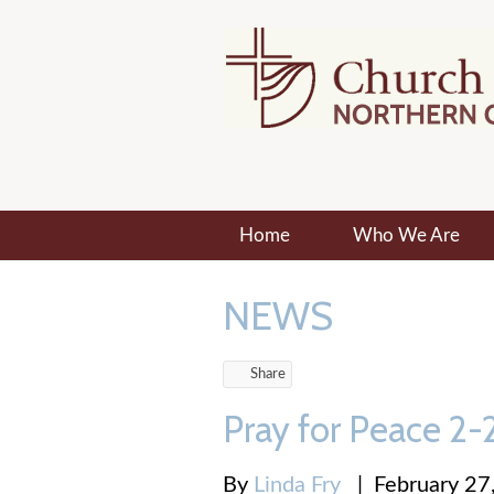
Home
Who We Are
NEWS
Share
Pray for Peace 2
By
Linda Fry
|
February 27