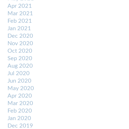
Apr 2021
Mar 2021
Feb 2021
Jan 2021
Dec 2020
Nov 2020
Oct 2020
Sep 2020
Aug 2020
Jul 2020
Jun 2020
May 2020
Apr 2020
Mar 2020
Feb 2020
Jan 2020
Dec 2019