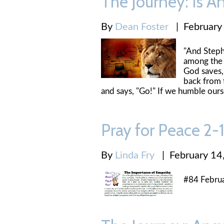
The Journey: Is A
By
Dean Foster
|
February
"And Stephe
among the 
God saves, 
back from t
and says, "Go!" If we humble ours
Pray for Peace 2
By
Linda Fry
|
February 14
#84 Febru