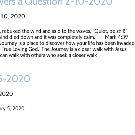
wers a Question 2-10-2020
 10, 2020
 rebuked the wind and said to the waves, "Quiet, be still!"
wind died down and it was completely calm." Mark 4:39
ey is a place to discover how your life has been invaded
 True Loving God. The Journey is a closer walk with Jesus
 can walk with others who seek a closer walk
-5-2020
 2020
ry 5, 2020