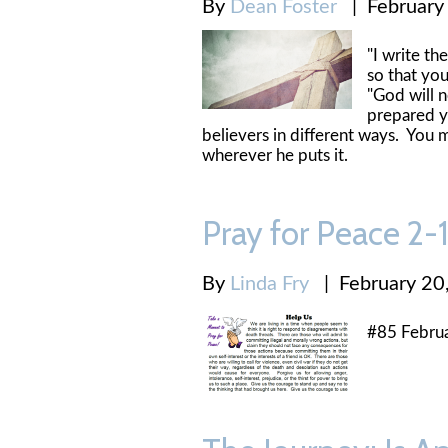
By
Dean Foster
|
February
"I write t
so that y
"God will 
prepared yo
believers in different ways. You m
wherever he puts it.
Pray for Peace 2
By
Linda Fry
|
February 20
#85 Febru