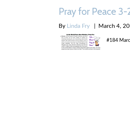
Pray for Peace 3
By
Linda Fry
|
March 4, 2
#184 Marc