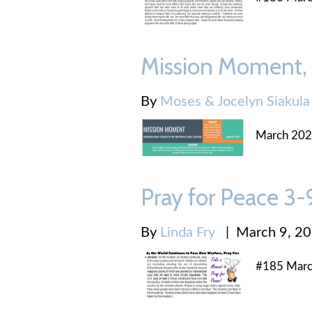
Mission Moment,
By
Moses & Jocelyn Siakula
March 20
Pray for Peace 3
By
Linda Fry
|
March 9, 2
#185 Marc