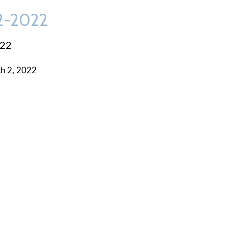
-2-2022
022
h 2, 2022