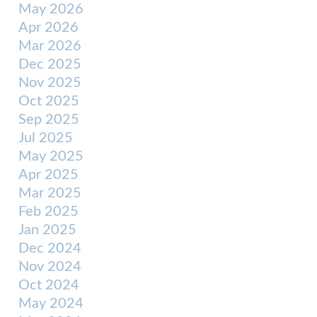
May 2026
Apr 2026
Mar 2026
Dec 2025
Nov 2025
Oct 2025
Sep 2025
Jul 2025
May 2025
Apr 2025
Mar 2025
Feb 2025
Jan 2025
Dec 2024
Nov 2024
Oct 2024
May 2024