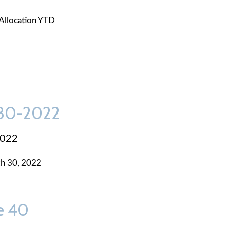
Allocation YTD
-30-2022
2022
h 30, 2022
e 40