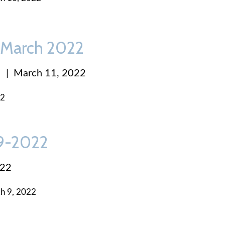
 March 2022
|
March 11, 2022
22
-9-2022
022
h 9, 2022