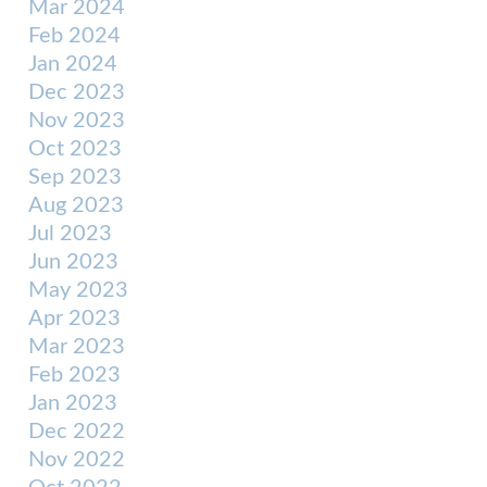
Mar 2024
Feb 2024
Jan 2024
Dec 2023
Nov 2023
Oct 2023
Sep 2023
Aug 2023
Jul 2023
Jun 2023
May 2023
Apr 2023
Mar 2023
Feb 2023
Jan 2023
Dec 2022
Nov 2022