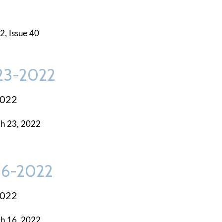
2, Issue 40
-23-2022
2022
h 23, 2022
-16-2022
2022
h 16, 2022