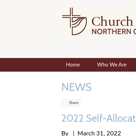
Home
Who We Are
NEWS
Share
2022 Self-Alloca
By
|
March 31, 2022