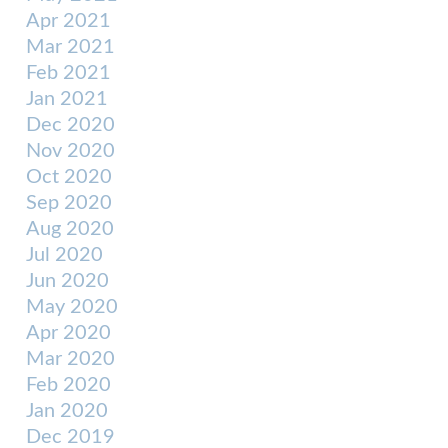
Apr 2021
Mar 2021
Feb 2021
Jan 2021
Dec 2020
Nov 2020
Oct 2020
Sep 2020
Aug 2020
Jul 2020
Jun 2020
May 2020
Apr 2020
Mar 2020
Feb 2020
Jan 2020
Dec 2019