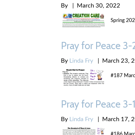
By
|
March 30, 2022
Spring 202
Pray for Peace 3
By
Linda Fry
|
March 23, 
#187 Marc
Pray for Peace 3
By
Linda Fry
|
March 17, 
#186 Marc