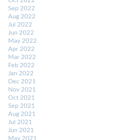
Oct 2022
Sep 2022
Aug 2022
Jul 2022
Jun 2022
May 2022
Apr 2022
Mar 2022
Feb 2022
Jan 2022
Dec 2021
Nov 2021
Oct 2021
Sep 2021
Aug 2021
Jul 2021
Jun 2021
May 2021