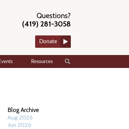
Questions?
(419) 281-3058
Donate
Events
Resources
Blog Archive
Aug 2026
Jun 2026