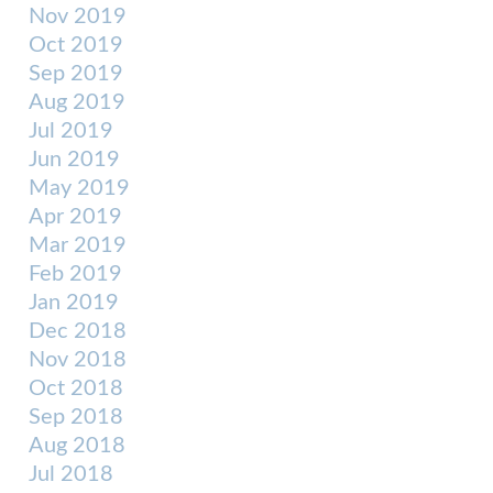
Nov 2019
Oct 2019
Sep 2019
Aug 2019
Jul 2019
Jun 2019
May 2019
Apr 2019
Mar 2019
Feb 2019
Jan 2019
Dec 2018
Nov 2018
Oct 2018
Sep 2018
Aug 2018
Jul 2018