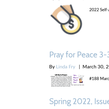
2022 Self-
Pray for Peace 3
By
Linda Fry
|
March 30, 
#188 Marc
Spring 2022, Issu