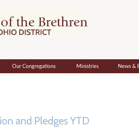
Our Congregations
Ministries
News & 
tion and Pledges YTD