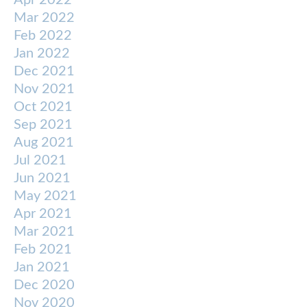
Apr 2022
Mar 2022
Feb 2022
Jan 2022
Dec 2021
Nov 2021
Oct 2021
Sep 2021
Aug 2021
Jul 2021
Jun 2021
May 2021
Apr 2021
Mar 2021
Feb 2021
Jan 2021
Dec 2020
Nov 2020