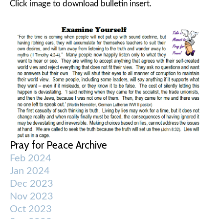
Click image to download bulletin insert.
Pray for Peace Archive
Feb 2024
Jan 2024
Dec 2023
Nov 2023
Oct 2023