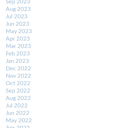
Sep 2023
Aug 2023
Jul 2023
Jun 2023
May 2023
Apr 2023
Mar 2023
Feb 2023
Jan 2023
Dec 2022
Nov 2022
Oct 2022
Sep 2022
Aug 2022
Jul 2022
Jun 2022
May 2022