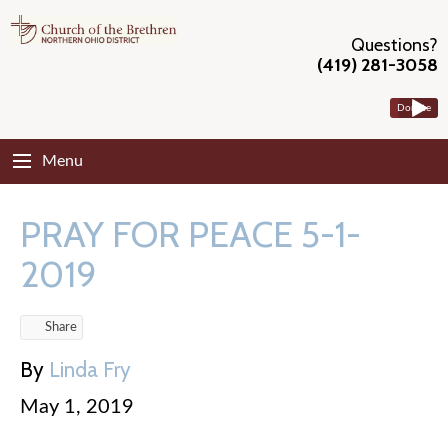
Questions?
(419) 281-3058
Donate
Menu
PRAY FOR PEACE 5-1-
2019
Share
By
Linda Fry
May 1, 2019