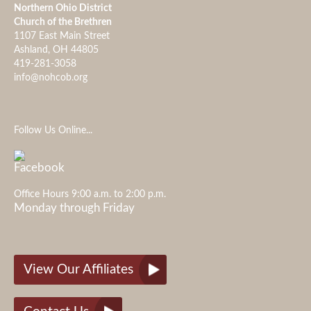
Northern Ohio District
Church of the Brethren
1107 East Main Street
Ashland, OH 44805
419-281-3058
info@nohcob.org
Follow Us Online...
Office Hours 9:00 a.m. to 2:00 p.m.
Monday through Friday
View Our Affiliates