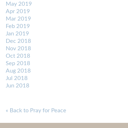
May 2019
Apr 2019
Mar 2019
Feb 2019
Jan 2019
Dec 2018
Nov 2018
Oct 2018
Sep 2018
Aug 2018
Jul 2018
Jun 2018
« Back to Pray for Peace