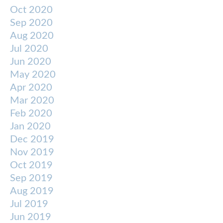
Oct 2020
Sep 2020
Aug 2020
Jul 2020
Jun 2020
May 2020
Apr 2020
Mar 2020
Feb 2020
Jan 2020
Dec 2019
Nov 2019
Oct 2019
Sep 2019
Aug 2019
Jul 2019
Jun 2019