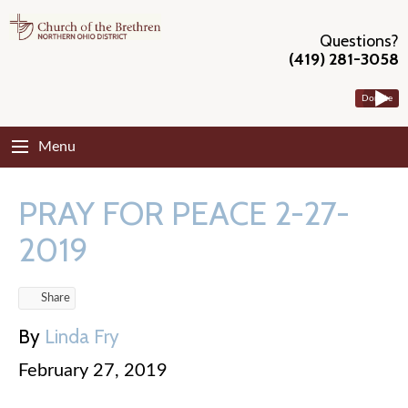
Questions?
(419) 281-3058
Donate
Menu
PRAY FOR PEACE 2-27-
2019
Share
By
Linda Fry
February 27, 2019