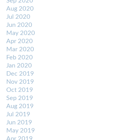
Sep 2020
Aug 2020
Jul 2020
Jun 2020
May 2020
Apr 2020
Mar 2020
Feb 2020
Jan 2020
Dec 2019
Nov 2019
Oct 2019
Sep 2019
Aug 2019
Jul 2019
Jun 2019
May 2019
Apr 2019