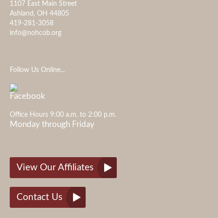
1107 East Main Street
Ashland, OH 44805
419-281-3058
info@nohcob.org
Follow Us Online...
Office Hours 9:00 a.m. to 2:00 p.m.
Monday through Friday
View Our Affiliates
Contact Us