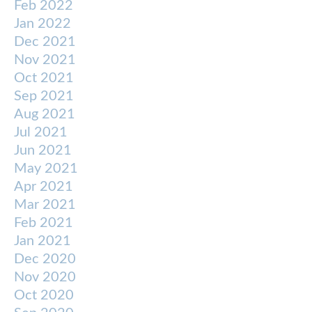
Feb 2022
Jan 2022
Dec 2021
Nov 2021
Oct 2021
Sep 2021
Aug 2021
Jul 2021
Jun 2021
May 2021
Apr 2021
Mar 2021
Feb 2021
Jan 2021
Dec 2020
Nov 2020
Oct 2020