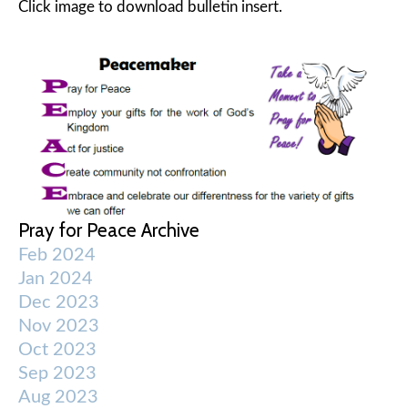
Click image to download bulletin insert.
Pray for Peace Archive
Feb 2024
Jan 2024
Dec 2023
Nov 2023
Oct 2023
Sep 2023
Aug 2023