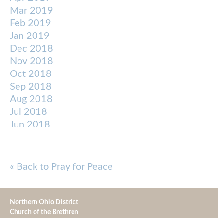
Mar 2019
Feb 2019
Jan 2019
Dec 2018
Nov 2018
Oct 2018
Sep 2018
Aug 2018
Jul 2018
Jun 2018
« Back to Pray for Peace
Northern Ohio District
Church of the Brethren