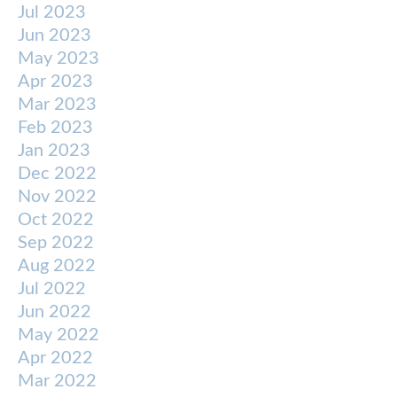
Jul 2023
Jun 2023
May 2023
Apr 2023
Mar 2023
Feb 2023
Jan 2023
Dec 2022
Nov 2022
Oct 2022
Sep 2022
Aug 2022
Jul 2022
Jun 2022
May 2022
Apr 2022
Mar 2022