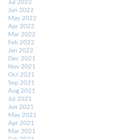
Jul 2022
Jun 2022
May 2022
Apr 2022
Mar 2022
Feb 2022
Jan 2022
Dec 2021
Nov 2021
Oct 2021
Sep 2021
Aug 2021
Jul 2021
Jun 2021
May 2021
Apr 2021
Mar 2021