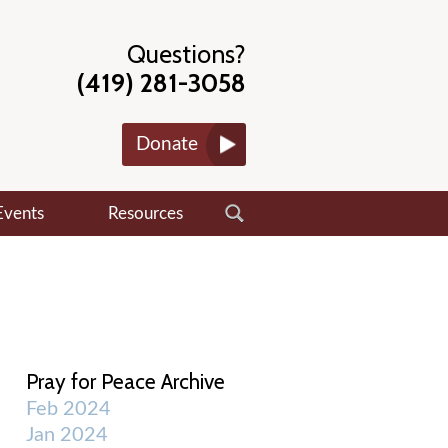
Questions?
(419) 281-3058
Donate
Events
Resources
Pray for Peace Archive
Feb 2024
Jan 2024