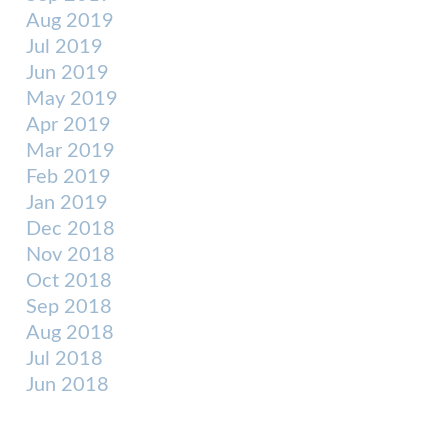
Aug 2019
Jul 2019
Jun 2019
May 2019
Apr 2019
Mar 2019
Feb 2019
Jan 2019
Dec 2018
Nov 2018
Oct 2018
Sep 2018
Aug 2018
Jul 2018
Jun 2018