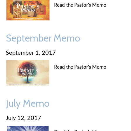
Read the Pastor's Memo.
September Memo
September 1, 2017
Read the Pastor's Memo.
July Memo
July 12, 2017