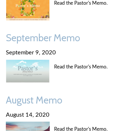
Read the Pastor's Memo.
September Memo
September 9, 2020
Read the Pastor's Memo.
August Memo
August 14, 2020
Read the Pastor's Memo.