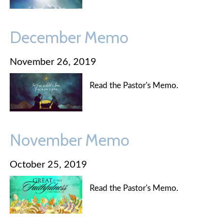
December Memo
November 26, 2019
Read the Pastor's Memo.
November Memo
October 25, 2019
Read the Pastor's Memo.