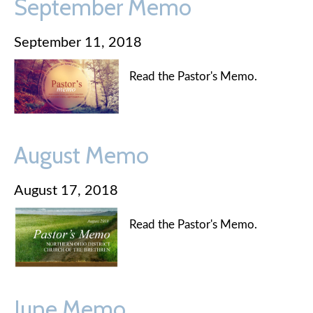
September Memo
September 11, 2018
Read the Pastor's Memo.
August Memo
August 17, 2018
Read the Pastor's Memo.
June Memo