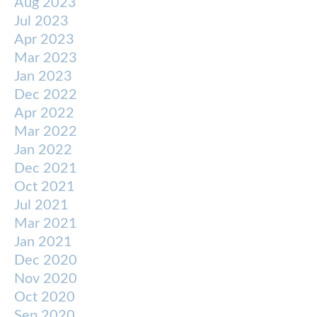
Aug 2023
Jul 2023
Apr 2023
Mar 2023
Jan 2023
Dec 2022
Apr 2022
Mar 2022
Jan 2022
Dec 2021
Oct 2021
Jul 2021
Mar 2021
Jan 2021
Dec 2020
Nov 2020
Oct 2020
Sep 2020