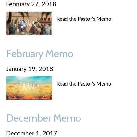
February 27, 2018
Read the Pastor's Memo.
February Memo
January 19, 2018
Read the Pastor's Memo.
December Memo
December 1, 2017