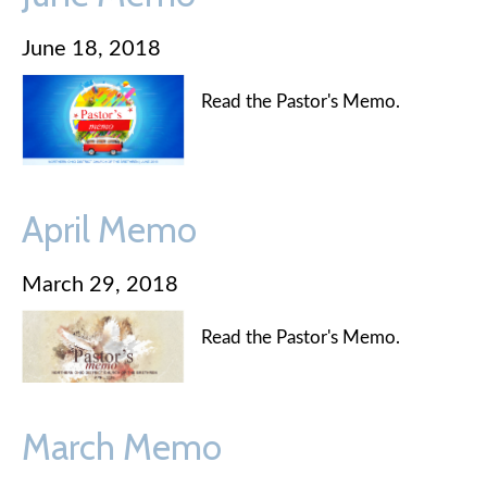
June 18, 2018
Read the Pastor's Memo.
April Memo
March 29, 2018
Read the Pastor's Memo.
March Memo