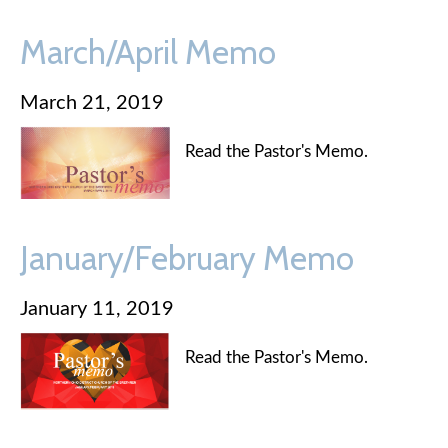
March/April Memo
March 21, 2019
Read the Pastor's Memo.
January/February Memo
January 11, 2019
Read the Pastor's Memo.