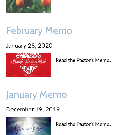
February Memo
January 28, 2020
Read the Pastor's Memo.
January Memo
December 19, 2019
Read the Pastor's Memo.