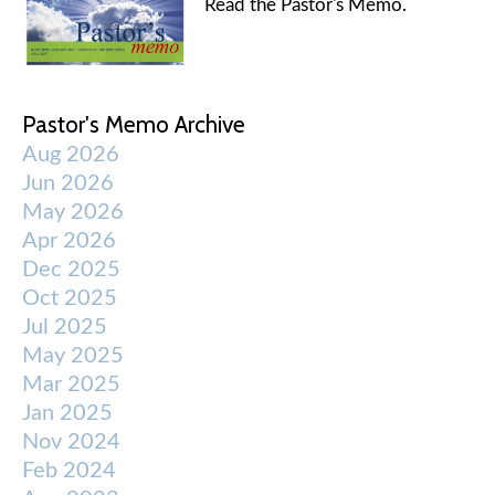
Read the Pastor's Memo.
Pastor's Memo Archive
Aug 2026
Jun 2026
May 2026
Apr 2026
Dec 2025
Oct 2025
Jul 2025
May 2025
Mar 2025
Jan 2025
Nov 2024
Feb 2024