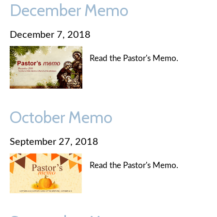
December Memo
December 7, 2018
Read the Pastor's Memo.
October Memo
September 27, 2018
Read the Pastor's Memo.