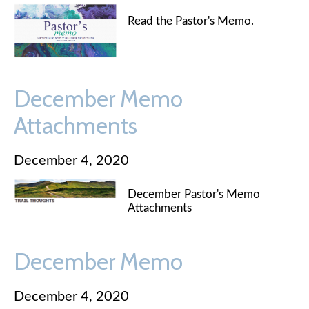
Read the Pastor's Memo.
December Memo
Attachments
December 4, 2020
December Pastor's Memo
Attachments
December Memo
December 4, 2020