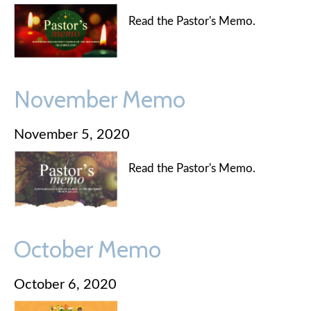
Read the Pastor's Memo.
November Memo
November 5, 2020
Read the Pastor's Memo.
October Memo
October 6, 2020