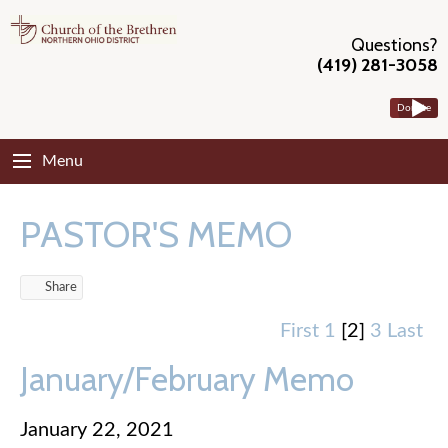
Questions?
(419) 281-3058
Donate
Menu
PASTOR'S MEMO
Share
First
1
[2]
3
Last
January/February Memo
January 22, 2021