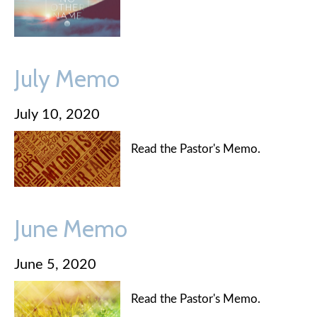
July Memo
July 10, 2020
Read the Pastor's Memo.
June Memo
June 5, 2020
Read the Pastor's Memo.