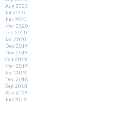
Aug 2020
Jul 2020
Jun 2020
Mar 2020
Feb 2020
Jan 2020
Dec 2019
Nov 2019
Oct 2019
Mar 2019
Jan 2019
Dec 2018
Sep 2018
Aug 2018
Jun 2018