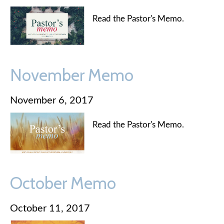
Read the Pastor's Memo.
November Memo
November 6, 2017
Read the Pastor's Memo.
October Memo
October 11, 2017