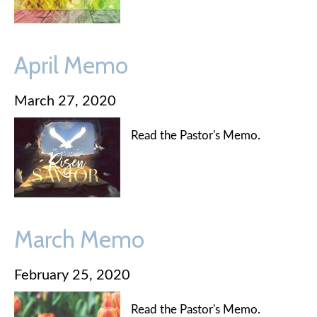
April Memo
March 27, 2020
Read the Pastor's Memo.
March Memo
February 25, 2020
Read the Pastor's Memo.