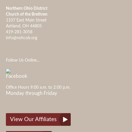
Northern Ohio District
Church of the Brethren
1107 East Main Street
Ashland, OH 44805
419-281-3058
info@nohcob.org
Follow Us Online...
Office Hours 9:00 a.m. to 2:00 p.m.
Monday through Friday
View Our Affiliates