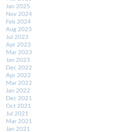
Jan 2025
Nov 2024
Feb 2024
Aug 2023
Jul 2023
Apr 2023
Mar 2023
Jan 2023
Dec 2022
Apr 2022
Mar 2022
Jan 2022
Dec 2021
Oct 2021
Jul 2021
Mar 2021
Jan 2021