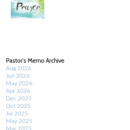
Pastor's Memo Archive
Aug 2026
Jun 2026
May 2026
Apr 2026
Dec 2025
Oct 2025
Jul 2025
May 2025
Mar 2025