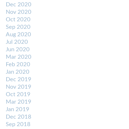
Dec 2020
Nov 2020
Oct 2020
Sep 2020
Aug 2020
Jul 2020
Jun 2020
Mar 2020
Feb 2020
Jan 2020
Dec 2019
Nov 2019
Oct 2019
Mar 2019
Jan 2019
Dec 2018
Sep 2018