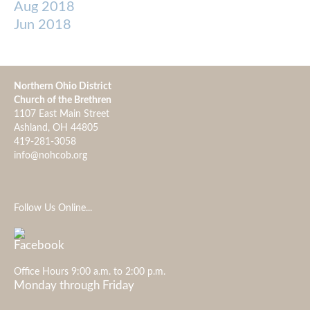
Aug 2018
Jun 2018
Northern Ohio District
Church of the Brethren
1107 East Main Street
Ashland, OH 44805
419-281-3058
info@nohcob.org
Follow Us Online...
Office Hours 9:00 a.m. to 2:00 p.m.
Monday through Friday