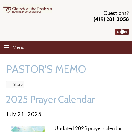
Questions?
(419) 281-3058
Donate
Menu
PASTOR'S MEMO
Share
2025 Prayer Calendar
July 21, 2025
Updated 2025 prayer calendar