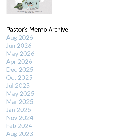
Pastor's Memo Archive
Aug 2026
Jun 2026
May 2026
Apr 2026
Dec 2025
Oct 2025
Jul 2025
May 2025
Mar 2025
Jan 2025
Nov 2024
Feb 2024
Aug 2023