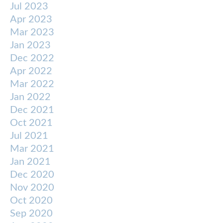
Jul 2023
Apr 2023
Mar 2023
Jan 2023
Dec 2022
Apr 2022
Mar 2022
Jan 2022
Dec 2021
Oct 2021
Jul 2021
Mar 2021
Jan 2021
Dec 2020
Nov 2020
Oct 2020
Sep 2020