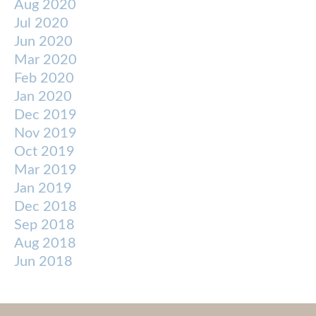
Aug 2020
Jul 2020
Jun 2020
Mar 2020
Feb 2020
Jan 2020
Dec 2019
Nov 2019
Oct 2019
Mar 2019
Jan 2019
Dec 2018
Sep 2018
Aug 2018
Jun 2018