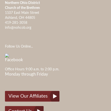
Northern Ohio District
Church of the Brethren
1107 East Main Street
Ashland, OH 44805
419-281-3058
info@nohcob.org
Follow Us Online...
Office Hours 9:00 a.m. to 2:00 p.m.
Monday through Friday
View Our Affiliates