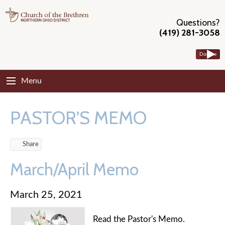
Questions?
(419) 281-3058
Donate
Menu
PASTOR'S MEMO
Share
March/April Memo
March 25, 2021
Read the Pastor's Memo.