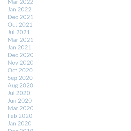
Mar 2022
Jan 2022
Dec 2021
Oct 2021
Jul 2021
Mar 2021
Jan 2021
Dec 2020
Nov 2020
Oct 2020
Sep 2020
Aug 2020
Jul 2020
Jun 2020
Mar 2020
Feb 2020
Jan 2020