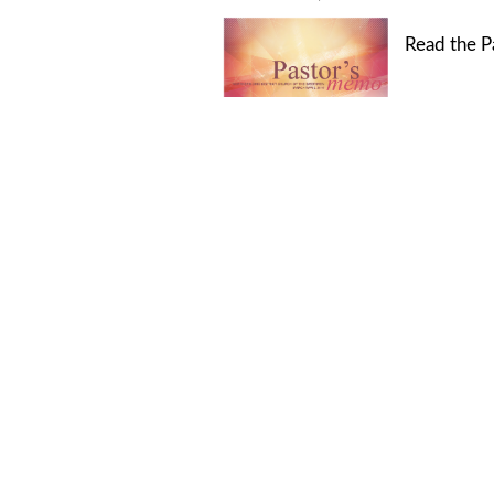
Read the P