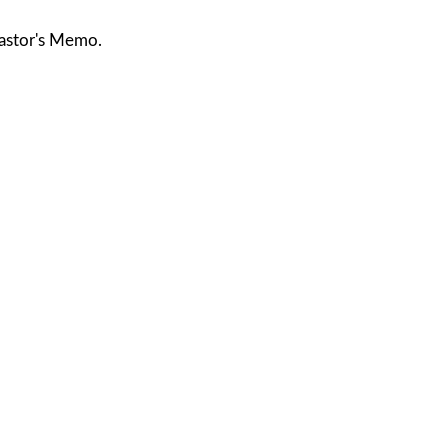
astor's Memo.