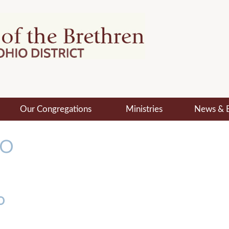
Our Congregations
Ministries
News & 
MO
o