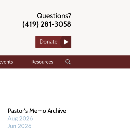
Questions?
(419) 281-3058
Donate
Events
Resources
Pastor's Memo Archive
Aug 2026
Jun 2026