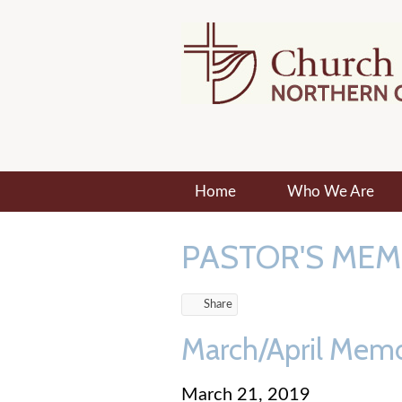
Home
Who We Are
PASTOR'S ME
Share
March/April Mem
March 21, 2019