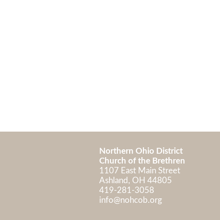
Northern Ohio District
Church of the Brethren
1107 East Main Street
Ashland, OH 448
419-281-3058
info@nohcob.org