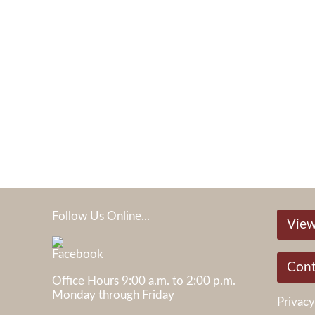
Follow Us Online...
View
05
Cont
Office Hours 9:00 a.m. to 2:00 p.m.
Monday through Friday
Privacy