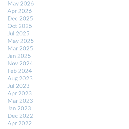
May 2026
Apr 2026
Dec 2025
Oct 2025
Jul 2025
May 2025
Mar 2025
Jan 2025
Nov 2024
Feb 2024
Aug 2023
Jul 2023
Apr 2023
Mar 2023
Jan 2023
Dec 2022
Apr 2022