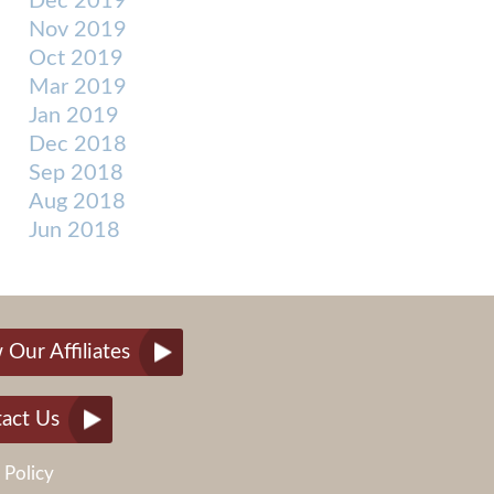
Dec 2019
Nov 2019
Oct 2019
Mar 2019
Jan 2019
Dec 2018
Sep 2018
Aug 2018
Jun 2018
 Our Affiliates
act Us
 Policy