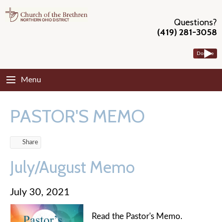
Questions?
(419) 281-3058
Donate
Menu
PASTOR'S MEMO
Share
July/August Memo
July 30, 2021
Read the Pastor's Memo.