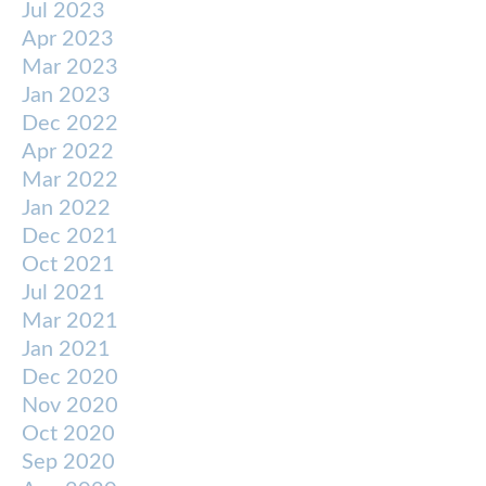
Jul 2023
Apr 2023
Mar 2023
Jan 2023
Dec 2022
Apr 2022
Mar 2022
Jan 2022
Dec 2021
Oct 2021
Jul 2021
Mar 2021
Jan 2021
Dec 2020
Nov 2020
Oct 2020
Sep 2020