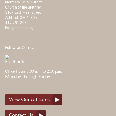
Northern Ohio District
Church of the Brethren
1107 East Main Street
Ashland, OH 44805
419-281-3058
info@nohcob.org
Follow Us Online...
Office Hours 9:00 a.m. to 2:00 p.m.
Monday through Friday
View Our Affiliates
Contact Us