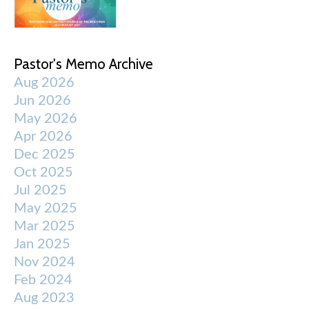
Pastor's Memo Archive
Aug 2026
Jun 2026
May 2026
Apr 2026
Dec 2025
Oct 2025
Jul 2025
May 2025
Mar 2025
Jan 2025
Nov 2024
Feb 2024
Aug 2023