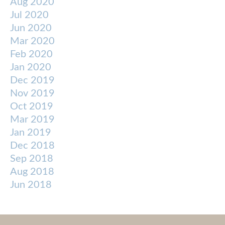
Aug 2020
Jul 2020
Jun 2020
Mar 2020
Feb 2020
Jan 2020
Dec 2019
Nov 2019
Oct 2019
Mar 2019
Jan 2019
Dec 2018
Sep 2018
Aug 2018
Jun 2018