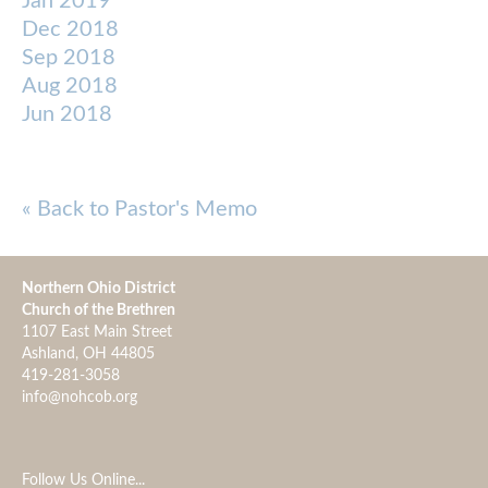
Jan 2019
Dec 2018
Sep 2018
Aug 2018
Jun 2018
« Back to Pastor's Memo
Northern Ohio District
Church of the Brethren
1107 East Main Street
Ashland, OH 44805
419-281-3058
info@nohcob.org
Follow Us Online...