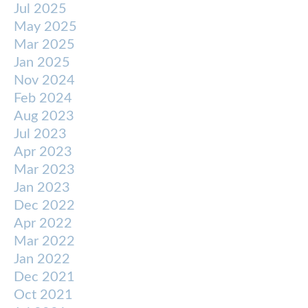
Jul 2025
May 2025
Mar 2025
Jan 2025
Nov 2024
Feb 2024
Aug 2023
Jul 2023
Apr 2023
Mar 2023
Jan 2023
Dec 2022
Apr 2022
Mar 2022
Jan 2022
Dec 2021
Oct 2021