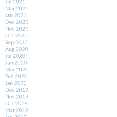
Jul 2021
Mar 2021
Jan 2021
Dec 2020
Nov 2020
Oct 2020
Sep 2020
Aug 2020
Jul 2020
Jun 2020
Mar 2020
Feb 2020
Jan 2020
Dec 2019
Nov 2019
Oct 2019
Mar 2019