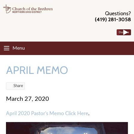
Questions?
(419) 281-3058
Donate
Menu
APRIL MEMO
Share
March 27, 2020
April 2020 Pastor's Memo Click Here
.