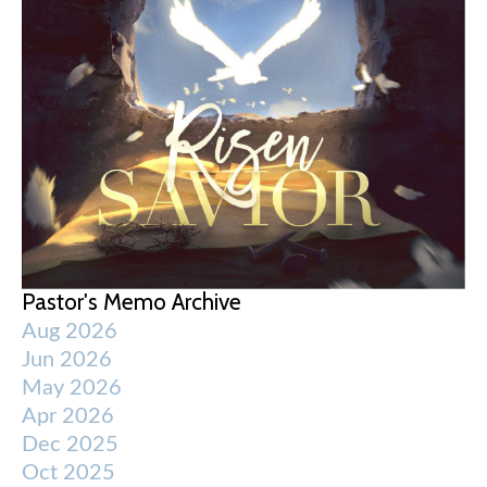
Pastor's Memo Archive
Aug 2026
Jun 2026
May 2026
Apr 2026
Dec 2025
Oct 2025