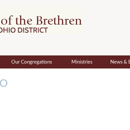
Our Congregations
Ministries
News & 
MO