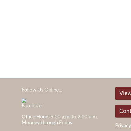
Follow Us Online...
View
05
Cont
Office Hours 9:00 a.m. to 2:00 p.m.
Monday through Friday
Privacy