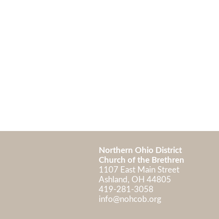
Northern Ohio District
Church of the Brethren
1107 East Main Street
Ashland, OH 448
419-281-3058
info@nohcob.org