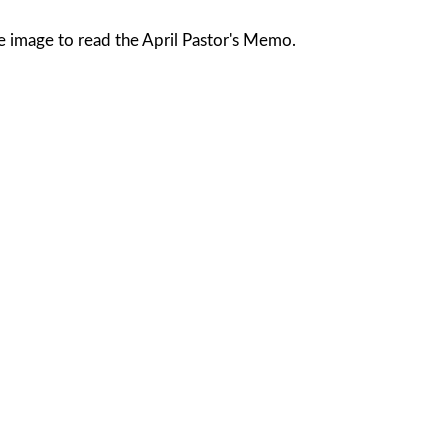
he image to read the April Pastor's Memo.