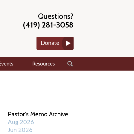
Questions?
(419) 281-3058
Donate
Events
Resources
Pastor's Memo Archive
Aug 2026
Jun 2026