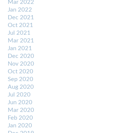
Mar 2022
Jan 2022
Dec 2021
Oct 2021
Jul 2021
Mar 2021
Jan 2021
Dec 2020
Nov 2020
Oct 2020
Sep 2020
Aug 2020
Jul 2020
Jun 2020
Mar 2020
Feb 2020
Jan 2020