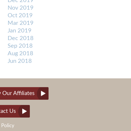
Dec 2019
Nov 2019
Oct 2019
Mar 2019
Jan 2019
Dec 2018
Sep 2018
Aug 2018
Jun 2018
 Our Affiliates
act Us
 Policy