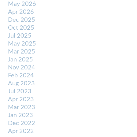
May 2026
Apr 2026
Dec 2025
Oct 2025
Jul 2025
May 2025
Mar 2025
Jan 2025
Nov 2024
Feb 2024
Aug 2023
Jul 2023
Apr 2023
Mar 2023
Jan 2023
Dec 2022
Apr 2022