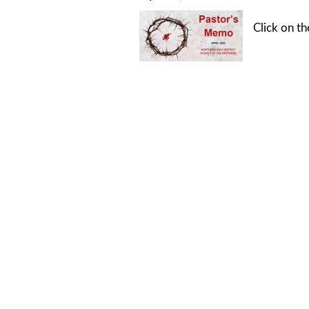
Click on t