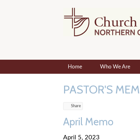
Home
Who We Are
PASTOR'S ME
Share
April Memo
April 5, 2023