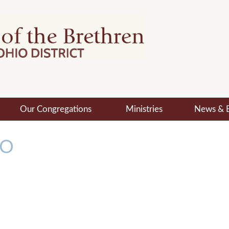
Our Congregations
Ministries
News & 
MO