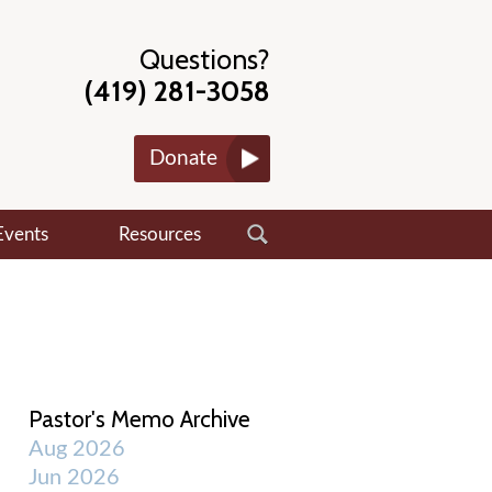
Questions?
(419) 281-3058
Donate
Events
Resources
Pastor's Memo Archive
Aug 2026
Jun 2026