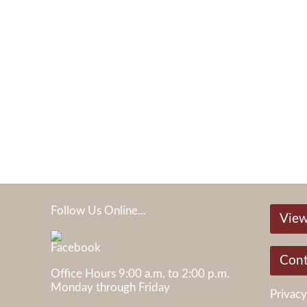
Follow Us Online...
View
05
Cont
Office Hours 9:00 a.m. to 2:00 p.m.
Monday through Friday
Privacy