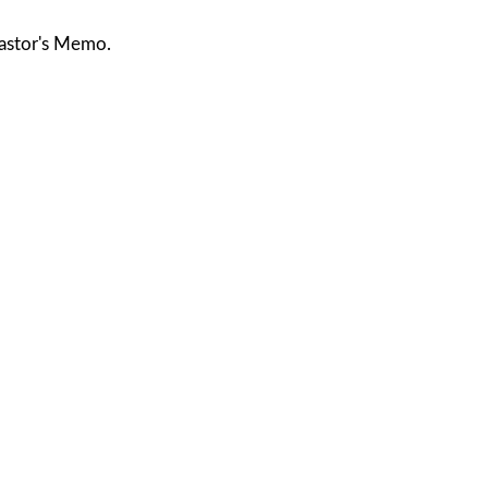
astor's Memo.