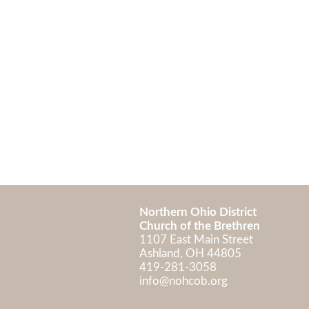
Northern Ohio District
Church of the Brethren
1107 East Main Street
Ashland, OH 448
419-281-3058
info@nohcob.org