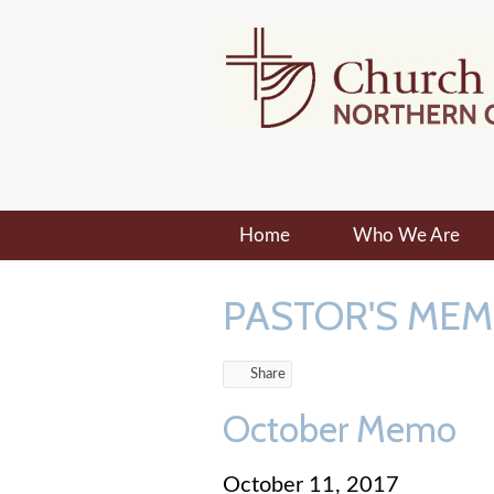
Home
Who We Are
PASTOR'S ME
Share
October Memo
October 11, 2017